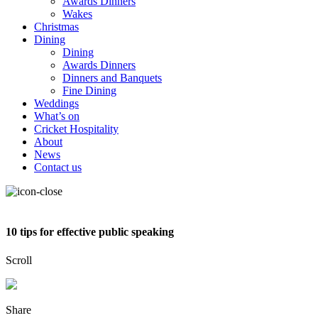
Awards Dinners
Wakes
Christmas
Dining
Dining
Awards Dinners
Dinners and Banquets
Fine Dining
Weddings
What’s on
Cricket Hospitality
About
News
Contact us
10 tips for effective public speaking
Scroll
Share