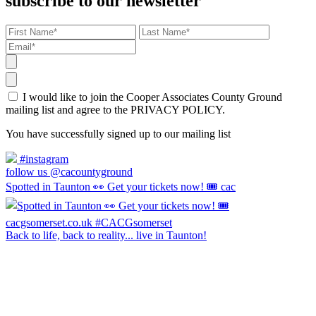
subscribe to our newsletter
I would like to join the Cooper Associates County Ground
mailing list and agree to the PRIVACY POLICY.
You have successfully signed up to our mailing list
#instagram
follow us @cacountyground
Spotted in Taunton 👀 Get your tickets now! 🎟️ cac
Back to life, back to reality... live in Taunton!