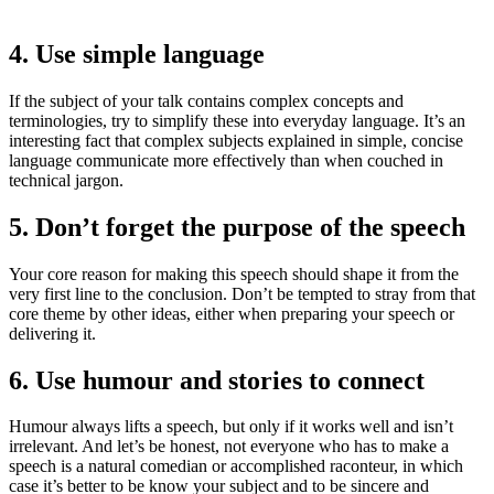
4. Use simple language
If the subject of your talk contains complex concepts and
terminologies, try to simplify these into everyday language. It’s an
interesting fact that complex subjects explained in simple, concise
language communicate more effectively than when couched in
technical jargon.
5. Don’t forget the purpose of the speech
Your core reason for making this speech should shape it from the
very first line to the conclusion. Don’t be tempted to stray from that
core theme by other ideas, either when preparing your speech or
delivering it.
6. Use humour and stories to connect
Humour always lifts a speech, but only if it works well and isn’t
irrelevant. And let’s be honest, not everyone who has to make a
speech is a natural comedian or accomplished raconteur, in which
case it’s better to be know your subject and to be sincere and