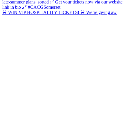
🚨 WIN VIP HOSPITALITY TICKETS! 🚨 We’re giving aw