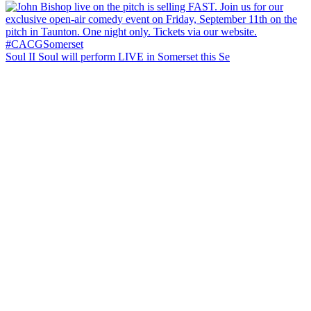
Soul II Soul will perform LIVE in Somerset this Se