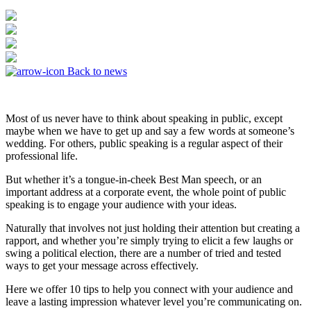
Back to news
Most of us never have to think about speaking in public, except
maybe when we have to get up and say a few words at someone’s
wedding. For others, public speaking is a regular aspect of their
professional life.
But whether it’s a tongue-in-cheek Best Man speech, or an
important address at a corporate event, the whole point of public
speaking is to engage your audience with your ideas.
Naturally that involves not just holding their attention but creating a
rapport, and whether you’re simply trying to elicit a few laughs or
swing a political election, there are a number of tried and tested
ways to get your message across effectively.
Here we offer 10 tips to help you connect with your audience and
leave a lasting impression whatever level you’re communicating on.