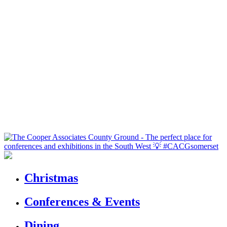
Christmas
Conferences & Events
Dining