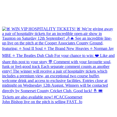
John Bishop live on the pitch is selling FAST. Jo