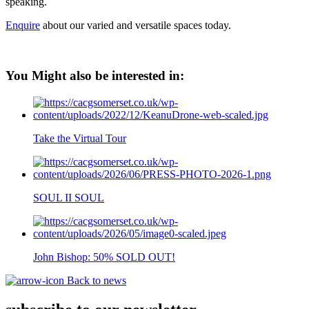
speaking.
Enquire
about our varied and versatile spaces today.
You Might also be interested in:
Take the Virtual Tour
SOUL II SOUL
John Bishop: 50% SOLD OUT!
Back to news