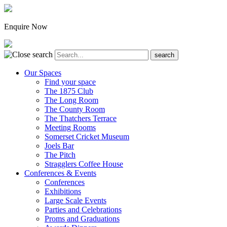
Enquire Now
Our Spaces
Find your space
The 1875 Club
The Long Room
The County Room
The Thatchers Terrace
Meeting Rooms
Somerset Cricket Museum
Joels Bar
The Pitch
Stragglers Coffee House
Conferences & Events
Conferences
Exhibitions
Large Scale Events
Parties and Celebrations
Proms and Graduations