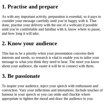
1. Practise and prepare
As with any important activity, preparation is essential, so it pays to
consider your message carefully until you’re happy with it. That
done, practise your delivery with the use of a webcam if possible
until you’re comfortable and familiar with it, know where to pause,
and how long it will take.
2. Know your audience
This has to be a priority when your presentation concerns their
interests and needs, so research is vital to enable you to tailor your
message to what you think they need to hear. The more you know
about your audience, the easier it will be to connect with them.
3. Be passionate
To inspire your audience, inject your speech with enthusiasm and
conviction. Vary your inflections and intonations. Include touches of
humour in your speech so you can smile and chuckle where
appropriate to lighten the mood and draw the audience to you.