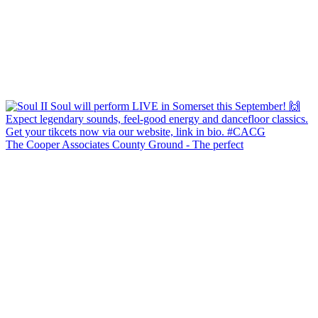
The Cooper Associates County Ground - The perfect