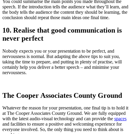
You could summarise the main points you made throughout the
speech. If the introduction tells the audience what they’ll learn, and
the body tells the audience the content they should be learning, the
conclusion should repeat those main ideas one final time.
10. Realise that good communication is
never perfect
Nobody expects you or your presentation to be perfect, and
nervousness is normal. But adapting the above tips to suit you,
taking the time to prepare, and putting in plenty of practise, will
certainly help you deliver a better speech – and minimise your
nervousness.
The Cooper Associates County Ground
Whatever the reason for your presentation, one final tip is to hold it
at The Cooper Associates County Ground. We are fully equipped
with the latest audio-visual technology and can provide the
spaces
and facilities to ensure a positive and welcoming experience for
everyone involved. So, the only thing you need to think about is