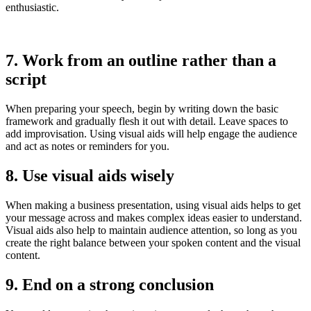
enthusiastic.
7. Work from an outline rather than a
script
When preparing your speech, begin by writing down the basic
framework and gradually flesh it out with detail. Leave spaces to
add improvisation. Using visual aids will help engage the audience
and act as notes or reminders for you.
8. Use visual aids wisely
When making a business presentation, using visual aids helps to get
your message across and makes complex ideas easier to understand.
Visual aids also help to maintain audience attention, so long as you
create the right balance between your spoken content and the visual
content.
9. End on a strong conclusion