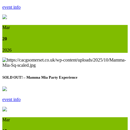
event info
Mar
20
2026
SOLD OUT! – Mamma Mia Party Experience
event info
Mar