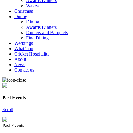
Awards Dinners
Wakes
Christmas
Dining
Dining
Awards Dinners
Dinners and Banquets
Fine Dining
Weddings
What’s on
Cricket Hospitality
About
News
Contact us
Past Events
Scroll
Past Events