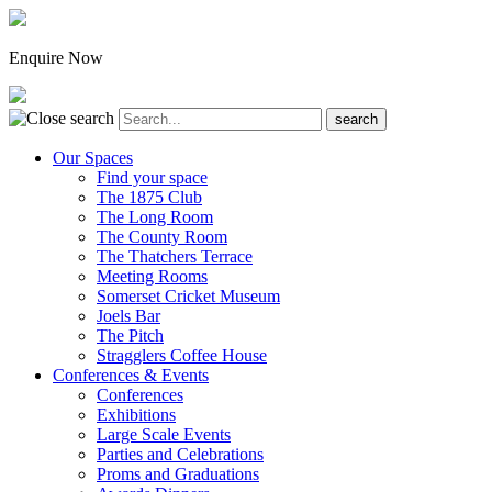
Enquire Now
Our Spaces
Find your space
The 1875 Club
The Long Room
The County Room
The Thatchers Terrace
Meeting Rooms
Somerset Cricket Museum
Joels Bar
The Pitch
Stragglers Coffee House
Conferences & Events
Conferences
Exhibitions
Large Scale Events
Parties and Celebrations
Proms and Graduations