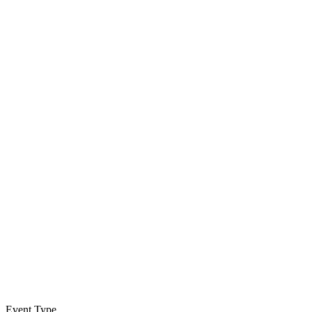
Event Type