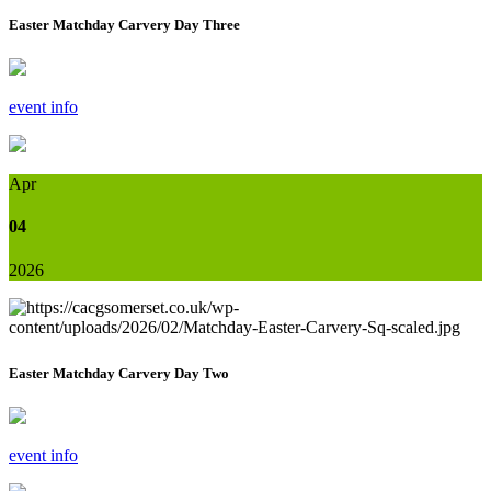
Easter Matchday Carvery Day Three
event info
Apr
04
2026
Easter Matchday Carvery Day Two
event info