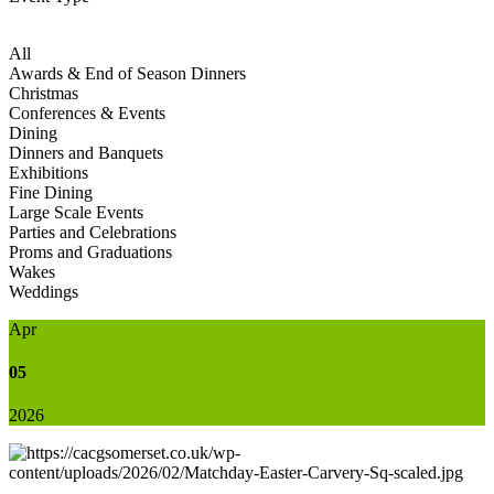
All
Awards & End of Season Dinners
Christmas
Conferences & Events
Dining
Dinners and Banquets
Exhibitions
Fine Dining
Large Scale Events
Parties and Celebrations
Proms and Graduations
Wakes
Weddings
Apr
05
2026