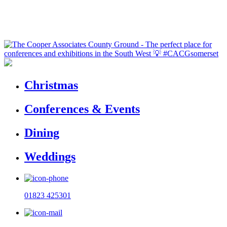
Christmas
Conferences & Events
Dining
Weddings
01823 425301