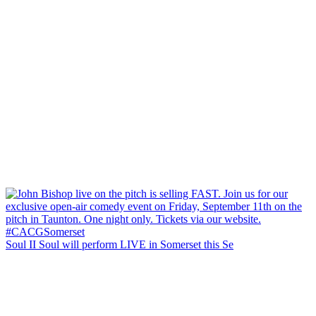
Soul II Soul will perform LIVE in Somerset this Se