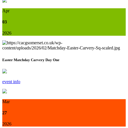
Apr
03
2026
Easter Matchday Carvery Day One
event info
Mar
27
2026