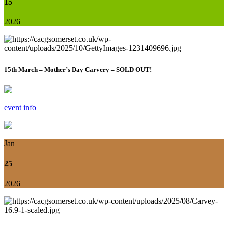
15
2026
15th March – Mother’s Day Carvery – SOLD OUT!
event info
Jan
25
2026