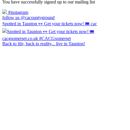
You have successfully signed up to our mailing list
#instagram
follow us @cacountyground
Spotted in Taunton 👀 Get your tickets now! 🎟️ cac
Back to life, back to reality... live in Taunton!