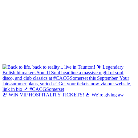
🚨 WIN VIP HOSPITALITY TICKETS! 🚨 We’re giving aw