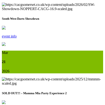
South West Darts Showdown
event info
Mar
21
2026
SOLD OUT!!! – Mamma Mia Party Experience 2