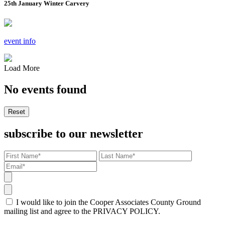
25th January Winter Carvery
event info
Load More
No events found
Reset
subscribe to our newsletter
I would like to join the Cooper Associates County Ground
mailing list and agree to the PRIVACY POLICY.