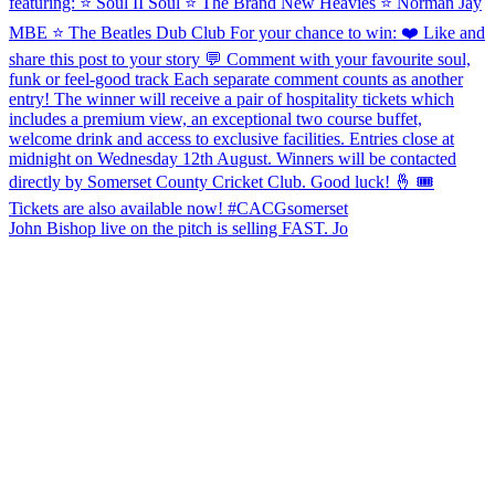
John Bishop live on the pitch is selling FAST. Jo