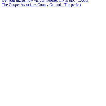
The Cooper Associates County Ground - The perfect