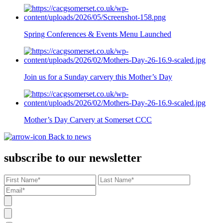
Spring Conferences & Events Menu Launched
Join us for a Sunday carvery this Mother’s Day
Mother’s Day Carvery at Somerset CCC
Back to news
subscribe to our newsletter