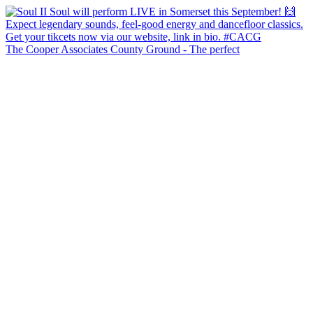
The Cooper Associates County Ground - The perfect