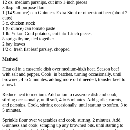
12 oz. medium parsnips, cut into 1-inch pieces
3 tbsp. all-purpose flour
1 (14.9-ounce) can Guinness Extra Stout or other stout beer (about 2
cups)
3 c. chicken stock
1 (6-ounce) can tomato paste
1 lb. Yukon Gold potatoes, cut into 1-inch pieces
8 sprigs thyme, tied together
2 bay leaves
1/2 c. fresh flat-leaf parsley, chopped
Method
Heat oil in a casserole dish over medium-high heat. Season beef
with salt and pepper. Cook, in batches, turning occasionally, until
browned, 4 to 5 minutes, adding more oil if needed; transfer beef to
a bowl.
Reduce heat to medium. Add onion to casserole dish and cook,
stirring occasionally, until soft, 4 to 6 minutes. Add garlic, carrots,
and parsnips. Cook, stirring occasionally, until starting to soften, 3 to
5 minutes.
Sprinkle flour over vegetables and cook, stirring, 2 minutes. Add
Guinness and cook, scraping up any browned bits, until starting to