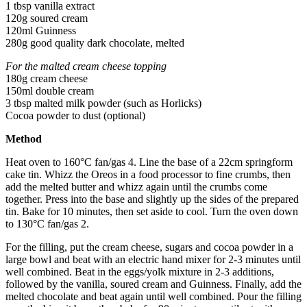
1 tbsp vanilla extract
120g soured cream
120ml Guinness
280g good quality dark chocolate, melted
For the malted cream cheese topping
180g cream cheese
150ml double cream
3 tbsp malted milk powder (such as Horlicks)
Cocoa powder to dust (optional)
Method
Heat oven to 160°C fan/gas 4. Line the base of a 22cm springform
cake tin. Whizz the Oreos in a food processor to fine crumbs, then
add the melted butter and whizz again until the crumbs come
together. Press into the base and slightly up the sides of the prepared
tin. Bake for 10 minutes, then set aside to cool. Turn the oven down
to 130°C fan/gas 2.
For the filling, put the cream cheese, sugars and cocoa powder in a
large bowl and beat with an electric hand mixer for 2-3 minutes until
well combined. Beat in the eggs/yolk mixture in 2-3 additions,
followed by the vanilla, soured cream and Guinness. Finally, add the
melted chocolate and beat again until well combined. Pour the filling