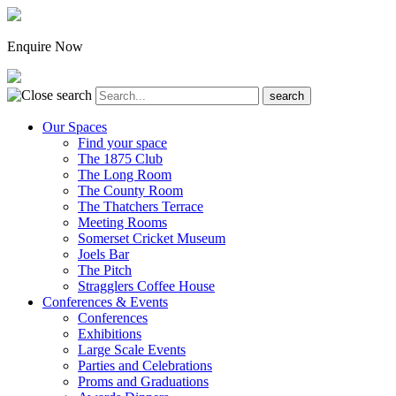
Enquire Now
Our Spaces
Find your space
The 1875 Club
The Long Room
The County Room
The Thatchers Terrace
Meeting Rooms
Somerset Cricket Museum
Joels Bar
The Pitch
Stragglers Coffee House
Conferences & Events
Conferences
Exhibitions
Large Scale Events
Parties and Celebrations
Proms and Graduations