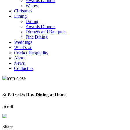
Awards Dinners
Wakes
Christmas
Dining
Dining
Awards Dinners
Dinners and Banquets
Fine Dining
Weddings
What’s on
Cricket Hospitality
About
News
Contact us
St Patrick’s Day Dining at Home
Scroll
Share