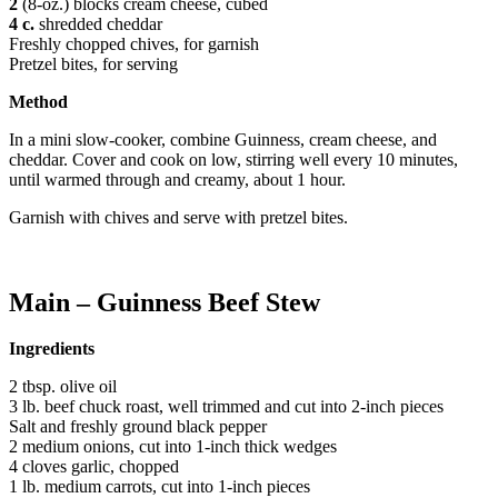
2
(8-oz.) blocks cream cheese, cubed
4
c.
shredded cheddar
Freshly chopped chives, for garnish
Pretzel bites, for serving
Method
In a mini slow-cooker, combine Guinness, cream cheese, and
cheddar. Cover and cook on low, stirring well every 10 minutes,
until warmed through and creamy, about 1 hour.
Garnish with chives and serve with pretzel bites.
Main – Guinness Beef Stew
Ingredients
2 tbsp. olive oil
3 lb. beef chuck roast, well trimmed and cut into 2-inch pieces
Salt and freshly ground black pepper
2 medium onions, cut into 1-inch thick wedges
4 cloves garlic, chopped
1 lb. medium carrots, cut into 1-inch pieces