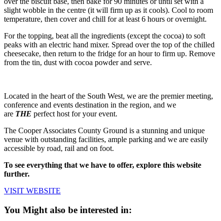
over the biscuit base, then bake for 90 minutes or until set with a
slight wobble in the centre (it will firm up as it cools). Cool to room
temperature, then cover and chill for at least 6 hours or overnight.
For the topping, beat all the ingredients (except the cocoa) to soft
peaks with an electric hand mixer. Spread over the top of the chilled
cheesecake, then return to the fridge for an hour to firm up. Remove
from the tin, dust with cocoa powder and serve.
Located in the heart of the South West, we are the premier meeting,
conference and events destination in the region, and we
are
THE
perfect host for your event.
The Cooper Associates County Ground is a stunning and unique
venue with outstanding facilities, ample parking and we are easily
accessible by road, rail and on foot.
To see everything that we have to offer, explore this website
further.
VISIT WEBSITE
You Might also be interested in: