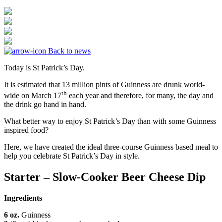
Back to news
Today is St Patrick’s Day.
It is estimated that 13 million pints of Guinness are drunk world-
th
wide on March 17
each year and therefore, for many, the day and
the drink go hand in hand.
What better way to enjoy St Patrick’s Day than with some Guinness
inspired food?
Here, we have created the ideal three-course Guinness based meal to
help you celebrate St Patrick’s Day in style.
Starter – Slow-Cooker Beer Cheese Dip
Ingredients
6
oz.
Guinness