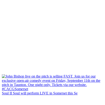
Soul II Soul will perform LIVE in Somerset this Se