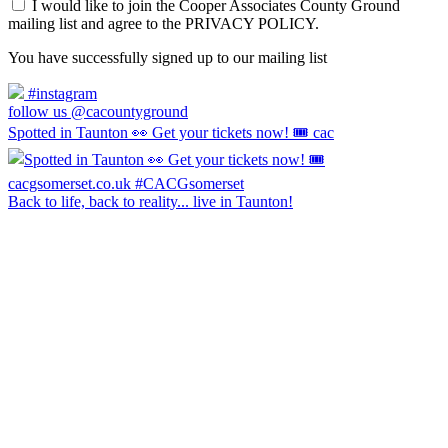
I would like to join the Cooper Associates County Ground
mailing list and agree to the PRIVACY POLICY.
You have successfully signed up to our mailing list
#instagram
follow us @cacountyground
Spotted in Taunton 👀 Get your tickets now! 🎟️ cac
Back to life, back to reality... live in Taunton!