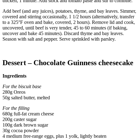
thicken, 1 minute. Add stock and tomato paste and stir to combine.
Add beef (and any juices), potatoes, thyme, and bay leaves. Simmer,
covered and stirring occasionally, 1 1/2 hours (alternatively, transfer
to a 325°F oven and bake, covered, 2 hours). Remove lid and cook,
uncovered, until beef is very tender, 45 to 60 minutes (if baking,
uncover and bake 45 minutes). Discard thyme and bay leaves.
Season with salt and pepper. Serve sprinkled with parsley.
Dessert – Chocolate Guinness cheesecake
Ingredients
For the biscuit base
280g Oreos
50g salted butter, melted
For the filling
680g full-fat cream cheese
200g caster sugar
100g dark brown sugar
30g cocoa powder
4 medium free-range eggs, plus 1 yolk, lightly beaten