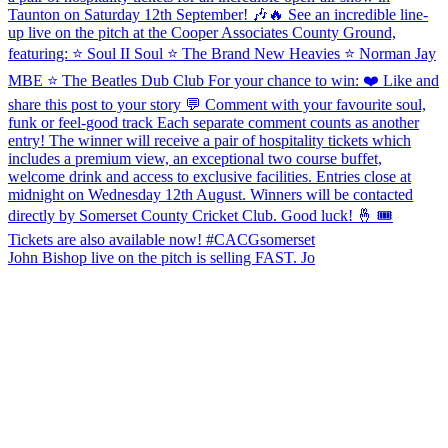
John Bishop live on the pitch is selling FAST. Jo