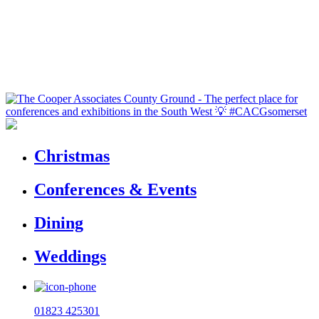
Christmas
Conferences & Events
Dining
Weddings
01823 425301