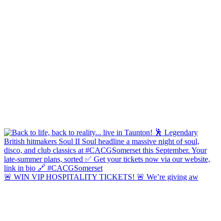
🚨 WIN VIP HOSPITALITY TICKETS! 🚨 We’re giving aw