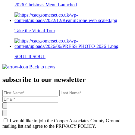
2026 Christmas Menu Launched
Take the Virtual Tour
SOUL II SOUL
Back to news
subscribe to our newsletter
I would like to join the Cooper Associates County Ground
mailing list and agree to the PRIVACY POLICY.