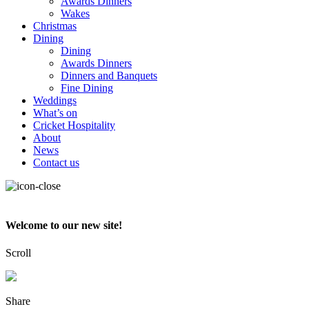
Awards Dinners
Wakes
Christmas
Dining
Dining
Awards Dinners
Dinners and Banquets
Fine Dining
Weddings
What’s on
Cricket Hospitality
About
News
Contact us
Welcome to our new site!
Scroll
Share