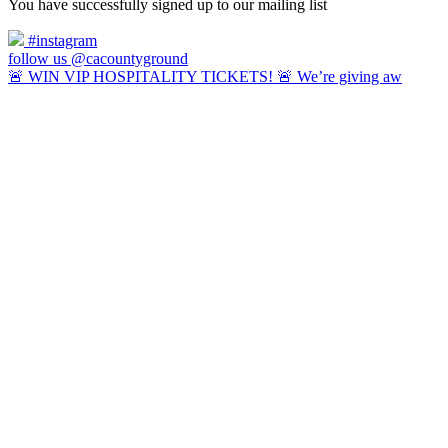
You have successfully signed up to our mailing list
#instagram
follow us @cacountyground
🚨 WIN VIP HOSPITALITY TICKETS! 🚨 We’re giving aw