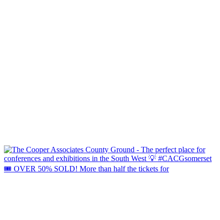
🎟️ OVER 50% SOLD! More than half the tickets for