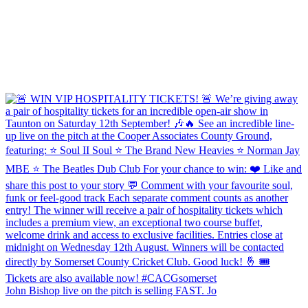
John Bishop live on the pitch is selling FAST. Jo