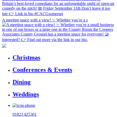
A meeting space with a view! ✨ Whether you’re a s
Christmas
Conferences & Events
Dining
Weddings
01823 425301