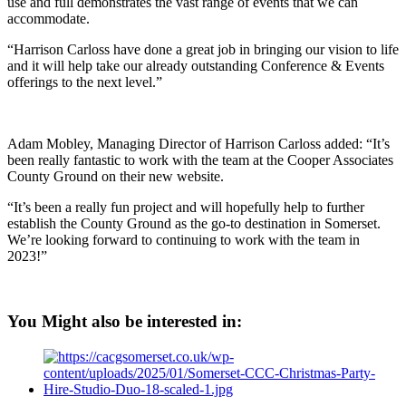
use and full demonstrates the vast range of events that we can
accommodate.
“Harrison Carloss have done a great job in bringing our vision to life
and it will help take our already outstanding Conference & Events
offerings to the next level.”
Adam Mobley, Managing Director of Harrison Carloss added: “It’s
been really fantastic to work with the team at the Cooper Associates
County Ground on their new website.
“It’s been a really fun project and will hopefully help to further
establish the County Ground as the go-to destination in Somerset.
We’re looking forward to continuing to work with the team in
2023!”
You Might also be interested in: