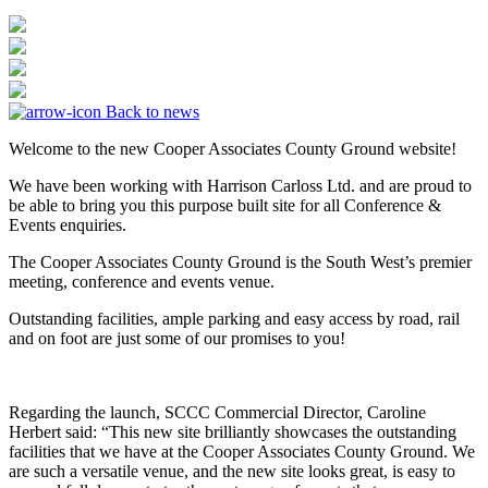
Back to news
Welcome to the new Cooper Associates County Ground website!
We have been working with Harrison Carloss Ltd. and are proud to
be able to bring you this purpose built site for all Conference &
Events enquiries.
The Cooper Associates County Ground is the South West’s premier
meeting, conference and events venue.
Outstanding facilities, ample parking and easy access by road, rail
and on foot are just some of our promises to you!
Regarding the launch, SCCC Commercial Director, Caroline
Herbert said: “This new site brilliantly showcases the outstanding
facilities that we have at the Cooper Associates County Ground. We
are such a versatile venue, and the new site looks great, is easy to