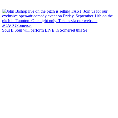
Soul II Soul will perform LIVE in Somerset this Se