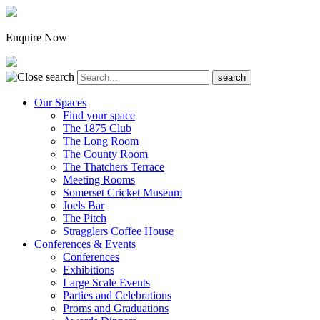
Enquire Now
Our Spaces
Find your space
The 1875 Club
The Long Room
The County Room
The Thatchers Terrace
Meeting Rooms
Somerset Cricket Museum
Joels Bar
The Pitch
Stragglers Coffee House
Conferences & Events
Conferences
Exhibitions
Large Scale Events
Parties and Celebrations
Proms and Graduations