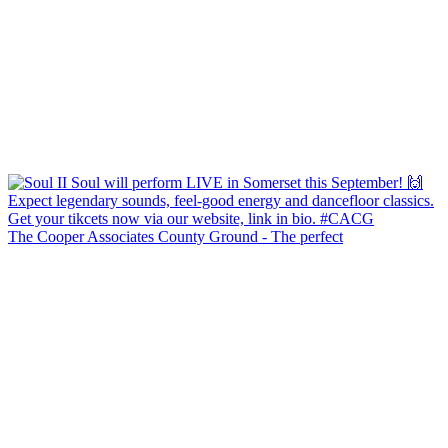
The Cooper Associates County Ground - The perfect