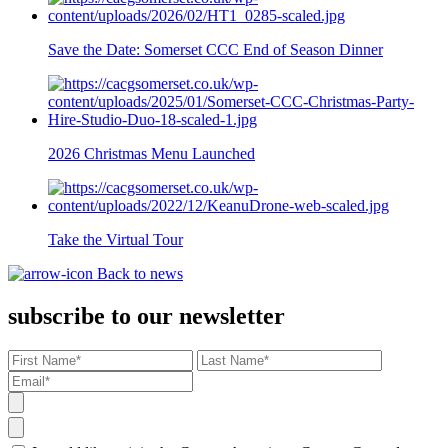
Save the Date: Somerset CCC End of Season Dinner
2026 Christmas Menu Launched
Take the Virtual Tour
Back to news
subscribe to our newsletter