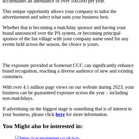
accumulates an attendance of over 100,000 per year.
This unique opportunity allows your company to tailor the
advertisement and select what suits your business best.
Whether that is becoming a matchday sponsor and having your
brand announced over the PA system, or becoming principal
sponsor of the fan village with your company name used for any
events held across the season, the choice is yours.
The exposure provided at Somerset CCC can significantly enhance
brand recognition, reaching a diverse audience of new and existing
customers.
With over 4.1 million page views on our website during 2023, your
business can be guaranteed exposure across the year – including
non-matchdays.
If advertising on the biggest stage is something that is of interest to
your business, please click
here
for more information.
You Might also be interested in: