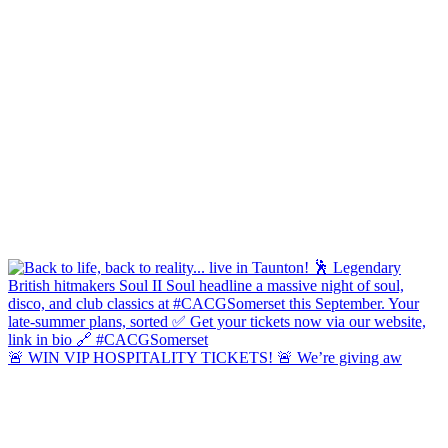
🚨 WIN VIP HOSPITALITY TICKETS! 🚨 We’re giving aw