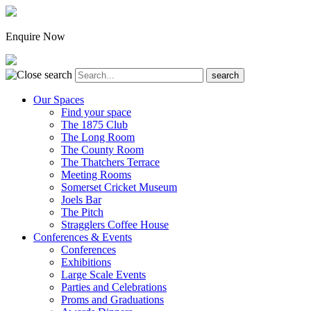
Enquire Now
Our Spaces
Find your space
The 1875 Club
The Long Room
The County Room
The Thatchers Terrace
Meeting Rooms
Somerset Cricket Museum
Joels Bar
The Pitch
Stragglers Coffee House
Conferences & Events
Conferences
Exhibitions
Large Scale Events
Parties and Celebrations
Proms and Graduations