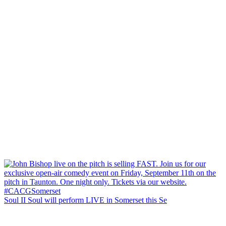
Soul II Soul will perform LIVE in Somerset this Se