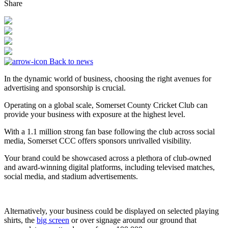
Share
Back to news
In the dynamic world of business, choosing the right avenues for
advertising and sponsorship is crucial.
Operating on a global scale, Somerset County Cricket Club can
provide your business with exposure at the highest level.
With a 1.1 million strong fan base following the club across social
media, Somerset CCC offers sponsors unrivalled visibility.
Your brand could be showcased across a plethora of club-owned
and award-winning digital platforms, including televised matches,
social media, and stadium advertisements.
Alternatively, your business could be displayed on selected playing
shirts, the
big screen
or over signage around our ground that