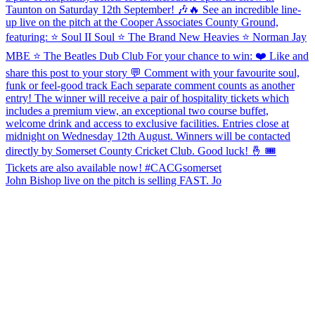
John Bishop live on the pitch is selling FAST. Jo