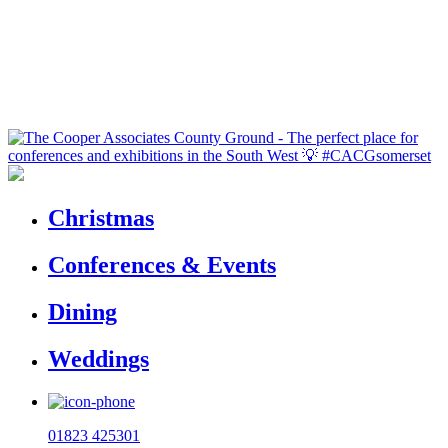
Christmas
Conferences & Events
Dining
Weddings
01823 425301