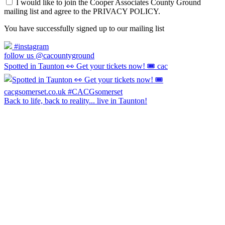
I would like to join the Cooper Associates County Ground
mailing list and agree to the PRIVACY POLICY.
You have successfully signed up to our mailing list
#instagram
follow us @cacountyground
Spotted in Taunton 👀 Get your tickets now! 🎟️ cac
Back to life, back to reality... live in Taunton!