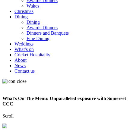
Awards Dinners
Wakes
Christmas
Dining
Dining
Awards Dinners
Dinners and Banquets
Fine Dining
Weddings
What’s on
Cricket Hospitality
About
News
Contact us
What’s On The Menu: Unparalleled exposure with Somerset
CCC
Scroll