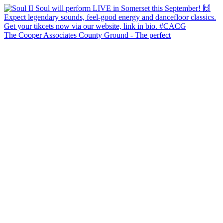
The Cooper Associates County Ground - The perfect