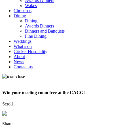
Awards Dinners
Wakes
Christmas
Dining
Dining
Awards Dinners
Dinners and Banquets
Fine Dining
Weddings
What’s on
Cricket Hospitality
About
News
Contact us
Win your meeting room free at the CACG!
Scroll
Share