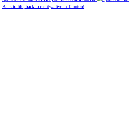
Back to life, back to reality... live in Taunton!