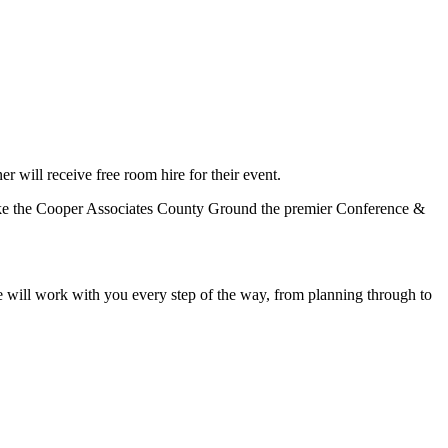
er will receive free room hire for their event.
 make the Cooper Associates County Ground the premier Conference &
We will work with you every step of the way, from planning through to