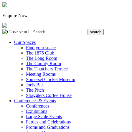
Enquire Now
Our Spaces
Find your space
The 1875 Club
The Long Room
The County Room
The Thatchers Terrace
Meeting Rooms
Somerset Cricket Museum
Joels Bar
The Pitch
Stragglers Coffee House
Conferences & Events
Conferences
Exhibitions
Large Scale Events
Parties and Celebrations
Proms and Graduations