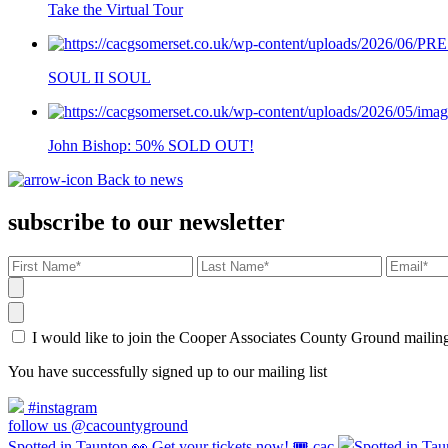
Take the Virtual Tour
SOUL II SOUL
John Bishop: 50% SOLD OUT!
Back to news
subscribe to our newsletter
I would like to join the Cooper Associates County Ground maili
You have successfully signed up to our mailing list
#instagram
follow us @cacountyground
Spotted in Taunton 👀 Get your tickets now! 🎟️ cac