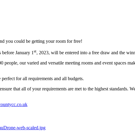
d you could be getting your room for free!
st
s before January 1
, 2023, will be entered into a free draw and the winn
r 600 people, our varied and versatile meeting rooms and event spaces
erfect for all requirements and all budgets.
nsure that all of your requirements are met to the highest standards. 
ountycc.co.uk