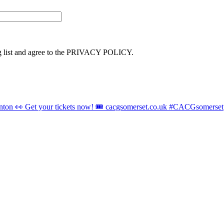
ng list and agree to the PRIVACY POLICY.