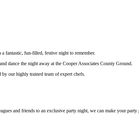
fantastic, fun-filled, festive night to remember.
st and dance the night away at the Cooper Associates County Ground.
 by our highly trained team of expert chefs.
eagues and friends to an exclusive party night, we can make your party