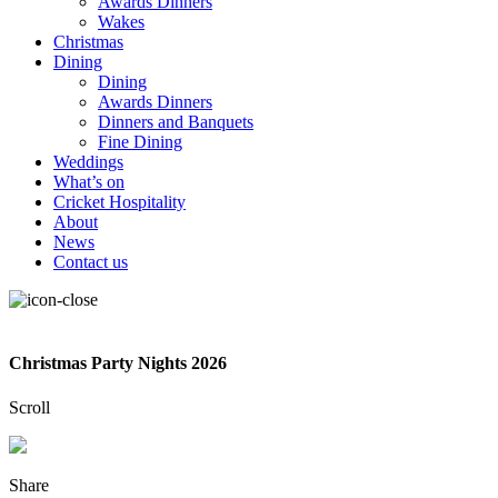
Awards Dinners
Wakes
Christmas
Dining
Dining
Awards Dinners
Dinners and Banquets
Fine Dining
Weddings
What’s on
Cricket Hospitality
About
News
Contact us
Christmas Party Nights 2026
Scroll
Share