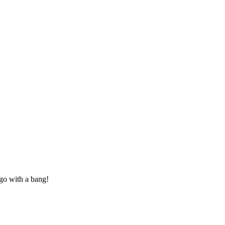
 go with a bang!