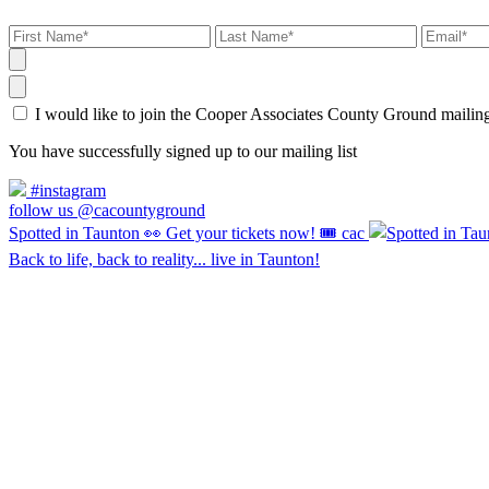
I would like to join the Cooper Associates County Ground maili
You have successfully signed up to our mailing list
#instagram
follow us @cacountyground
Spotted in Taunton 👀 Get your tickets now! 🎟️ cac
Back to life, back to reality... live in Taunton!