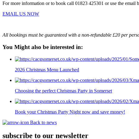
For more information or to book call 01823 425301 or use the email 
EMAIL US NOW
All bookings must be guaranteed with a non-refundable £20 per pers
You Might also be interested in:
2026 Christmas Menu Launched
Choosing the perfect Christmas Party in Somerset
Book your Christmas Party Night now and save money!
Back to news
subscribe to our newsletter