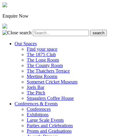
Enquire Now
Our Spaces
Find your space
The 1875 Club
The Long Room
The County Room
The Thatchers Terrace
Meeting Rooms
Somerset Cricket Museum
Joels Bar
The Pitch
Stragglers Coffee House
Conferences & Events
Conferences
Exhibitions
Large Scale Events
Parties and Celebrations
Proms and Graduations