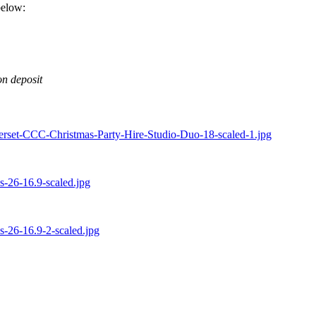
below:
on deposit