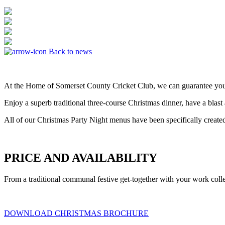
Back to news
At the Home of Somerset County Cricket Club, we can guarantee you a 
Enjoy a superb traditional three-course Christmas dinner, have a bla
All of our Christmas Party Night menus have been specifically created
PRICE AND AVAILABILITY
From a traditional communal festive get-together with your work coll
DOWNLOAD CHRISTMAS BROCHURE