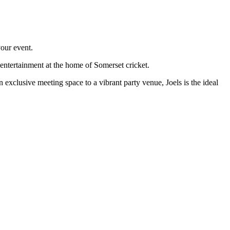
your event.
 entertainment at the home of Somerset cricket.
exclusive meeting space to a vibrant party venue, Joels is the ideal