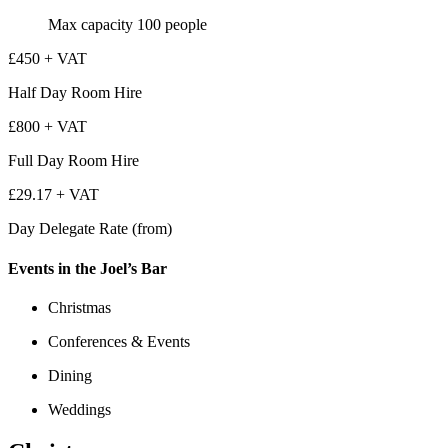
Max capacity
100
people
£450 + VAT
Half Day Room Hire
£800 + VAT
Full Day Room Hire
£29.17 + VAT
Day Delegate Rate (from)
Events in the Joel’s Bar
Christmas
Conferences & Events
Dining
Weddings