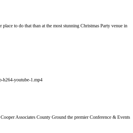
 place to do that than at the most stunning Christmas Party venue in
e the Cooper Associates County Ground the premier Conference & Events