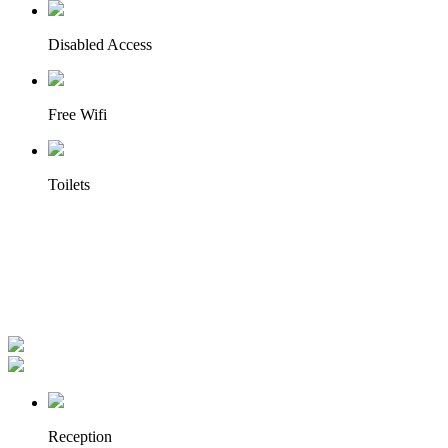
Disabled Access
Free Wifi
Toilets
Reception