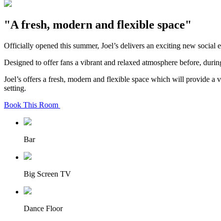
"A fresh, modern and flexible space"
Officially opened this summer, Joel’s delivers an exciting new social 
Designed to offer fans a vibrant and relaxed atmosphere before, during
Joel’s offers a fresh, modern and flexible space which will provide a 
setting.
Book This Room
Bar
Big Screen TV
Dance Floor