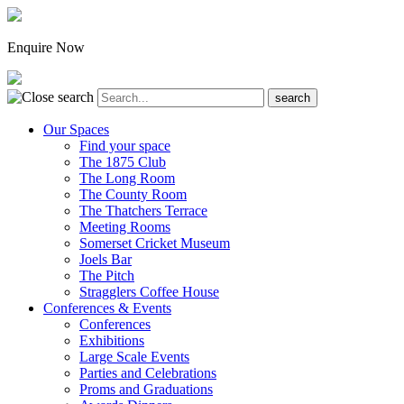
Enquire Now
Our Spaces
Find your space
The 1875 Club
The Long Room
The County Room
The Thatchers Terrace
Meeting Rooms
Somerset Cricket Museum
Joels Bar
The Pitch
Stragglers Coffee House
Conferences & Events
Conferences
Exhibitions
Large Scale Events
Parties and Celebrations
Proms and Graduations