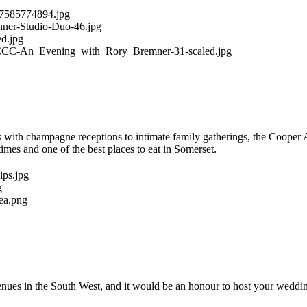
es with champagne receptions to intimate family gatherings, the Cooper 
imes and one of the best places to eat in Somerset.
ues in the South West, and it would be an honour to host your weddin