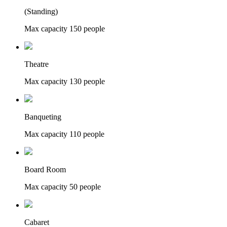
(Standing)
Max capacity
150
people
Theatre
Max capacity
130
people
Banqueting
Max capacity
110
people
Board Room
Max capacity
50
people
Cabaret