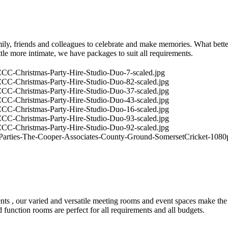
ly, friends and colleagues to celebrate and make memories. What better
tle more intimate, we have packages to suit all requirements.
 events , our varied and versatile meeting rooms and event spaces mak
function rooms are perfect for all requirements and all budgets.