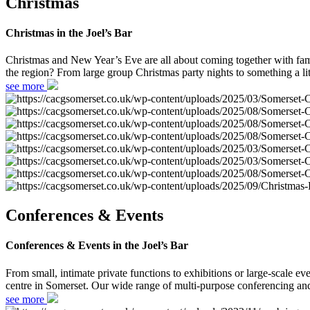
Christmas
Christmas in the Joel’s Bar
Christmas and New Year’s Eve are all about coming together with fami
the region? From large group Christmas party nights to something a lit
see more
Conferences & Events
Conferences & Events in the Joel’s Bar
From small, intimate private functions to exhibitions or large-scale
centre in Somerset. Our wide range of multi-purpose conferencing and 
see more