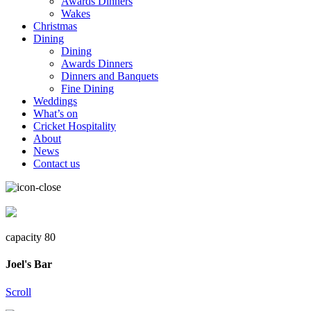
Awards Dinners
Wakes
Christmas
Dining
Dining
Awards Dinners
Dinners and Banquets
Fine Dining
Weddings
What’s on
Cricket Hospitality
About
News
Contact us
capacity 80
Joel's Bar
Scroll