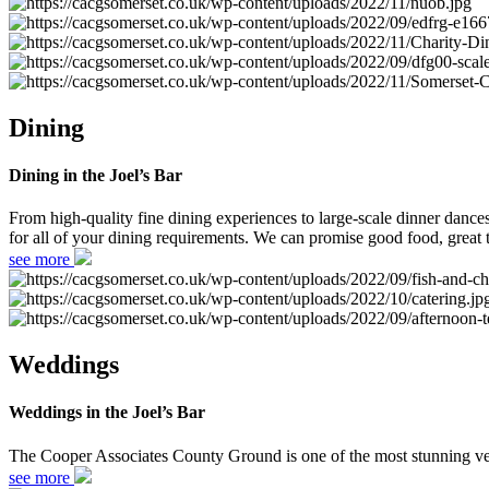
Dining
Dining in the Joel’s Bar
From high-quality fine dining experiences to large-scale dinner danc
for all of your dining requirements. We can promise good food, great t
see more
Weddings
Weddings in the Joel’s Bar
The Cooper Associates County Ground is one of the most stunning ven
see more