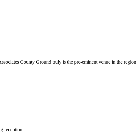
Associates County Ground truly is the pre-eminent venue in the region
g reception.