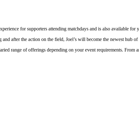
experience for supporters attending matchdays and is also available for 
 and after the action on the field, Joel’s will become the newest hub of
varied range of offerings depending on your event requirements. From an 