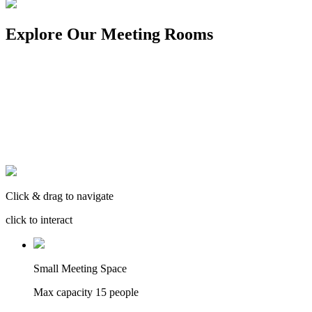
Explore Our Meeting Rooms
Click & drag to navigate
click to interact
Small Meeting Space
Max capacity
15
people