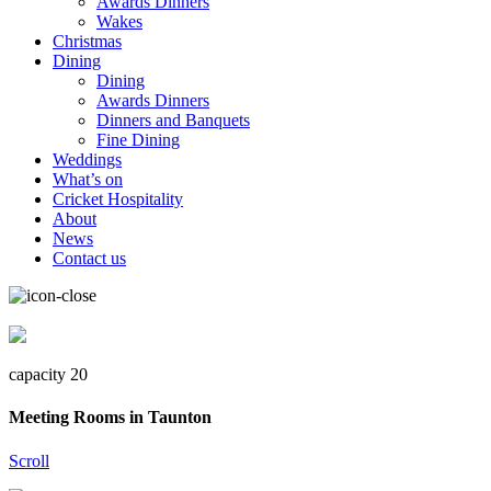
Awards Dinners
Wakes
Christmas
Dining
Dining
Awards Dinners
Dinners and Banquets
Fine Dining
Weddings
What’s on
Cricket Hospitality
About
News
Contact us
capacity 20
Meeting Rooms in Taunton
Scroll