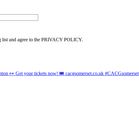
ng list and agree to the PRIVACY POLICY.