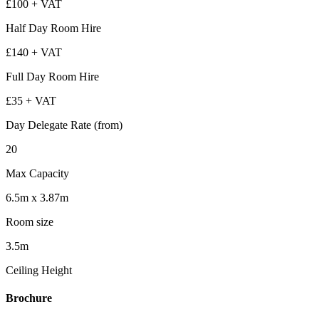
£100 + VAT
Half Day Room Hire
£140 + VAT
Full Day Room Hire
£35 + VAT
Day Delegate Rate (from)
20
Max Capacity
6.5m x 3.87m
Room size
3.5m
Ceiling Height
Brochure