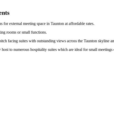
ents
 for external meeting space in Taunton at affordable rates.
ting rooms or small functions.
itch facing suites with outstanding views across the Taunton skyline an
 host to numerous hospitality suites which are ideal for small meetings 