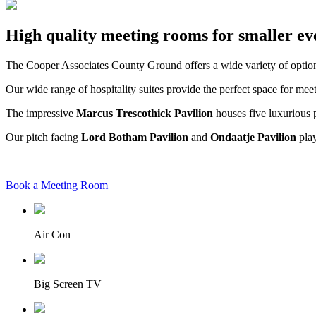
High quality meeting rooms for smaller ev
The Cooper Associates County Ground offers a wide variety of options
Our wide range of hospitality suites provide the perfect space for mee
The impressive
Marcus Trescothick Pavilion
houses five luxurious p
Our pitch facing
Lord Botham Pavilion
and
Ondaatje Pavilion
play
Book a Meeting Room
Air Con
Big Screen TV