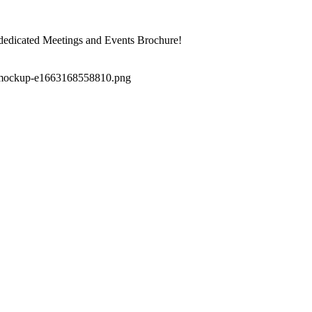
dedicated Meetings and Events Brochure!