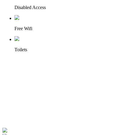
Disabled Access
Free Wifi
Toilets