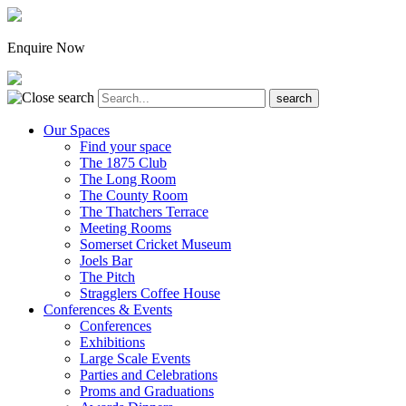
Enquire Now
Our Spaces
Find your space
The 1875 Club
The Long Room
The County Room
The Thatchers Terrace
Meeting Rooms
Somerset Cricket Museum
Joels Bar
The Pitch
Stragglers Coffee House
Conferences & Events
Conferences
Exhibitions
Large Scale Events
Parties and Celebrations
Proms and Graduations