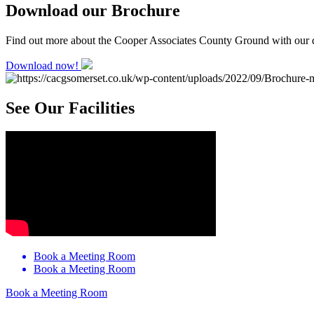
Download our Brochure
Find out more about the Cooper Associates County Ground with our 
Download now!
See Our Facilities
Book a Meeting Room
Book a Meeting Room
Book a Meeting Room