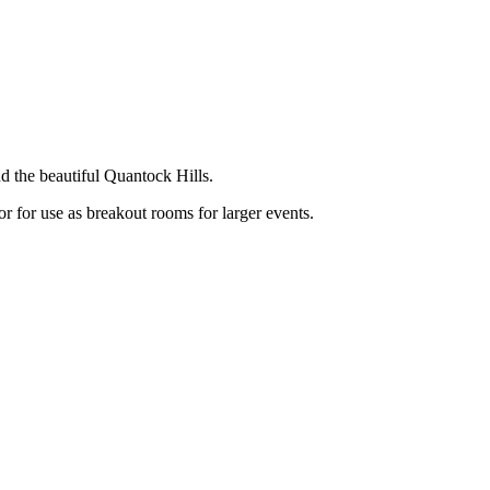
d the beautiful Quantock Hills.
or for use as breakout rooms for larger events.