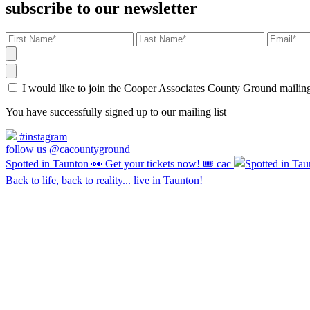
subscribe to our newsletter
I would like to join the Cooper Associates County Ground maili
You have successfully signed up to our mailing list
#instagram
follow us @cacountyground
Spotted in Taunton 👀 Get your tickets now! 🎟️ cac
Back to life, back to reality... live in Taunton!