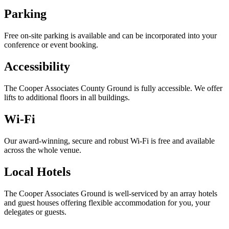
Parking
Free on-site parking is available and can be incorporated into your
conference or event booking.
Accessibility
The Cooper Associates County Ground is fully accessible. We offer
lifts to additional floors in all buildings.
Wi-Fi
Our award-winning, secure and robust Wi-Fi is free and available
across the whole venue.
Local Hotels
The Cooper Associates Ground is well-serviced by an array hotels
and guest houses offering flexible accommodation for you, your
delegates or guests.