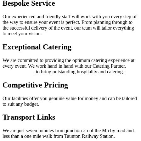
Bespoke Service
Our experienced and friendly staff will work with you every step of
the way to ensure your event is perfect. From planning through to
the successful delivery of the event, our team will tailor everything
to meet your vision.
Exceptional Catering
We are committed to providing the optimum catering experience at
every event. We work hand in hand with our Catering Partner,
Thomas Franks
, to bring outstanding hospitality and catering.
Competitive Pricing
Our facilities offer you genuine value for money and can be tailored
to suit any budget.
Transport Links
We are just seven minutes from junction 25 of the M5 by road and
less than a one mile walk from Taunton Railway Station.