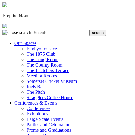
Enquire Now
Our Spaces
Find your space
The 1875 Club
The Long Room
The County Room
The Thatchers Terrace
Meeting Rooms
Somerset Cricket Museum
Joels Bar
The Pitch
Stragglers Coffee House
Conferences & Events
Conferences
Exhibitions
Large Scale Events
Parties and Celebrations
Proms and Graduations