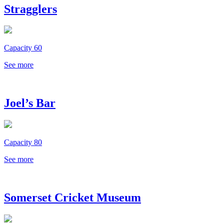
Stragglers
Capacity 60
See more
Joel’s Bar
Capacity 80
See more
Somerset Cricket Museum