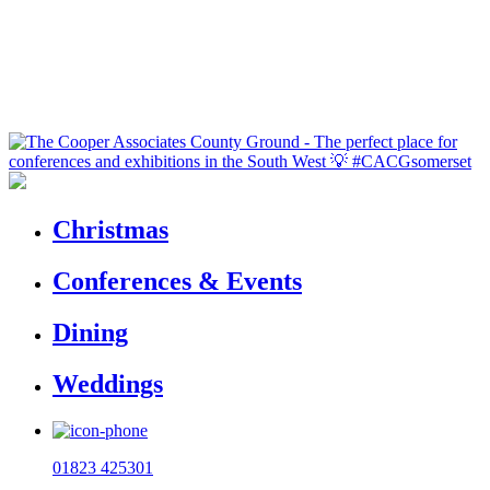
Christmas
Conferences & Events
Dining
Weddings
01823 425301