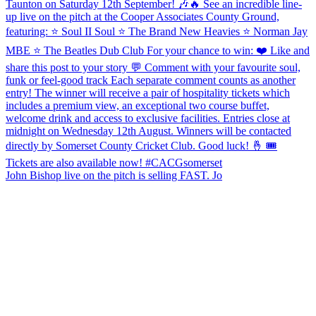
John Bishop live on the pitch is selling FAST. Jo