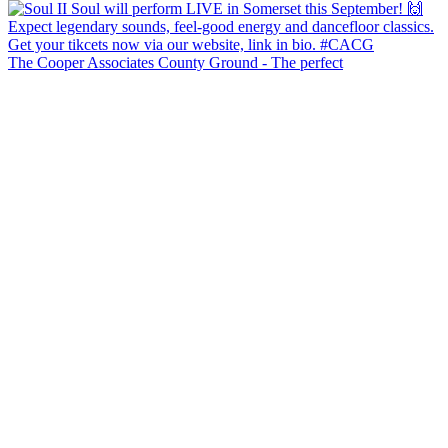
The Cooper Associates County Ground - The perfect