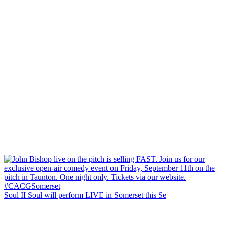
Soul II Soul will perform LIVE in Somerset this Se