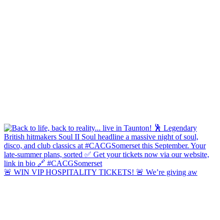
🚨 WIN VIP HOSPITALITY TICKETS! 🚨 We’re giving aw