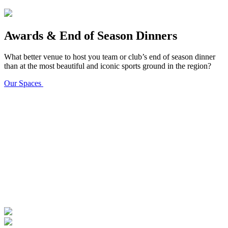
Awards & End of Season Dinners
What better venue to host you team or club’s end of season dinner
than at the most beautiful and iconic sports ground in the region?
Our Spaces