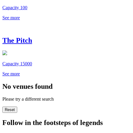
Capacity 100
See more
The Pitch
Capacity 15000
See more
No venues found
Please try a different search
Reset
Follow in the footsteps of legends