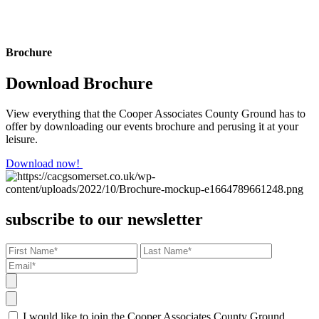
Brochure
Download Brochure
View everything that the Cooper Associates County Ground has to
offer by downloading our events brochure and perusing it at your
leisure.
Download now!
subscribe to our newsletter
I would like to join the Cooper Associates County Ground