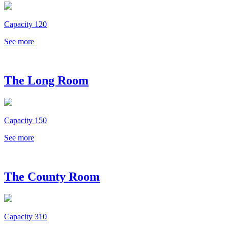
Capacity 120
See more
The Long Room
Capacity 150
See more
The County Room
Capacity 310