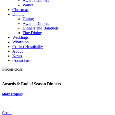
Awards Dinners
Wakes
Christmas
Dining
Dining
Awards Dinners
Dinners and Banquets
Fine Dining
Weddings
What’s on
Cricket Hospitality
About
News
Contact us
Awards & End of Season Dinners
Make Enquiry
Scroll