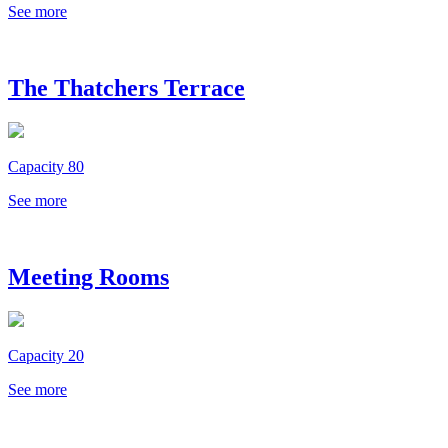
See more
The Thatchers Terrace
Capacity 80
See more
Meeting Rooms
Capacity 20
See more