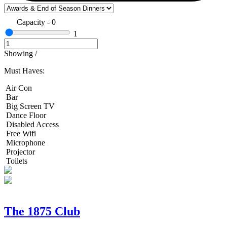
Capacity
-
0
1
Showing
/
Must Haves:
Air Con
Bar
Big Screen TV
Dance Floor
Disabled Access
Free Wifi
Microphone
Projector
Toilets
The 1875 Club