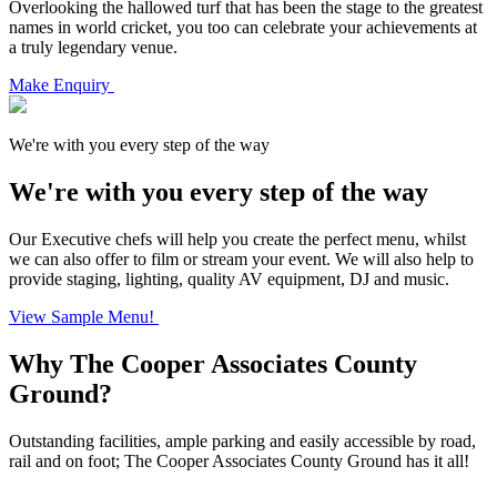
Overlooking the hallowed turf that has been the stage to the greatest
names in world cricket, you too can celebrate your achievements at
a truly legendary venue.
Make Enquiry
We're with you every step of the way
We're with you every step of the way
Our Executive chefs will help you create the perfect menu, whilst
we can also offer to film or stream your event. We will also help to
provide staging, lighting, quality AV equipment, DJ and music.
View Sample Menu!
Why The Cooper Associates County
Ground?
Outstanding facilities, ample parking and easily accessible by road,
rail and on foot; The Cooper Associates County Ground has it all!