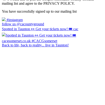
mailing list and agree to the PRIVACY POLICY.
You have successfully signed up to our mailing list
#instagram
follow us @cacountyground
Spotted in Taunton 👀 Get your tickets now! 🎟️ cac
Back to life, back to reality... live in Taunton!