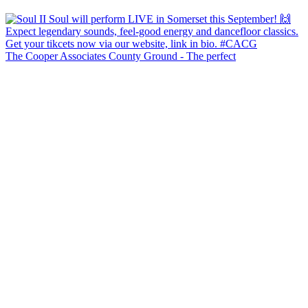
The Cooper Associates County Ground - The perfect