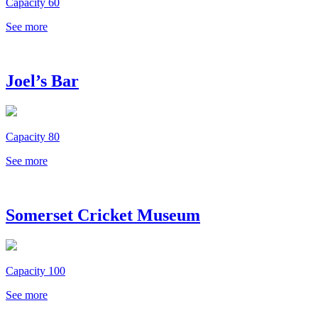
Capacity 60
See more
Joel’s Bar
Capacity 80
See more
Somerset Cricket Museum
Capacity 100
See more