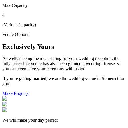
Max Capacity
4
(Various Capacity)
Venue Options
Exclusively Yours
As well as being the ideal setting for your wedding reception, the
fully accessible venue has also been granted a wedding license, so
you can even have your ceremony with us too.
If you’re getting married, we are the wedding venue in Somerset for
you!
Make Enquiry
We will make your day perfect