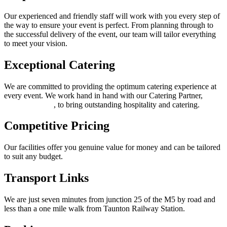
Our experienced and friendly staff will work with you every step of
the way to ensure your event is perfect. From planning through to
the successful delivery of the event, our team will tailor everything
to meet your vision.
Exceptional Catering
We are committed to providing the optimum catering experience at
every event. We work hand in hand with our Catering Partner,
Thomas Franks
, to bring outstanding hospitality and catering.
Competitive Pricing
Our facilities offer you genuine value for money and can be tailored
to suit any budget.
Transport Links
We are just seven minutes from junction 25 of the M5 by road and
less than a one mile walk from Taunton Railway Station.