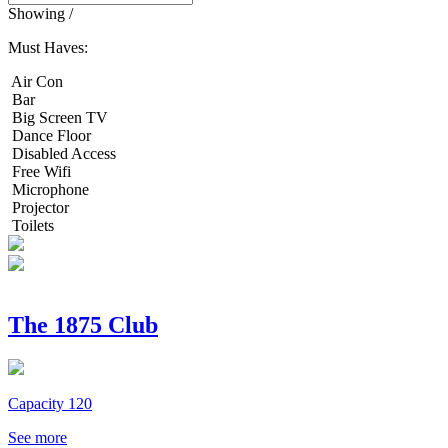
Showing
/
Must Haves:
Air Con
Bar
Big Screen TV
Dance Floor
Disabled Access
Free Wifi
Microphone
Projector
Toilets
The 1875 Club
Capacity 120
See more