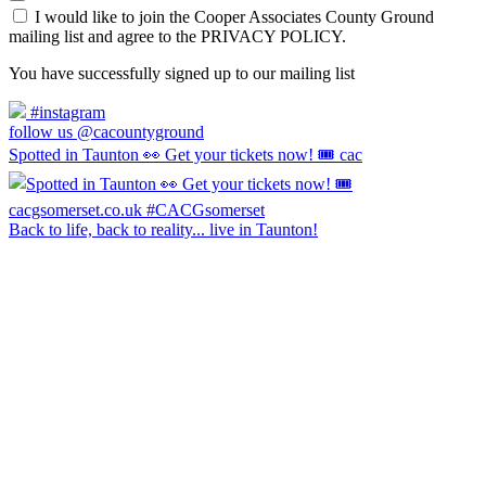
I would like to join the Cooper Associates County Ground
mailing list and agree to the PRIVACY POLICY.
You have successfully signed up to our mailing list
#instagram
follow us @cacountyground
Spotted in Taunton 👀 Get your tickets now! 🎟️ cac
Back to life, back to reality... live in Taunton!