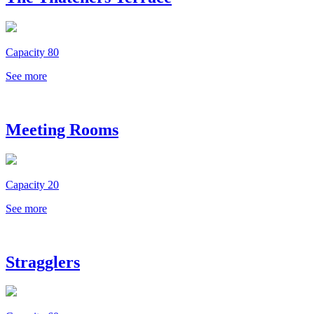
Capacity 80
See more
Meeting Rooms
Capacity 20
See more
Stragglers