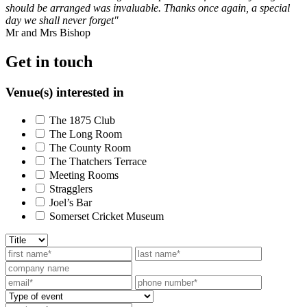
should be arranged was invaluable. Thanks once again, a special
day we shall never forget"
Mr and Mrs Bishop
Get in touch
Venue(s) interested in
The 1875 Club
The Long Room
The County Room
The Thatchers Terrace
Meeting Rooms
Stragglers
Joel’s Bar
Somerset Cricket Museum