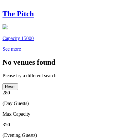
The Pitch
Capacity 15000
See more
No venues found
Please try a different search
Reset
280
(Day Guests)
Max Capacity
350
(Evening Guests)