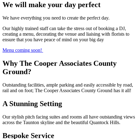
We will make your day perfect
We have everything you need to create the perfect day.
Our highly trained staff can take the stress out of booking a DJ,
creating a menu, decorating the venue and liaising with florists to
ensure that you have peace of mind on your big day
Menu coming soon!
Why The Cooper Associates County
Ground?
Outstanding facilities, ample parking and easily accessible by road,
rail and on foot; The Cooper Associates County Ground has it all!
A Stunning Setting
Our stylish pitch facing suites and rooms all have outstanding views
across the Taunton skyline and the beautiful Quantock Hills.
Bespoke Service