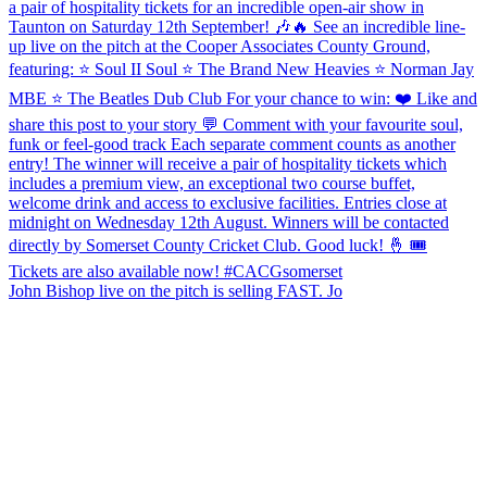
John Bishop live on the pitch is selling FAST. Jo