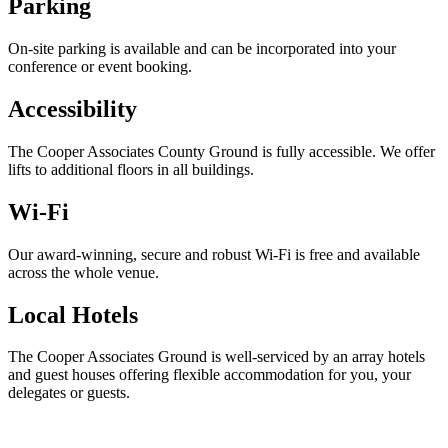
Parking
On-site parking is available and can be incorporated into your
conference or event booking.
Accessibility
The Cooper Associates County Ground is fully accessible. We offer
lifts to additional floors in all buildings.
Wi-Fi
Our award-winning, secure and robust Wi-Fi is free and available
across the whole venue.
Local Hotels
The Cooper Associates Ground is well-serviced by an array hotels
and guest houses offering flexible accommodation for you, your
delegates or guests.