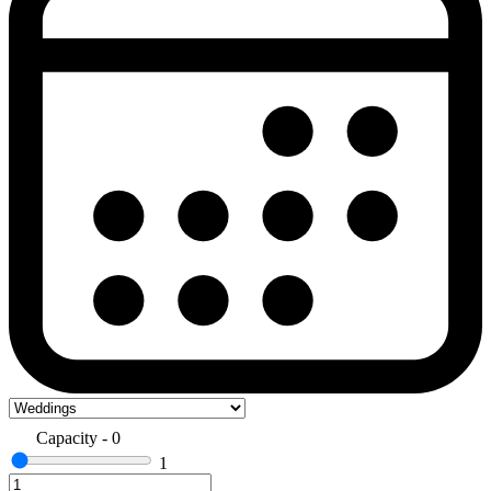
Capacity
-
0
1