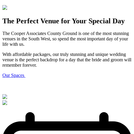
The Perfect Venue for Your Special Day
The Cooper Associates County Ground is one of the most stunning
venues in the South West, so spend the most important day of your
life with us.
With affordable packages, our truly stunning and unique wedding
venue is the perfect backdrop for a day that the bride and groom will
remember forever.
Our Spaces