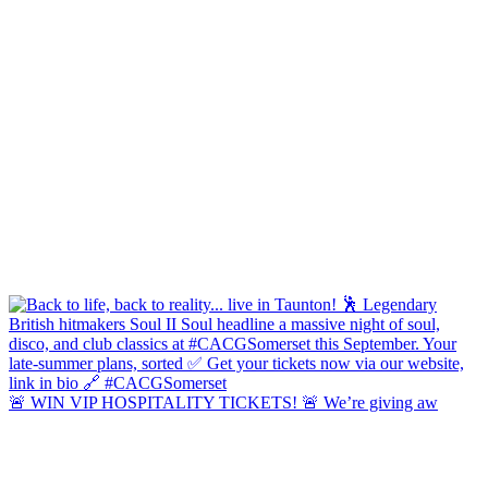
🚨 WIN VIP HOSPITALITY TICKETS! 🚨 We’re giving aw