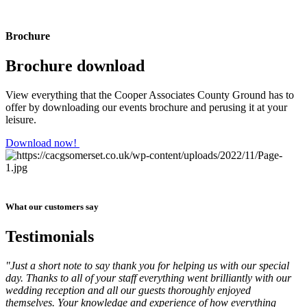
Brochure
Brochure download
View everything that the Cooper Associates County Ground has to
offer by downloading our events brochure and perusing it at your
leisure.
Download now!
What our customers say
Testimonials
"Just a short note to say thank you for helping us with our special
day. Thanks to all of your staff everything went brilliantly with our
wedding reception and all our guests thoroughly enjoyed
themselves. Your knowledge and experience of how everything