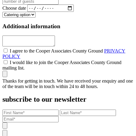
Choose date
Additional information
I agree to the Cooper Associates County Ground
PRIVACY
POLICY
I would like to join the Cooper Associates County Ground
mailing list.
Thanks for getting in touch. We have received your enquiry and one
of the team will be in touch within 24 to 48 hours.
subscribe to our newsletter