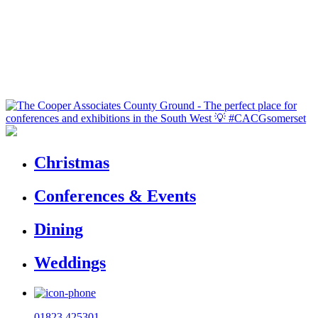
Christmas
Conferences & Events
Dining
Weddings
01823 425301