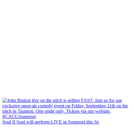
Soul II Soul will perform LIVE in Somerset this Se