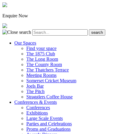
Enquire Now
Our Spaces
Find your space
The 1875 Club
The Long Room
The County Room
The Thatchers Terrace
Meeting Rooms
Somerset Cricket Museum
Joels Bar
The Pitch
Stragglers Coffee House
Conferences & Events
Conferences
Exhibitions
Large Scale Events
Parties and Celebrations
Proms and Graduations