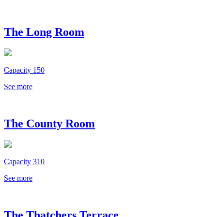
The Long Room
Capacity 150
See more
The County Room
Capacity 310
See more
The Thatchers Terrace