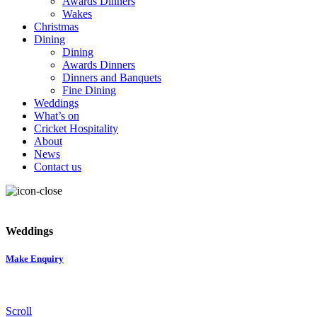
Awards Dinners
Wakes
Christmas
Dining
Dining
Awards Dinners
Dinners and Banquets
Fine Dining
Weddings
What’s on
Cricket Hospitality
About
News
Contact us
Weddings
Make Enquiry
Scroll