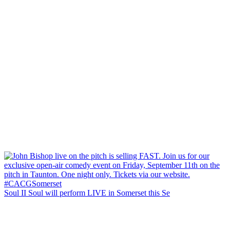
Soul II Soul will perform LIVE in Somerset this Se