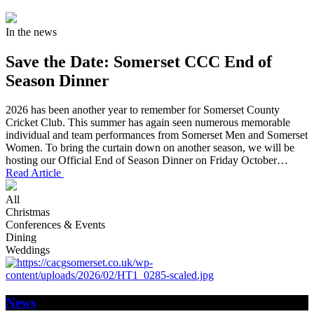
In the news
Save the Date: Somerset CCC End of
Season Dinner
2026 has been another year to remember for Somerset County
Cricket Club. This summer has again seen numerous memorable
individual and team performances from Somerset Men and Somerset
Women. To bring the curtain down on another season, we will be
hosting our Official End of Season Dinner on Friday October…
Read Article
All
Christmas
Conferences & Events
Dining
Weddings
News