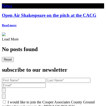
News
Open Air Shakespeare on the pitch at the CACG
Read more
Load More
No posts found
Reset
subscribe to our newsletter
I would like to join the Cooper Associates County Ground