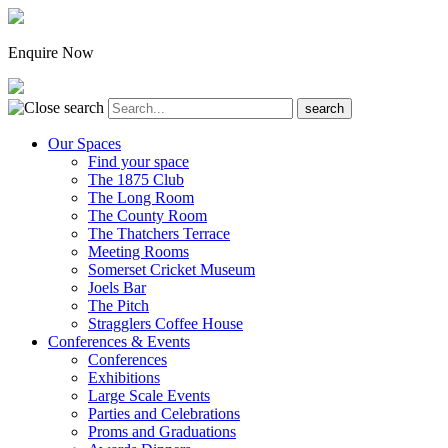
Enquire Now
Our Spaces
Find your space
The 1875 Club
The Long Room
The County Room
The Thatchers Terrace
Meeting Rooms
Somerset Cricket Museum
Joels Bar
The Pitch
Stragglers Coffee House
Conferences & Events
Conferences
Exhibitions
Large Scale Events
Parties and Celebrations
Proms and Graduations