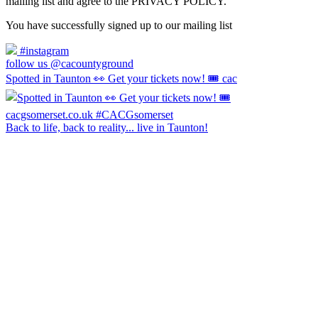
mailing list and agree to the PRIVACY POLICY.
You have successfully signed up to our mailing list
#instagram
follow us @cacountyground
Spotted in Taunton 👀 Get your tickets now! 🎟️ cac
Back to life, back to reality... live in Taunton!