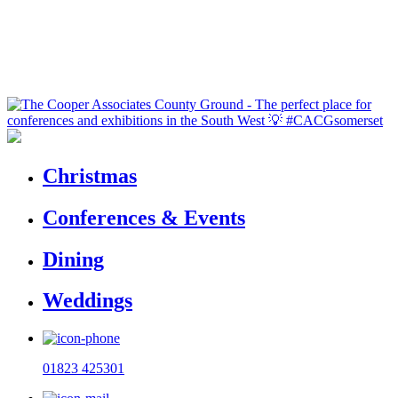
Christmas
Conferences & Events
Dining
Weddings
01823 425301