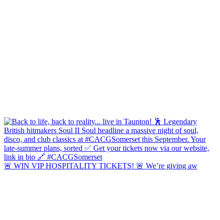
🚨 WIN VIP HOSPITALITY TICKETS! 🚨 We’re giving aw