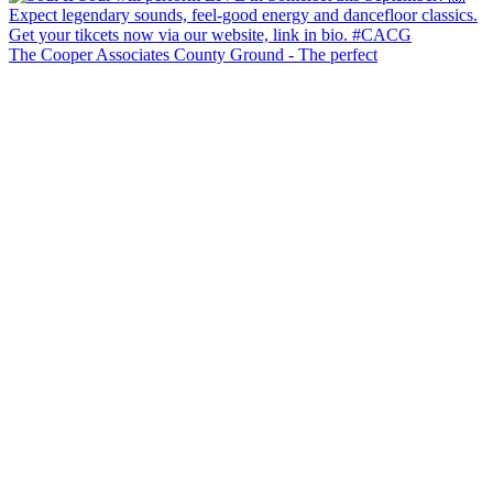
The Cooper Associates County Ground - The perfect