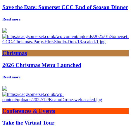
Save the Date: Somerset CCC End of Season Dinner
Read more
Christmas
2026 Christmas Menu Launched
Read more
Conferences & Events
Take the Virtual Tour