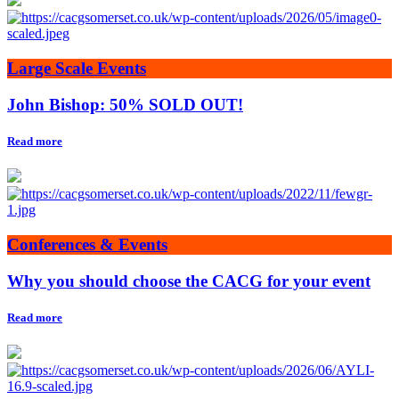
Large Scale Events
John Bishop: 50% SOLD OUT!
Read more
Conferences & Events
Why you should choose the CACG for your event
Read more