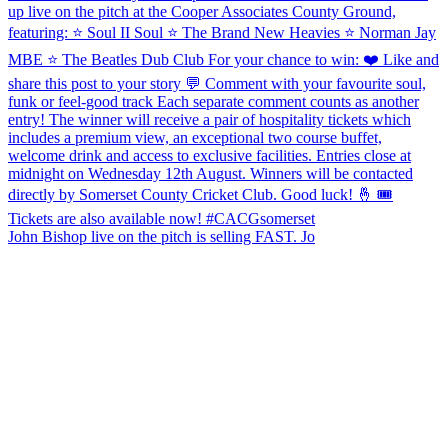
John Bishop live on the pitch is selling FAST. Jo