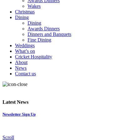
Awards Dinners
Wakes
Christmas
Dining
Dining
Awards Dinners
Dinners and Banquets
Fine Dining
Weddings
What’s on
Cricket Hospitality
About
News
Contact us
Latest News
Newsletter Sign Up
Scroll