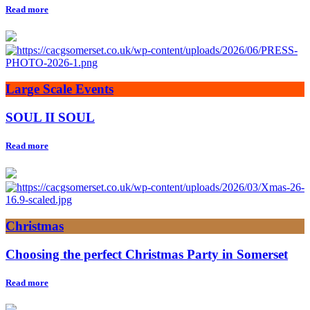
Read more
Large Scale Events
SOUL II SOUL
Read more
Christmas
Choosing the perfect Christmas Party in Somerset
Read more