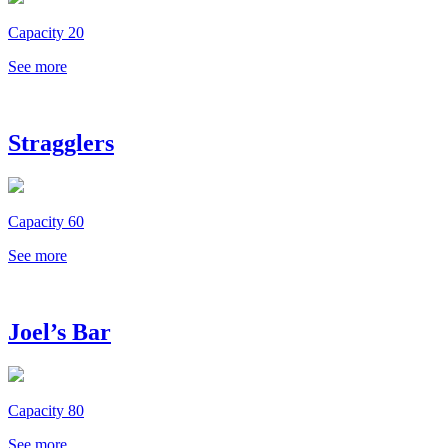
Capacity 20
See more
Stragglers
Capacity 60
See more
Joel’s Bar
Capacity 80
See more