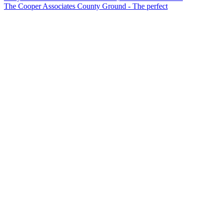
The Cooper Associates County Ground - The perfect