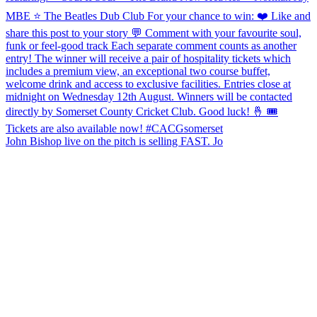
John Bishop live on the pitch is selling FAST. Jo