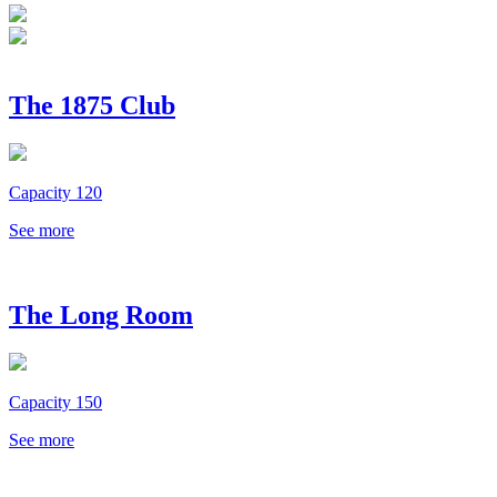
The 1875 Club
Capacity 120
See more
The Long Room
Capacity 150
See more