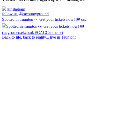
#instagram
follow us @cacountyground
Spotted in Taunton 👀 Get your tickets now! 🎟️ cac
Back to life, back to reality... live in Taunton!