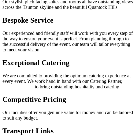
Our stylish pitch facing suites and rooms all have outstanding views
across the Taunton skyline and the beautiful Quantock Hills.
Bespoke Service
Our experienced and friendly staff will work with you every step of
the way to ensure your event is perfect. From planning through to
the successful delivery of the event, our team will tailor everything
to meet your vision.
Exceptional Catering
We are committed to providing the optimum catering experience at
every event. We work hand in hand with our Catering Partner,
Thomas Franks
, to bring outstanding hospitality and catering.
Competitive Pricing
Our facilities offer you genuine value for money and can be tailored
to suit any budget.
Transport Links