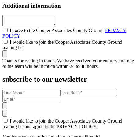
Additional information
I agree to the Cooper Associates County Ground
PRIVACY
POLICY
I would like to join the Cooper Associates County Ground
mailing list.
Thanks for getting in touch. We have received your enquiry and one
of the team will be in touch within 24 to 48 hours.
subscribe to our newsletter
I would like to join the Cooper Associates County Ground
mailing list and agree to the PRIVACY POLICY.
You have successfully signed up to our mailing list