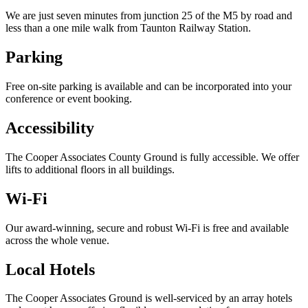
We are just seven minutes from junction 25 of the M5 by road and
less than a one mile walk from Taunton Railway Station.
Parking
Free on-site parking is available and can be incorporated into your
conference or event booking.
Accessibility
The Cooper Associates County Ground is fully accessible. We offer
lifts to additional floors in all buildings.
Wi-Fi
Our award-winning, secure and robust Wi-Fi is free and available
across the whole venue.
Local Hotels
The Cooper Associates Ground is well-serviced by an array hotels