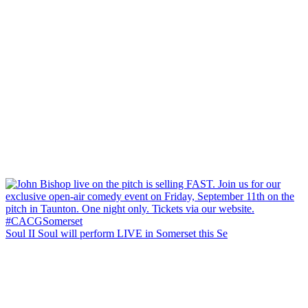
Soul II Soul will perform LIVE in Somerset this Se