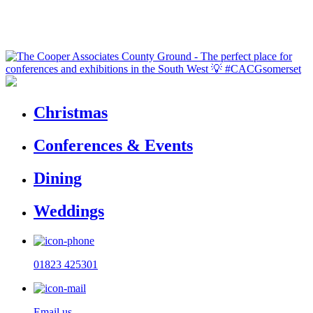
Christmas
Conferences & Events
Dining
Weddings
01823 425301
Email us