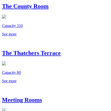
The County Room
Capacity 310
See more
The Thatchers Terrace
Capacity 80
See more
Meeting Rooms