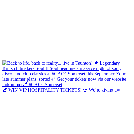
🚨 WIN VIP HOSPITALITY TICKETS! 🚨 We’re giving aw