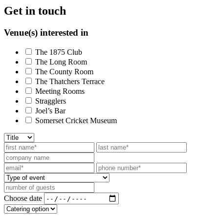
Get in touch
Venue(s) interested in
The 1875 Club
The Long Room
The County Room
The Thatchers Terrace
Meeting Rooms
Stragglers
Joel’s Bar
Somerset Cricket Museum
Choose date