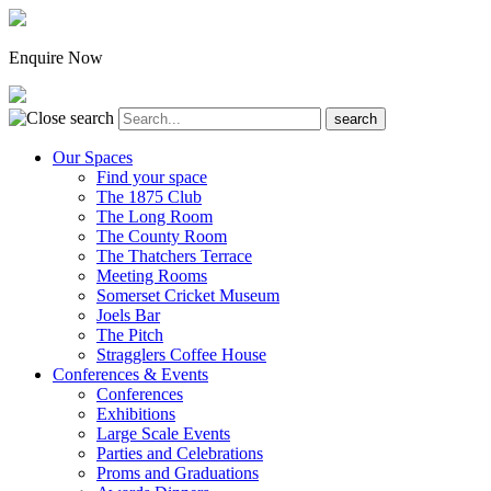
Enquire Now
Our Spaces
Find your space
The 1875 Club
The Long Room
The County Room
The Thatchers Terrace
Meeting Rooms
Somerset Cricket Museum
Joels Bar
The Pitch
Stragglers Coffee House
Conferences & Events
Conferences
Exhibitions
Large Scale Events
Parties and Celebrations
Proms and Graduations