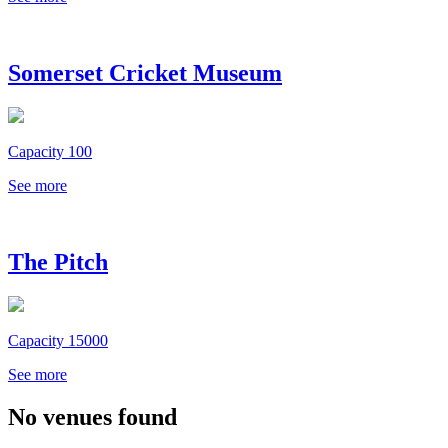
Somerset Cricket Museum
Capacity 100
See more
The Pitch
Capacity 15000
See more
No venues found