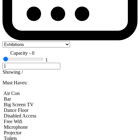
Capacity
-
0
1
Showing
/
Must Haves:
Air Con
Bar
Big Screen TV
Dance Floor
Disabled Access
Free Wifi
Microphone
Projector
Toilets