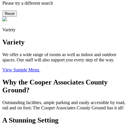
Please try a different search
Reset
Variety
Variety
We offer a wide range of rooms as well as indoor and outdoor
spaces. Our staff will also support you every step of the way.
View Sample Menu
Why the Cooper Associates County
Ground?
Outstanding facilities, ample parking and easily accessible by road,
rail and on foot; The Cooper Associates County Ground has it all!
A Stunning Setting