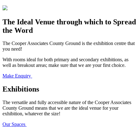
The Ideal Venue through which to Spread
the Word
The Cooper Associates County Ground is the exhibition centre that
you need!
With rooms ideal for both primary and secondary exhibitions, as
well as breakout areas; make sure that we are your first choice.
Make Enquiry
Exhibitions
The versatile and fully accessible nature of the Cooper Associates
County Ground means that we are the ideal venue for your
exhibition, whatever the size!
Our Spaces