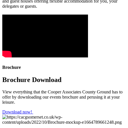
and guest houses offering flexible accommodation for you, your
delegates or guests.
Brochure
Brochure Download
View everything that the Cooper Associates County Ground has to
offer by downloading our events brochure and perusing it at your
leisure.
Download now!