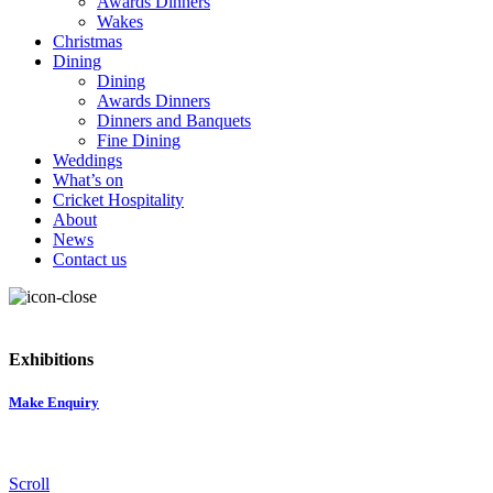
Awards Dinners
Wakes
Christmas
Dining
Dining
Awards Dinners
Dinners and Banquets
Fine Dining
Weddings
What’s on
Cricket Hospitality
About
News
Contact us
Exhibitions
Make Enquiry
Scroll