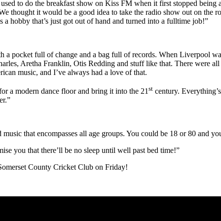
lso used to do the breakfast show on Kiss FM when it first stopped bein
 We thought it would be a good idea to take the radio show out on the ro
s a hobby that’s just got out of hand and turned into a fulltime job!”
 a pocket full of change and a bag full of records. When Liverpool wa
rles, Aretha Franklin, Otis Redding and stuff like that. There were a
rican music, and I’ve always had a love of that.
st
or a modern dance floor and bring it into the 21
century. Everything’s
er.”
od music that encompasses all age groups. You could be 18 or 80 and you’
ise you that there’ll be no sleep until well past bed time!”
f Somerset County Cricket Club on Friday!