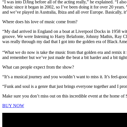
“I was into DJing before all of the acting really,” he explained. “I a
Music since it began in 2002, so I’ve been doing it for over 20 years.
and we’ve played in Australia, Ibiza and all over Europe. Basically, it’
Where does his love of music come from?
“My dad arrived in England on a boat at Liverpool Docks in 1958 with
groove. We were listening to Harry Belafonte, Johnny Mathis, Ray Cha
was really through my dad that I got into the golden era of Black Ame
“What we do now is take the music from that golden era and remix it f
and remember but we’ve just made the beat a bit harder and a bit tight
What can people expect from the show?
“It’s a musical journey and you wouldn’t want to miss it. It’s feel-go
“Funk and soul is a genre that just brings everyone together and I prom
Make sure you don’t miss out on this incredible event at the home o
BUY NOW