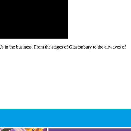
s in the business. From the stages of Glastonbury to the airwaves of