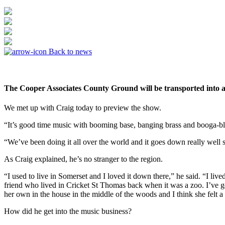
Back to news
The Cooper Associates County Ground will be transported into a
We met up with Craig today to preview the show.
“It’s good time music with booming base, banging brass and booga-bl
“We’ve been doing it all over the world and it goes down really well 
As Craig explained, he’s no stranger to the region.
“I used to live in Somerset and I loved it down there,” he said. “I l
friend who lived in Cricket St Thomas back when it was a zoo. I’ve go
her own in the house in the middle of the woods and I think she felt a 
How did he get into the music business?