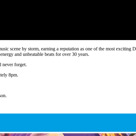
sic scene by storm, earning a reputation as one of the most exciting DJ
energy and unbeatable beats for over 30 years.
l never forget.
ately 8pm.
son.