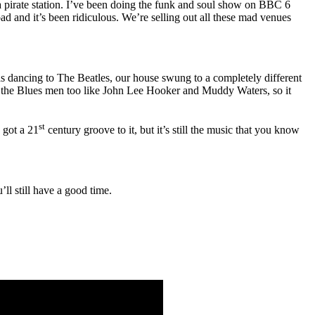
g a pirate station. I’ve been doing the funk and soul show on BBC 6
ad and it’s been ridiculous. We’re selling out all these mad venues
s dancing to The Beatles, our house swung to a completely different
ll the Blues men too like John Lee Hooker and Muddy Waters, so it
st
 got a 21
century groove to it, but it’s still the music that you know
ll still have a good time.