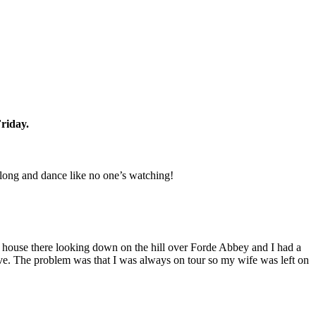
riday.
long and dance like no one’s watching!
ly house there looking down on the hill over Forde Abbey and I had a
ave. The problem was that I was always on tour so my wife was left on