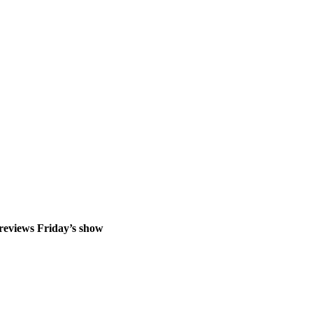
previews Friday’s show