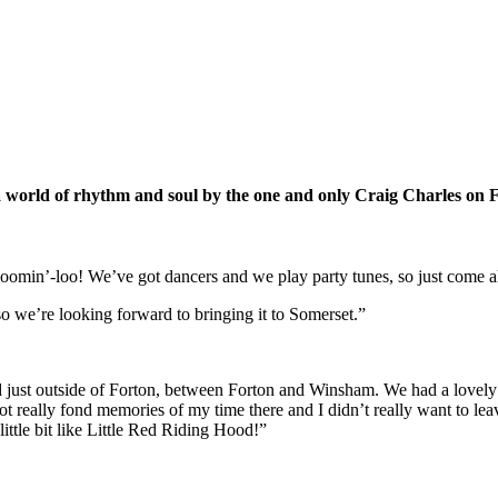
 world of rhythm and soul by the one and only Craig Charles on F
oomin’-loo! We’ve got dancers and we play party tunes, so just come a
so we’re looking forward to bringing it to Somerset.”
ived just outside of Forton, between Forton and Winsham. We had a love
t really fond memories of my time there and I didn’t really want to le
little bit like Little Red Riding Hood!”