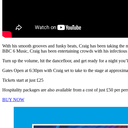
With his smooth grooves and funky beats, Craig has been taking the mu
BBC 6 Music, Craig has been entertaining crowds with his infectious 
Turn up the volume, hit the dancefloor, and get ready for a night you’l
Gates Open at 6:30pm with Craig set to take to the stage at approxim
Tickets start at just £25
Hospitality packages are also available from a cost of just £50 per per
BUY NOW