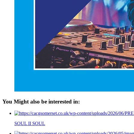
You Might also be interested in:
SOUL II SOUL