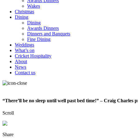
Awards Dinners
Wakes
Christmas
Dining
Dining
Awards Dinners
Dinners and Banquets
Fine Dining
Weddings
What’s on
Cricket Hospitality
About
News
Contact us
“There’ll be no sleep until well past bed time!” – Craig Charles 
Scroll
Share