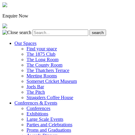
Enquire Now
Our Spaces
Find your space
The 1875 Club
The Long Room
The County Room
The Thatchers Terrace
Meeting Rooms
Somerset Cricket Museum
Joels Bar
The Pitch
Stragglers Coffee House
Conferences & Events
Conferences
Exhibitions
Large Scale Events
Parties and Celebrations
Proms and Graduations