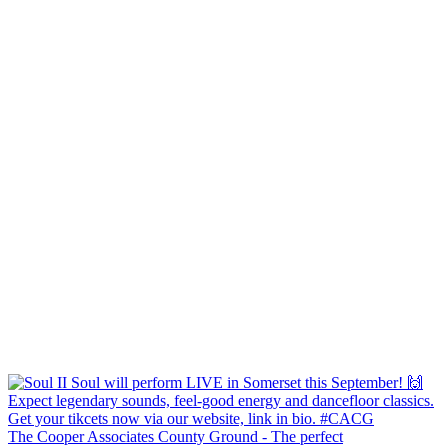
The Cooper Associates County Ground - The perfect