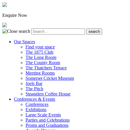
Enquire Now
Our Spaces
Find your space
The 1875 Club
The Long Room
The County Room
The Thatchers Terrace
Meeting Rooms
Somerset Cricket Museum
Joels Bar
The Pitch
Stragglers Coffee House
Conferences & Events
Conferences
Exhibitions
Large Scale Events
Parties and Celebrations
Proms and Graduations