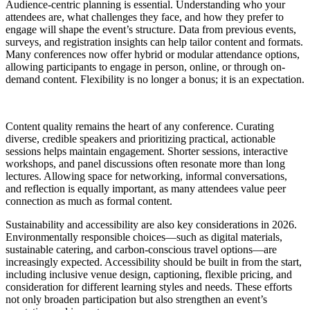
Audience-centric planning is essential. Understanding who your
attendees are, what challenges they face, and how they prefer to
engage will shape the event’s structure. Data from previous events,
surveys, and registration insights can help tailor content and formats.
Many conferences now offer hybrid or modular attendance options,
allowing participants to engage in person, online, or through on-
demand content. Flexibility is no longer a bonus; it is an expectation.
Content quality remains the heart of any conference. Curating
diverse, credible speakers and prioritizing practical, actionable
sessions helps maintain engagement. Shorter sessions, interactive
workshops, and panel discussions often resonate more than long
lectures. Allowing space for networking, informal conversations,
and reflection is equally important, as many attendees value peer
connection as much as formal content.
Sustainability and accessibility are also key considerations in 2026.
Environmentally responsible choices—such as digital materials,
sustainable catering, and carbon-conscious travel options—are
increasingly expected. Accessibility should be built in from the start,
including inclusive venue design, captioning, flexible pricing, and
consideration for different learning styles and needs. These efforts
not only broaden participation but also strengthen an event’s