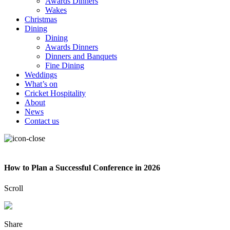
Awards Dinners
Wakes
Christmas
Dining
Dining
Awards Dinners
Dinners and Banquets
Fine Dining
Weddings
What’s on
Cricket Hospitality
About
News
Contact us
How to Plan a Successful Conference in 2026
Scroll
Share