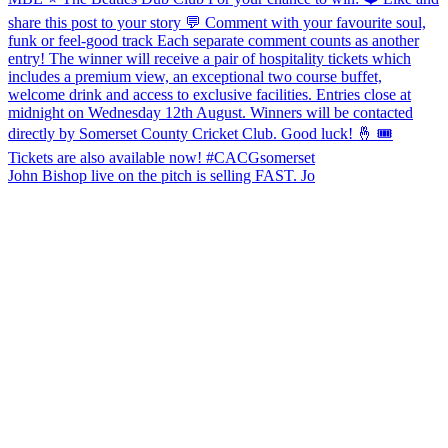
John Bishop live on the pitch is selling FAST. Jo