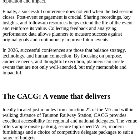
reputation and impact.
Finally, a successful conference does not end when the last session
closes. Post-event engagement is crucial. Sharing recordings, key
insights, and follow-up resources helps extend the life of the event
and reinforce its value. Collecting feedback and analyzing
performance data allows planners to measure success against
original goals and continuously improve future events.
In 2026, successful conferences are those that balance strategy,
technology, and human connection. By focusing on purpose,
audience needs, and thoughtful execution, planners can create
events that are not only well-attended, but truly memorable and
impactful.
The CACG: A venue that delivers
Ideally located just minutes from Junction 25 of the M5 and within
walking distance of Taunton Railway Station, CACG provides
excellent accessibility for regional and national delegates. The venue
offers ample onsite parking, secure high-speed Wi-Fi, modern
furnishings and a choice of competitive delegate packages to suit a
range of budgets.