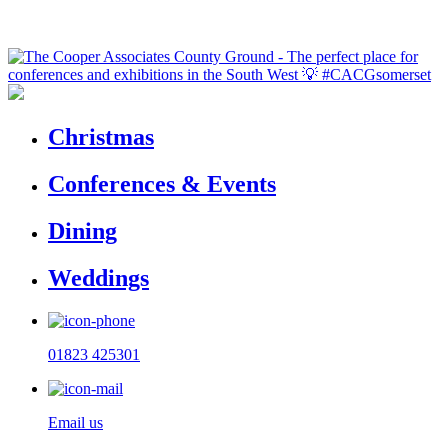
Christmas
Conferences & Events
Dining
Weddings
01823 425301
Email us