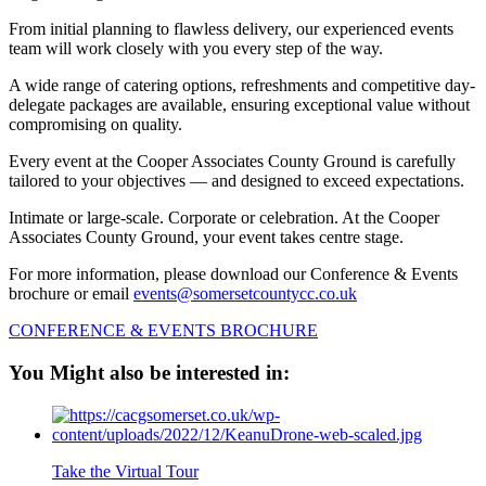
From initial planning to flawless delivery, our experienced events
team will work closely with you every step of the way.
A wide range of catering options, refreshments and competitive day-
delegate packages are available, ensuring exceptional value without
compromising on quality.
Every event at the Cooper Associates County Ground is carefully
tailored to your objectives — and designed to exceed expectations.
Intimate or large-scale. Corporate or celebration. At the Cooper
Associates County Ground, your event takes centre stage.
For more information, please download our Conference & Events
brochure or email
events@somersetcountycc.co.uk
CONFERENCE & EVENTS BROCHURE
You Might also be interested in:
Take the Virtual Tour