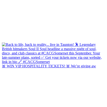
🚨 WIN VIP HOSPITALITY TICKETS! 🚨 We’re giving aw