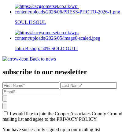
SOUL II SOUL
John Bishop: 50% SOLD OUT!
Back to news
subscribe to our newsletter
I would like to join the Cooper Associates County Ground
mailing list and agree to the PRIVACY POLICY.
You have successfully signed up to our mailing list