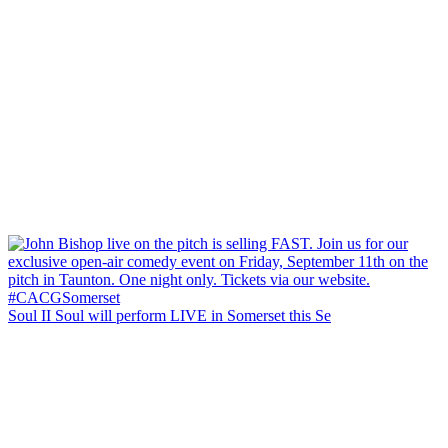
Soul II Soul will perform LIVE in Somerset this Se