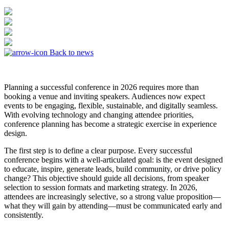
Back to news
Planning a successful conference in 2026 requires more than
booking a venue and inviting speakers. Audiences now expect
events to be engaging, flexible, sustainable, and digitally seamless.
With evolving technology and changing attendee priorities,
conference planning has become a strategic exercise in experience
design.
The first step is to define a clear purpose. Every successful
conference begins with a well-articulated goal: is the event designed
to educate, inspire, generate leads, build community, or drive policy
change? This objective should guide all decisions, from speaker
selection to session formats and marketing strategy. In 2026,
attendees are increasingly selective, so a strong value proposition—
what they will gain by attending—must be communicated early and
consistently.