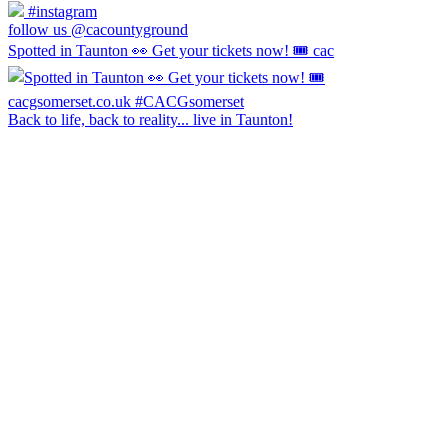
#instagram
follow us @cacountyground
Spotted in Taunton 👀 Get your tickets now! 🎟️ cac
Back to life, back to reality... live in Taunton!