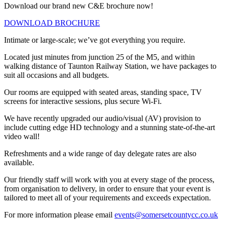
Download our brand new C&E brochure now!
DOWNLOAD BROCHURE
Intimate or large-scale; we’ve got everything you require.
Located just minutes from junction 25 of the M5, and within
walking distance of Taunton Railway Station, we have packages to
suit all occasions and all budgets.
Our rooms are equipped with seated areas, standing space, TV
screens for interactive sessions, plus secure Wi-Fi.
We have recently upgraded our audio/visual (AV) provision to
include cutting edge HD technology and a stunning state-of-the-art
video wall!
Refreshments and a wide range of day delegate rates are also
available.
Our friendly staff will work with you at every stage of the process,
from organisation to delivery, in order to ensure that your event is
tailored to meet all of your requirements and exceeds expectation.
For more information please email
events@somersetcountycc.co.uk