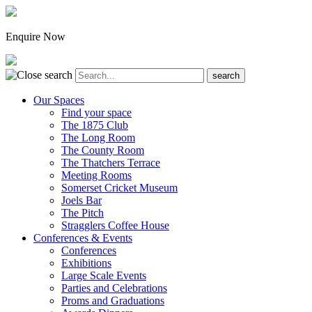
Enquire Now
Our Spaces
Find your space
The 1875 Club
The Long Room
The County Room
The Thatchers Terrace
Meeting Rooms
Somerset Cricket Museum
Joels Bar
The Pitch
Stragglers Coffee House
Conferences & Events
Conferences
Exhibitions
Large Scale Events
Parties and Celebrations
Proms and Graduations