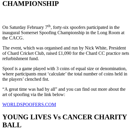
CHAMPIONSHIP
th
On Saturday February 7
, forty-six spoofers participated in the
inaugural Somerset Spoofing Championship in the Long Room at
the CACG.
The event, which was organised and run by Nick White, President
of Chard Cricket Club, raised £1,090 for the Chard CC practice nets
refurbishment fund.
Spoof is a game played with 3 coins of equal size or denomination,
where participants must ‘calculate’ the total number of coins held in
the players’ clenched fist.
“A great time was had by all” and you can find out more about the
art of spoofing via the link below:
WORLDSPOOFERS.COM
YOUNG LIVES Vs CANCER CHARITY
BALL