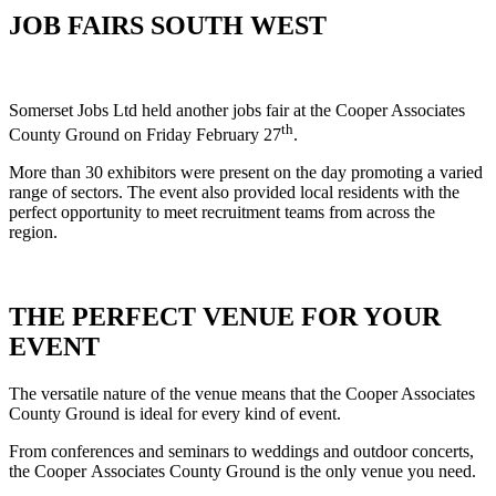
JOB FAIRS SOUTH WEST
Somerset Jobs Ltd held another jobs fair at the Cooper Associates
th
County Ground on Friday February 27
.
More than 30 exhibitors were present on the day promoting a varied
range of sectors. The event also provided local residents with the
perfect opportunity to meet recruitment teams from across the
region.
THE PERFECT VENUE FOR YOUR
EVENT
The versatile nature of the venue means that the Cooper Associates
County Ground is ideal for every kind of event.
From conferences and seminars to weddings and outdoor concerts,
the Cooper Associates County Ground is the only venue you need.