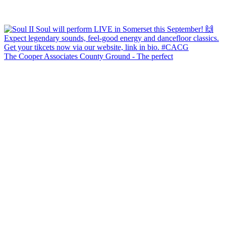
The Cooper Associates County Ground - The perfect