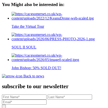
You Might also be interested in:
Take the Virtual Tour
SOUL II SOUL
John Bishop: 50% SOLD OUT!
Back to news
subscribe to our newsletter