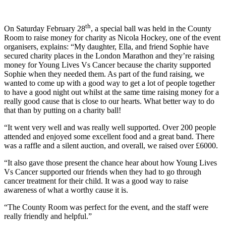
th
On Saturday February 28
, a special ball was held in the County
Room to raise money for charity as Nicola Hockey, one of the event
organisers, explains: “My daughter, Ella, and friend Sophie have
secured charity places in the London Marathon and they’re raising
money for Young Lives Vs Cancer because the charity supported
Sophie when they needed them. As part of the fund raising, we
wanted to come up with a good way to get a lot of people together
to have a good night out whilst at the same time raising money for a
really good cause that is close to our hearts. What better way to do
that than by putting on a charity ball!
“It went very well and was really well supported. Over 200 people
attended and enjoyed some excellent food and a great band. There
was a raffle and a silent auction, and overall, we raised over £6000.
“It also gave those present the chance hear about how Young Lives
Vs Cancer supported our friends when they had to go through
cancer treatment for their child. It was a good way to raise
awareness of what a worthy cause it is.
“The County Room was perfect for the event, and the staff were
really friendly and helpful.”