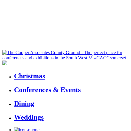
Christmas
Conferences & Events
Dining
Weddings