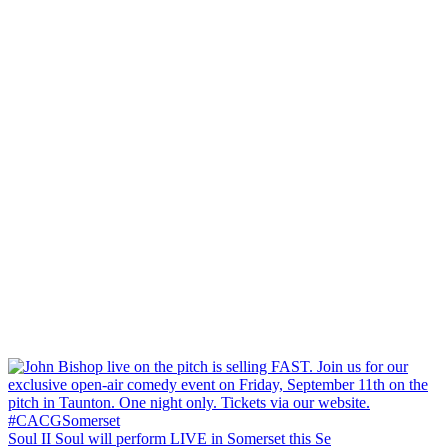
Soul II Soul will perform LIVE in Somerset this Se