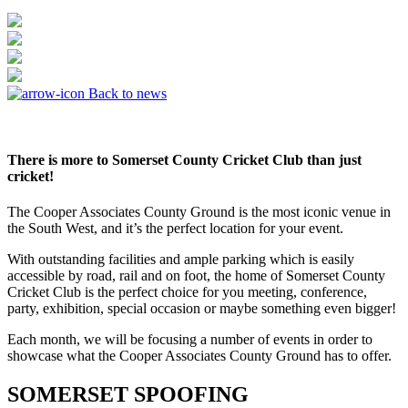
Back to news
There is more to Somerset County Cricket Club than just
cricket!
The Cooper Associates County Ground is the most iconic venue in
the South West, and it’s the perfect location for your event.
With outstanding facilities and ample parking which is easily
accessible by road, rail and on foot, the home of Somerset County
Cricket Club is the perfect choice for you meeting, conference,
party, exhibition, special occasion or maybe something even bigger!
Each month, we will be focusing a number of events in order to
showcase what the Cooper Associates County Ground has to offer.
SOMERSET SPOOFING