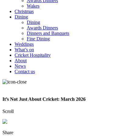
Awards Dinners
Wakes
Christmas
Dining
Dining
Awards Dinners
Dinners and Banquets
Fine Dining
Weddings
What’s on
Cricket Hospitality
About
News
Contact us
It’s Not Just About Cricket: March 2026
Scroll
Share