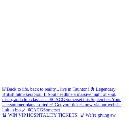
🚨 WIN VIP HOSPITALITY TICKETS! 🚨 We’re giving aw