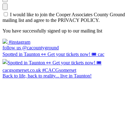
I would like to join the Cooper Associates County Ground
mailing list and agree to the PRIVACY POLICY.
You have successfully signed up to our mailing list
#instagram
follow us @cacountyground
Spotted in Taunton 👀 Get your tickets now! 🎟️ cac
Back to life, back to reality... live in Taunton!