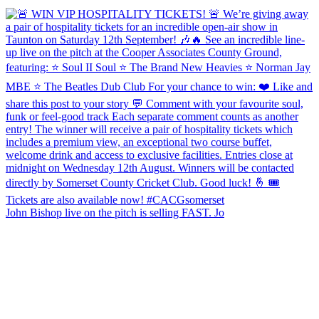
John Bishop live on the pitch is selling FAST. Jo