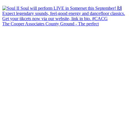
The Cooper Associates County Ground - The perfect