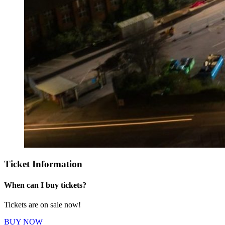
Ticket Information
When can I buy tickets?
Tickets are on sale now!
BUY NOW