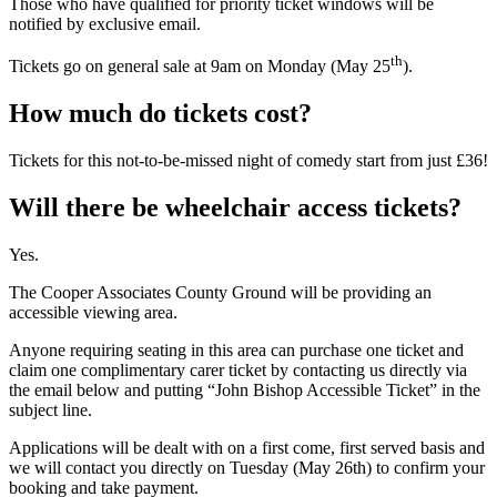
Those who have qualified for priority ticket windows will be
notified by exclusive email.
th
Tickets go on general sale at 9am on Monday (May 25
).
How much do tickets cost?
Tickets for this not-to-be-missed night of comedy start from just £36!
Will there be wheelchair access tickets?
Yes.
The Cooper Associates County Ground will be providing an
accessible viewing area.
Anyone requiring seating in this area can purchase one ticket and
claim one complimentary carer ticket by contacting us directly via
the email below and putting “John Bishop Accessible Ticket” in the
subject line.
Applications will be dealt with on a first come, first served basis and
we will contact you directly on Tuesday (May 26th) to confirm your
booking and take payment.