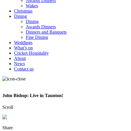
Awards Dinners
Wakes
Christmas
Dining
Dining
Awards Dinners
Dinners and Banquets
Fine Dining
Weddings
What’s on
Cricket Hospitality
About
News
Contact us
John Bishop: Live in Taunton!
Scroll
Share