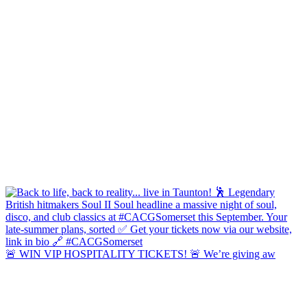
🚨 WIN VIP HOSPITALITY TICKETS! 🚨 We’re giving aw