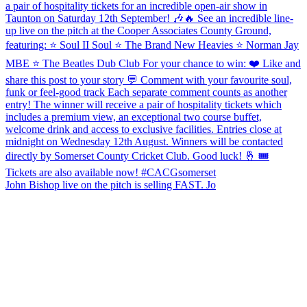
John Bishop live on the pitch is selling FAST. Jo