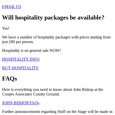
EMAIL US
Will hospitality packages be available?
Yes!
We have a number of hospitality packages with prices starting from
just £80 per person.
Hospitality is on general sale NOW!
HOSPITALITY INFO
BUY HOSPITALITY
FAQs
Here is everything you need to know about John Bishop at the
Cooper Associates County Ground.
JOHN BISHOP FAQs
Further announcements regarding Stuff on the Stage will be made in