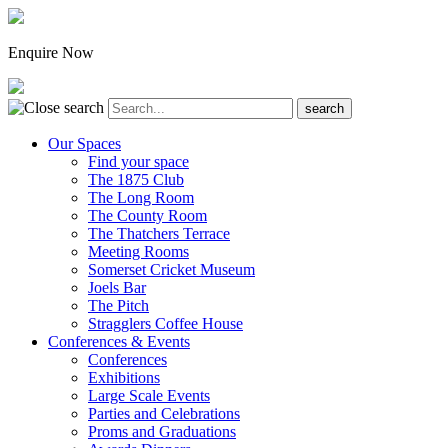
Enquire Now
Our Spaces
Find your space
The 1875 Club
The Long Room
The County Room
The Thatchers Terrace
Meeting Rooms
Somerset Cricket Museum
Joels Bar
The Pitch
Stragglers Coffee House
Conferences & Events
Conferences
Exhibitions
Large Scale Events
Parties and Celebrations
Proms and Graduations