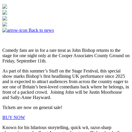
Back to news
Comedy fans are in for a rare treat as John Bishop returns to the
stage for one night only at the Cooper Associates County Ground on
Friday, September 11th.
As part of this summer’s Stuff on the Stage Festival, this special
show marks Bishop’s first headlining UK performance since 2025
and is expected to attract audiences from across the country eager to
see one of Britain’s best-loved comedians back where he belongs, in
front of a packed crowd. Joining John will be Justin Moorhouse
and Sally-Anne Hayward.
Tickets are now on general sale!
BUY NOW
Known for his hilarious storytelling, quick wit, razor-sharp