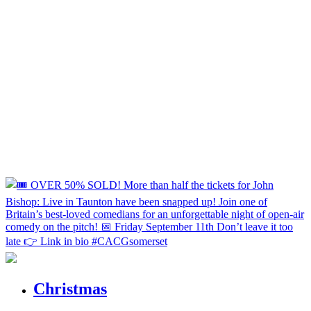
Christmas