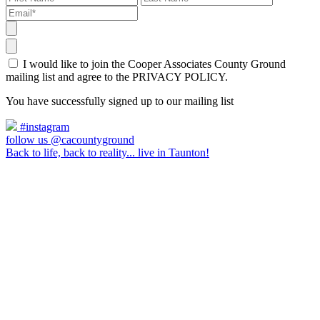
I would like to join the Cooper Associates County Ground
mailing list and agree to the PRIVACY POLICY.
You have successfully signed up to our mailing list
#instagram
follow us @cacountyground
Back to life, back to reality... live in Taunton!