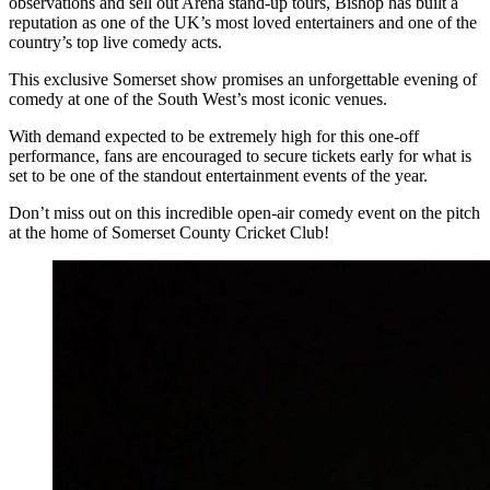
observations and sell out Arena stand-up tours, Bishop has built a
reputation as one of the UK’s most loved entertainers and one of the
country’s top live comedy acts.
This exclusive Somerset show promises an unforgettable evening of
comedy at one of the South West’s most iconic venues.
With demand expected to be extremely high for this one-off
performance, fans are encouraged to secure tickets early for what is
set to be one of the standout entertainment events of the year.
Don’t miss out on this incredible open-air comedy event on the pitch
at the home of Somerset County Cricket Club!