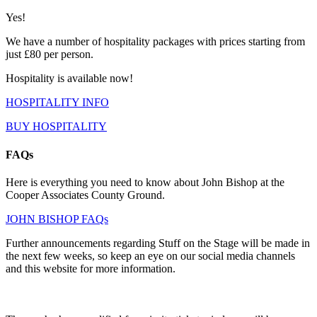
Yes!
We have a number of hospitality packages with prices starting from
just £80 per person.
Hospitality is available now!
HOSPITALITY INFO
BUY HOSPITALITY
FAQs
Here is everything you need to know about John Bishop at the
Cooper Associates County Ground.
JOHN BISHOP FAQs
Further announcements regarding Stuff on the Stage will be made in
the next few weeks, so keep an eye on our social media channels
and this website for more information.