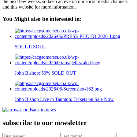
the next few weeks, so keep an eye on our social media channels
and this website for more information.
You Might also be interested in:
SOUL II SOUL
John Bishop: 50% SOLD OUT!
John Bishop Live in Taunton: Tickets on Sale Now
Back to news
subscribe to our newsletter