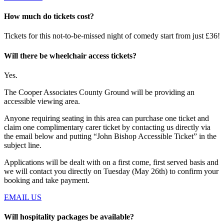
How much do tickets cost?
Tickets for this not-to-be-missed night of comedy start from just £36!
Will there be wheelchair access tickets?
Yes.
The Cooper Associates County Ground will be providing an
accessible viewing area.
Anyone requiring seating in this area can purchase one ticket and
claim one complimentary carer ticket by contacting us directly via
the email below and putting “John Bishop Accessible Ticket” in the
subject line.
Applications will be dealt with on a first come, first served basis and
we will contact you directly on Tuesday (May 26th) to confirm your
booking and take payment.
EMAIL US
Will hospitality packages be available?