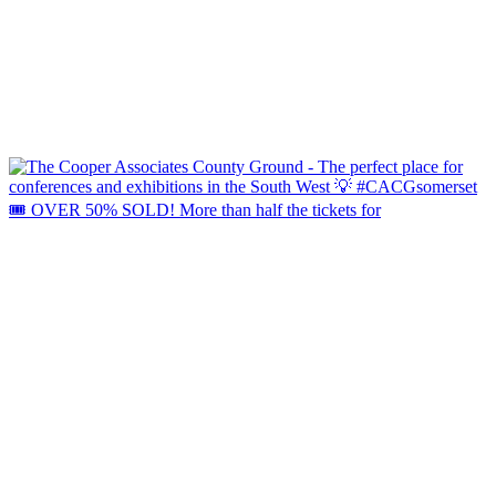
🎟️ OVER 50% SOLD! More than half the tickets for