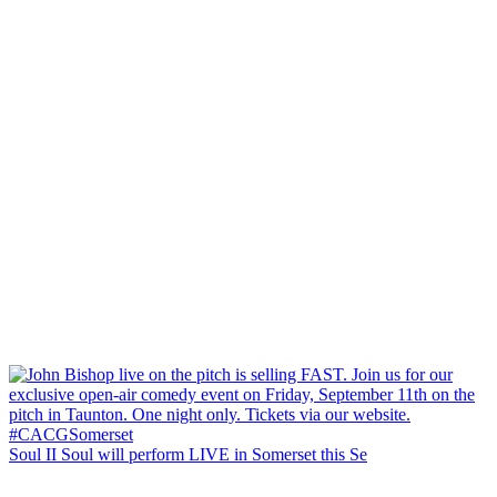
Soul II Soul will perform LIVE in Somerset this Se