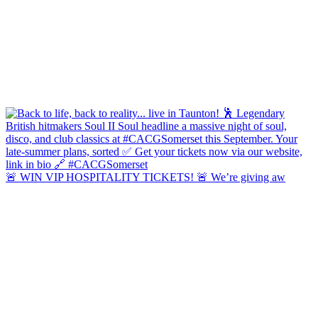
🚨 WIN VIP HOSPITALITY TICKETS! 🚨 We’re giving aw