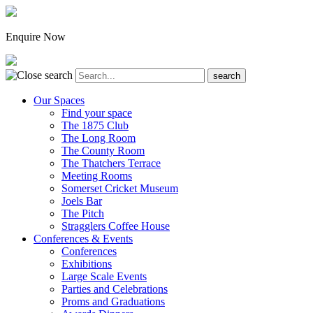
Enquire Now
Our Spaces
Find your space
The 1875 Club
The Long Room
The County Room
The Thatchers Terrace
Meeting Rooms
Somerset Cricket Museum
Joels Bar
The Pitch
Stragglers Coffee House
Conferences & Events
Conferences
Exhibitions
Large Scale Events
Parties and Celebrations
Proms and Graduations