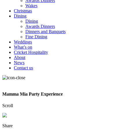
Awards Dinners
Wakes
Christmas
Dining
Dining
Awards Dinners
Dinners and Banquets
Fine Dining
Weddings
What’s on
Cricket Hospitality
About
News
Contact us
Mamma Mia Party Experience
Scroll
Share