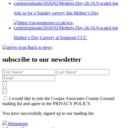
Join us for a Sunday carvery this Mother’s Day
Mother’s Day Carvery at Somerset CCC
Back to news
subscribe to our newsletter
I would like to join the Cooper Associates County Ground
mailing list and agree to the PRIVACY POLICY.
You have successfully signed up to our mailing list
#instagram