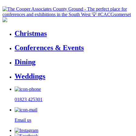
Christmas
Conferences & Events
Dining
Weddings
01823 425301
Email us