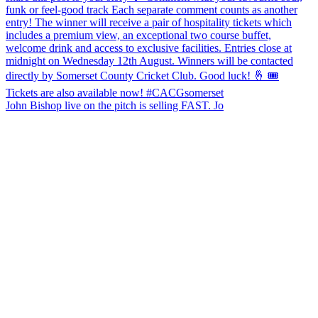
John Bishop live on the pitch is selling FAST. Jo