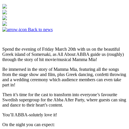
Back to news
Spend the evening of Friday March 20th with us on the beautiful
Greek island of Somersaki, as All About ABBA guide us (roughly)
through the story of hit movie/musical Mamma Mia!
Be immersed in the story of Mamma Mia, featuring all the songs
from the stage show and film, plus Greek dancing, confetti throwing
and a wedding ceremony which audience members can even take
part in!
​Then it’s time for the cast to transform into everyone’s favourite
Swedish supergroup for the Abba After Party, where guests can sing
and dance to their heart’s content.
You’ll ABBA-solutely love it!
On the night you can expect: