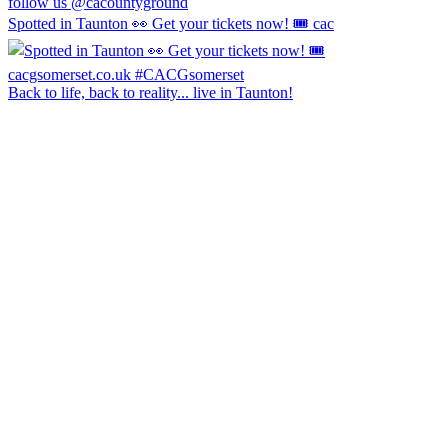
follow us @cacountyground
Spotted in Taunton 👀 Get your tickets now! 🎟️ cac
Back to life, back to reality... live in Taunton!