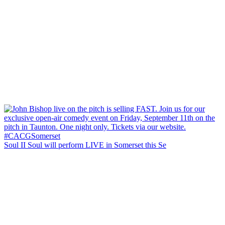
Soul II Soul will perform LIVE in Somerset this Se