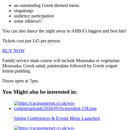
an outstanding Greek-themed menu
singalongs
audience participation
some silliness!!
You can also dance the night away to ABBA’s biggest and best hits!
Tickets cost just £45 per person.
BUY NOW
Family service main course will include Moussaka or vegetarian
Moussaka, Greek salad, patatosalata followed by Greek yogurt
lemon pudding.
Doors open at 7pm.
You Might also be interested in:
Spring Conferences & Events Menu Launched