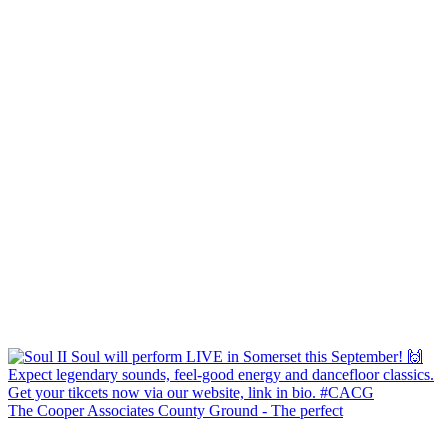
The Cooper Associates County Ground - The perfect