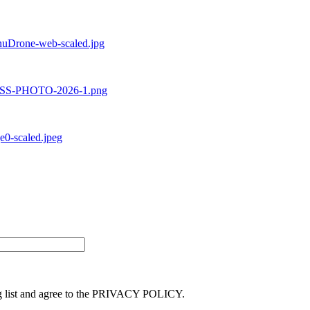
ng list and agree to the PRIVACY POLICY.