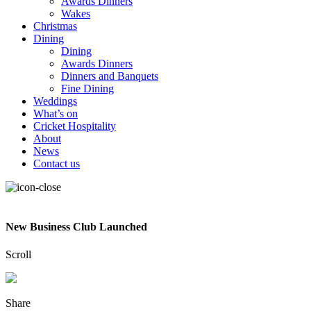
Awards Dinners
Wakes
Christmas
Dining
Dining
Awards Dinners
Dinners and Banquets
Fine Dining
Weddings
What’s on
Cricket Hospitality
About
News
Contact us
New Business Club Launched
Scroll
Share