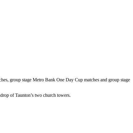
ches, group stage Metro Bank One Day Cup matches and group stage
ckdrop of Taunton’s two church towers.