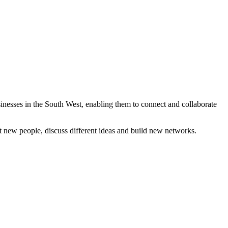
inesses in the South West, enabling them to connect and collaborate
t new people, discuss different ideas and build new networks.