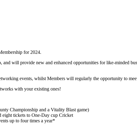
 Membership for 2024.
, and will provide new and enhanced opportunities for like-minded bus
etworking events, whilst Members will regularly the opportunity to mee
tworks with your existing ones!
County Championship and a Vitality Blast game)
d eight tickets to One-Day cup Cricket
nts up to four times a year*