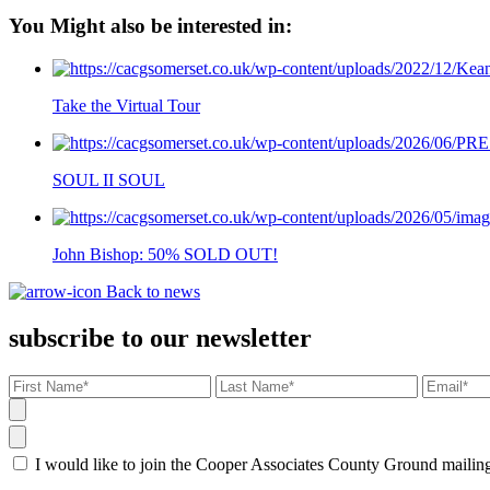
You Might also be interested in:
Take the Virtual Tour
SOUL II SOUL
John Bishop: 50% SOLD OUT!
Back to news
subscribe to our newsletter
I would like to join the Cooper Associates County Ground maili