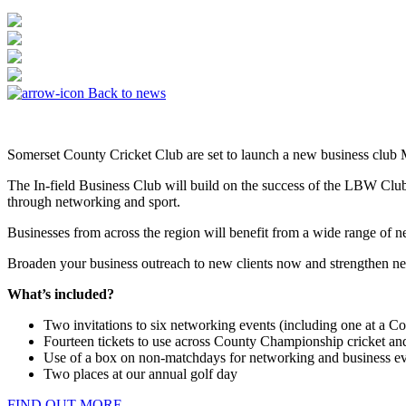
Back to news
Somerset County Cricket Club are set to launch a new business club
The In-field Business Club will build on the success of the LBW Club
through networking and sport.
Businesses from across the region will benefit from a wide range of n
Broaden your business outreach to new clients now and strengthen ne
What’s included?
Two invitations to six networking events (including one at a 
Fourteen tickets to use across County Championship cricket an
Use of a box on non-matchdays for networking and business eve
Two places at our annual golf day
FIND OUT MORE