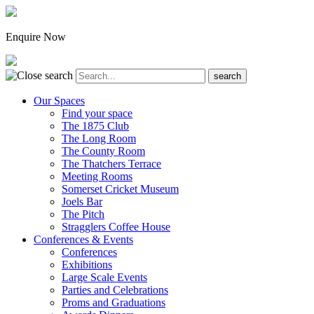
Enquire Now
Our Spaces
Find your space
The 1875 Club
The Long Room
The County Room
The Thatchers Terrace
Meeting Rooms
Somerset Cricket Museum
Joels Bar
The Pitch
Stragglers Coffee House
Conferences & Events
Conferences
Exhibitions
Large Scale Events
Parties and Celebrations
Proms and Graduations