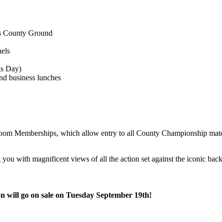
es County Ground
els
ls Day)
and business lunches
oom Memberships, which allow entry to all County Championship mat
you with magnificent views of all the action set against the iconic ba
n will go on sale on Tuesday September 19th!