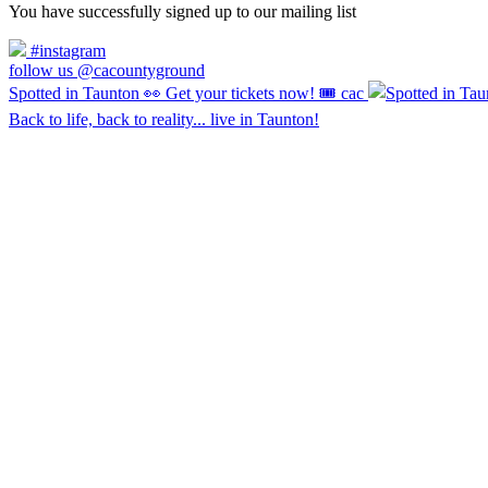
You have successfully signed up to our mailing list
#instagram
follow us @cacountyground
Spotted in Taunton 👀 Get your tickets now! 🎟️ cac
Back to life, back to reality... live in Taunton!