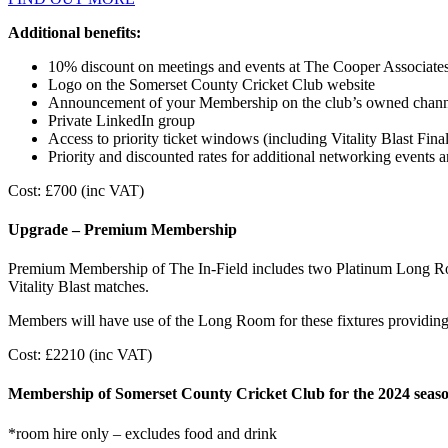
Additional benefits:
10% discount on meetings and events at The Cooper Associat
Logo on the Somerset County Cricket Club website
Announcement of your Membership on the club’s owned chann
Private LinkedIn group
Access to priority ticket windows (including Vitality Blast Fina
Priority and discounted rates for additional networking events 
Cost: £700 (inc VAT)
Upgrade – Premium Membership
Premium Membership of The In-Field includes two Platinum Long R
Vitality Blast matches.
Members will have use of the Long Room for these fixtures providing 
Cost: £2210 (inc VAT)
Membership of Somerset County Cricket Club for the 2024 seaso
*room hire only – excludes food and drink