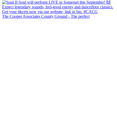
The Cooper Associates County Ground - The perfect