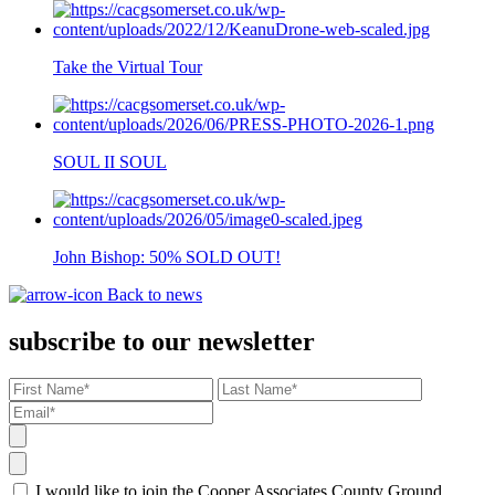
Take the Virtual Tour
SOUL II SOUL
John Bishop: 50% SOLD OUT!
Back to news
subscribe to our newsletter
I would like to join the Cooper Associates County Ground