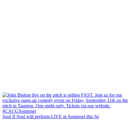
Soul II Soul will perform LIVE in Somerset this Se