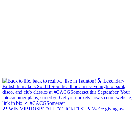
🚨 WIN VIP HOSPITALITY TICKETS! 🚨 We’re giving aw