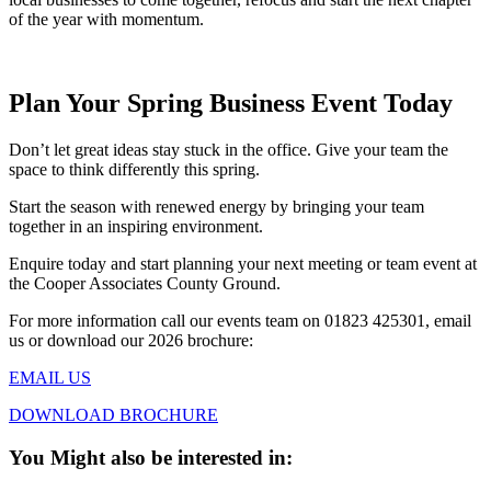
of the year with momentum.
Plan Your Spring Business Event Today
Don’t let great ideas stay stuck in the office. Give your team the
space to think differently this spring.
Start the season with renewed energy by bringing your team
together in an inspiring environment.
Enquire today and start planning your next meeting or team event at
the Cooper Associates County Ground.
For more information call our events team on 01823 425301, email
us or download our 2026 brochure:
EMAIL US
DOWNLOAD BROCHURE
You Might also be interested in: