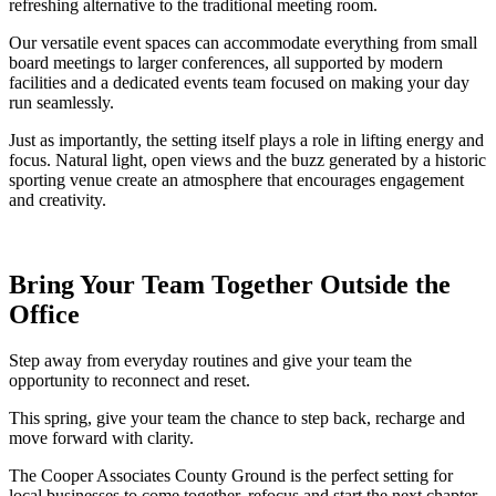
refreshing alternative to the traditional meeting room.
Our versatile event spaces can accommodate everything from small
board meetings to larger conferences, all supported by modern
facilities and a dedicated events team focused on making your day
run seamlessly.
Just as importantly, the setting itself plays a role in lifting energy and
focus. Natural light, open views and the buzz generated by a historic
sporting venue create an atmosphere that encourages engagement
and creativity.
Bring Your Team Together Outside the
Office
Step away from everyday routines and give your team the
opportunity to reconnect and reset.
This spring, give your team the chance to step back, recharge and
move forward with clarity.
The Cooper Associates County Ground is the perfect setting for
local businesses to come together, refocus and start the next chapter