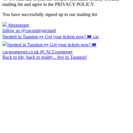
mailing list and agree to the PRIVACY POLICY.
You have successfully signed up to our mailing list
#instagram
follow us @cacountyground
Spotted in Taunton 👀 Get your tickets now! 🎟️ cac
Back to life, back to reality... live in Taunton!