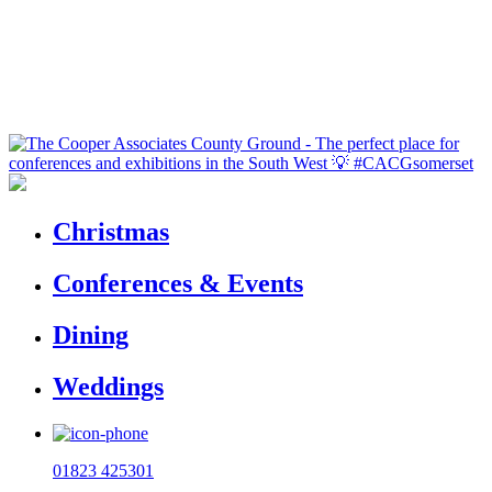
Christmas
Conferences & Events
Dining
Weddings
01823 425301