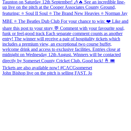
John Bishop live on the pitch is selling FAST. Jo