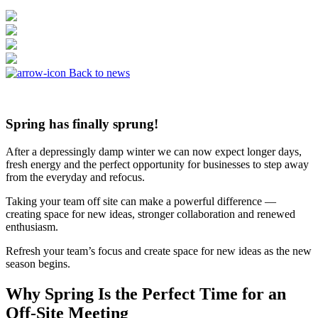
Back to news
Spring has finally sprung!
After a depressingly damp winter we can now expect longer days,
fresh energy and the perfect opportunity for businesses to step away
from the everyday and refocus.
Taking your team off site can make a powerful difference —
creating space for new ideas, stronger collaboration and renewed
enthusiasm.
Refresh your team’s focus and create space for new ideas as the new
season begins.
Why Spring Is the Perfect Time for an
Off-Site Meeting