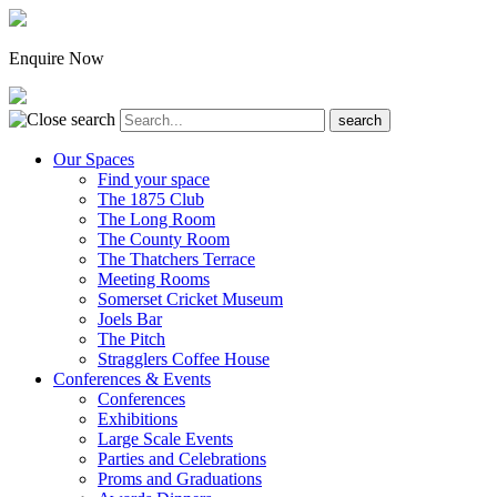
Enquire Now
Our Spaces
Find your space
The 1875 Club
The Long Room
The County Room
The Thatchers Terrace
Meeting Rooms
Somerset Cricket Museum
Joels Bar
The Pitch
Stragglers Coffee House
Conferences & Events
Conferences
Exhibitions
Large Scale Events
Parties and Celebrations
Proms and Graduations