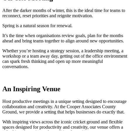
After the darker months of winter, this is the ideal time for teams to
reconnect, reset priorities and reignite motivation.
Spring is a natural season for renewal.
It’s the time when organisations review goals, plan for the months
ahead and bring teams together to align around new opportunities.
Whether you’re hosting a strategy session, a leadership meeting, a
workshop or a team away day, getting out of the office environment
can spark fresh thinking and open up more meaningful
conversations.
An Inspiring Venue
Host productive meetings in a unique setting designed to encourage
collaboration and creativity. At the Cooper Associates County
Ground, we provide a setting that helps businesses do exactly that.
With inspiring views across the iconic cricket ground and flexible
spaces designed for productivity and creativity, our venue offers a