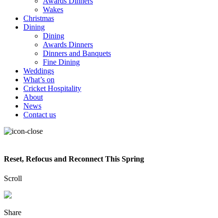
Awards Dinners
Wakes
Christmas
Dining
Dining
Awards Dinners
Dinners and Banquets
Fine Dining
Weddings
What’s on
Cricket Hospitality
About
News
Contact us
Reset, Refocus and Reconnect This Spring
Scroll
Share