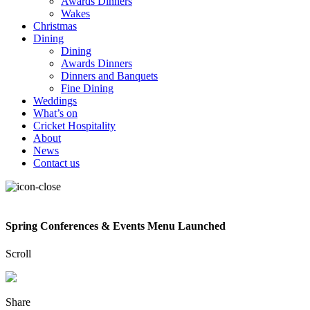
Awards Dinners
Wakes
Christmas
Dining
Dining
Awards Dinners
Dinners and Banquets
Fine Dining
Weddings
What’s on
Cricket Hospitality
About
News
Contact us
Spring Conferences & Events Menu Launched
Scroll
Share