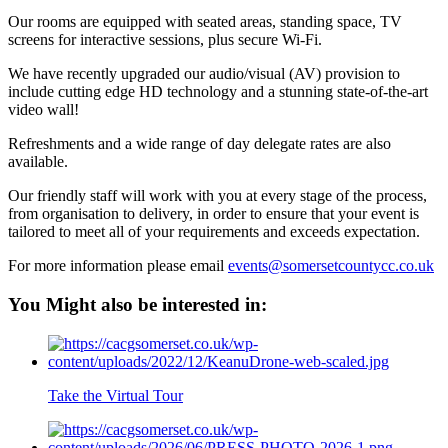
Our rooms are equipped with seated areas, standing space, TV
screens for interactive sessions, plus secure Wi-Fi.
We have recently upgraded our audio/visual (AV) provision to
include cutting edge HD technology and a stunning state-of-the-art
video wall!
Refreshments and a wide range of day delegate rates are also
available.
Our friendly staff will work with you at every stage of the process,
from organisation to delivery, in order to ensure that your event is
tailored to meet all of your requirements and exceeds expectation.
For more information please email
events@somersetcountycc.co.uk
You Might also be interested in:
Take the Virtual Tour