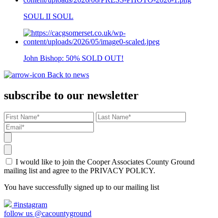
SOUL II SOUL
John Bishop: 50% SOLD OUT!
Back to news
subscribe to our newsletter
I would like to join the Cooper Associates County Ground
mailing list and agree to the PRIVACY POLICY.
You have successfully signed up to our mailing list
#instagram
follow us @cacountyground