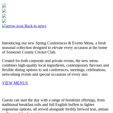
Back to news
Introducing our new Spring Conferences & Events Menu, a fresh
seasonal collection designed to elevate every occasion at the home
of Somerset County Cricket Club.
Created for both corporate and private events, the new menu
combines high-quality local ingredients, contemporary flavours and
flexible dining options to suit conferences, meetings, celebrations,
networking events and special occasions of every size.
VIEW MENUS
Guests can start the day with a range of breakfast offerings, from
traditional breakfast rolls and full English buffets to lighter
vegetarian options, all served alongside freshly brewed teas, artisan