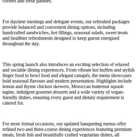
coffees and fresh pastries.
For daytime meetings and delegate events, our refreshed packages
provide balanced and convenient dining options, including
handcrafted sandwiches, hot fillings, seasonal salads, sweet treats
and healthier refreshments designed to keep guests energised
throughout the day.
This spring launch also introduces an exciting selection of relaxed
and sociable dining experiences. From vibrant hot buffets and stylish
finger food to bowl food and elegant canapés, the menu showcases
bold seasonal flavours and modern presentation. Highlights include
lemon and thyme chicken skewers, Moroccan butternut squash
tagine, indulgent gourmet desserts and a wide variety of vegan-
friendly dishes, ensuring every guest and dietary requirement is
catered for.
For more formal occasions, our updated banqueting menus offer
refined two and three-course dining experiences featuring premium
meats, fresh fish and beautifully crafted vegetarian dishes, all