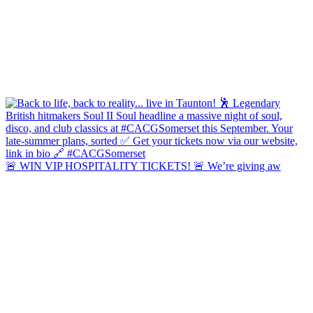
🚨 WIN VIP HOSPITALITY TICKETS! 🚨 We’re giving aw