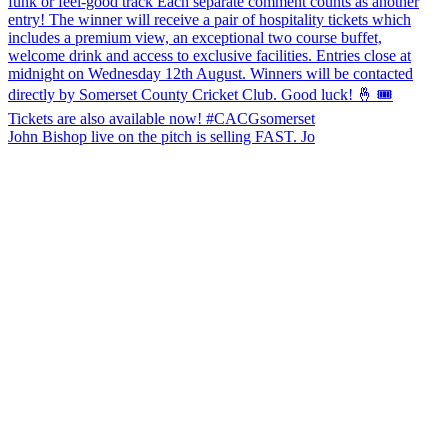
John Bishop live on the pitch is selling FAST. Jo