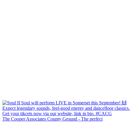
The Cooper Associates County Ground - The perfect