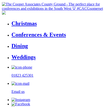
Christmas
Conferences & Events
Dining
Weddings
01823 425301
Email us