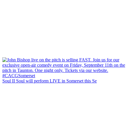
Soul II Soul will perform LIVE in Somerset this Se