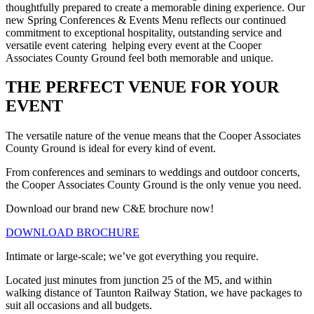
thoughtfully prepared to create a memorable dining experience. Our
new Spring Conferences & Events Menu reflects our continued
commitment to exceptional hospitality, outstanding service and
versatile event catering helping every event at the Cooper
Associates County Ground feel both memorable and unique.
THE PERFECT VENUE FOR YOUR
EVENT
The versatile nature of the venue means that the Cooper Associates
County Ground is ideal for every kind of event.
From conferences and seminars to weddings and outdoor concerts,
the Cooper Associates County Ground is the only venue you need.
Download our brand new C&E brochure now!
DOWNLOAD BROCHURE
Intimate or large-scale; we’ve got everything you require.
Located just minutes from junction 25 of the M5, and within
walking distance of Taunton Railway Station, we have packages to
suit all occasions and all budgets.