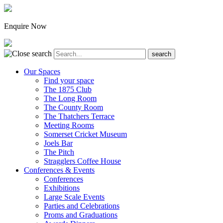
Enquire Now
Our Spaces
Find your space
The 1875 Club
The Long Room
The County Room
The Thatchers Terrace
Meeting Rooms
Somerset Cricket Museum
Joels Bar
The Pitch
Stragglers Coffee House
Conferences & Events
Conferences
Exhibitions
Large Scale Events
Parties and Celebrations
Proms and Graduations