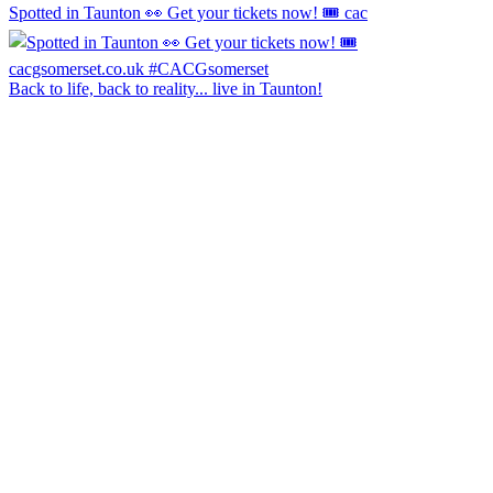
Spotted in Taunton 👀 Get your tickets now! 🎟️ cac
Back to life, back to reality... live in Taunton!