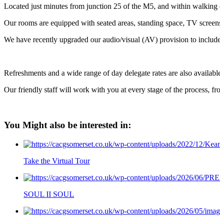
Located just minutes from junction 25 of the M5, and within walking d
Our rooms are equipped with seated areas, standing space, TV screens 
We have recently upgraded our audio/visual (AV) provision to include
Refreshments and a wide range of day delegate rates are also availabl
Our friendly staff will work with you at every stage of the process, fr
You Might also be interested in:
Take the Virtual Tour
SOUL II SOUL