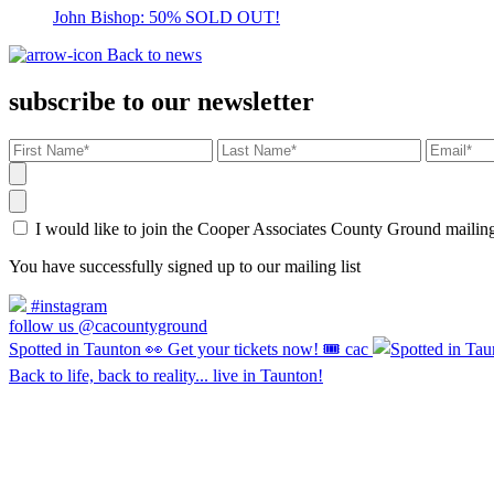
John Bishop: 50% SOLD OUT!
Back to news
subscribe to our newsletter
I would like to join the Cooper Associates County Ground maili
You have successfully signed up to our mailing list
#instagram
follow us @cacountyground
Spotted in Taunton 👀 Get your tickets now! 🎟️ cac
Back to life, back to reality... live in Taunton!