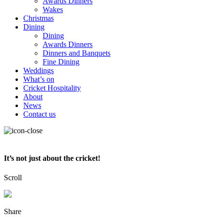
Awards Dinners
Wakes
Christmas
Dining
Dining
Awards Dinners
Dinners and Banquets
Fine Dining
Weddings
What’s on
Cricket Hospitality
About
News
Contact us
It’s not just about the cricket!
Scroll
Share