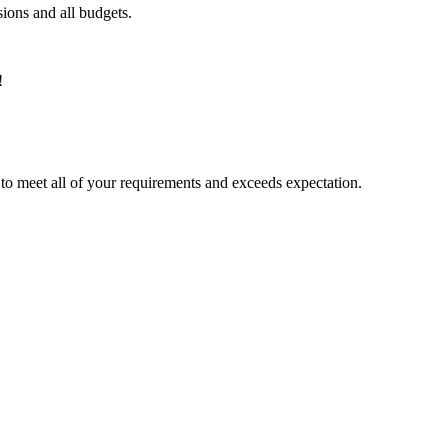
ions and all budgets.
!
ed to meet all of your requirements and exceeds expectation.