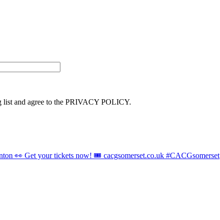
ng list and agree to the PRIVACY POLICY.