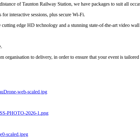
istance of Taunton Railway Station, we have packages to suit all occas
for interactive sessions, plus secure Wi-Fi.
 cutting edge HD technology and a stunning state-of-the-art video wall
e.
om organisation to delivery, in order to ensure that your event is tailor