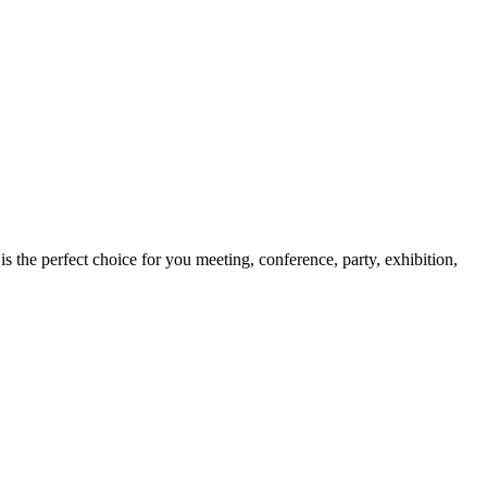
s the perfect choice for you meeting, conference, party, exhibition,