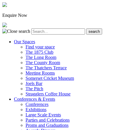
Enquire Now
Our Spaces
Find your space
The 1875 Club
The Long Room
The County Room
The Thatchers Terrace
Meeting Rooms
Somerset Cricket Museum
Joels Bar
The Pitch
Stragglers Coffee House
Conferences & Events
Conferences
Exhibitions
Large Scale Events
Parties and Celebrations
Proms and Graduations