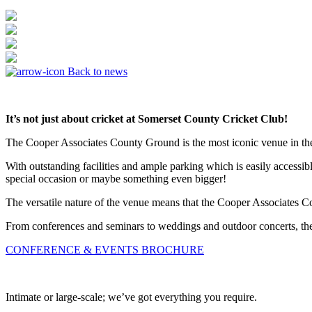
Back to news
It’s not just about cricket at Somerset County Cricket Club!
The Cooper Associates County Ground is the most iconic venue in the 
With outstanding facilities and ample parking which is easily accessib
special occasion or maybe something even bigger!
The versatile nature of the venue means that the Cooper Associates Co
From conferences and seminars to weddings and outdoor concerts, th
CONFERENCE & EVENTS BROCHURE
Intimate or large-scale; we’ve got everything you require.