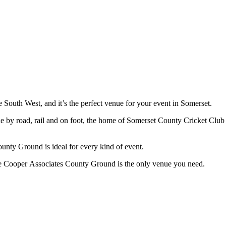
South West, and it’s the perfect venue for your event in Somerset.
le by road, rail and on foot, the home of Somerset County Cricket Club i
unty Ground is ideal for every kind of event.
e Cooper Associates County Ground is the only venue you need.