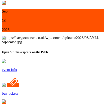
Sep
13
2026
Open Air Shakespeare on the Pitch
event info
buy tickets