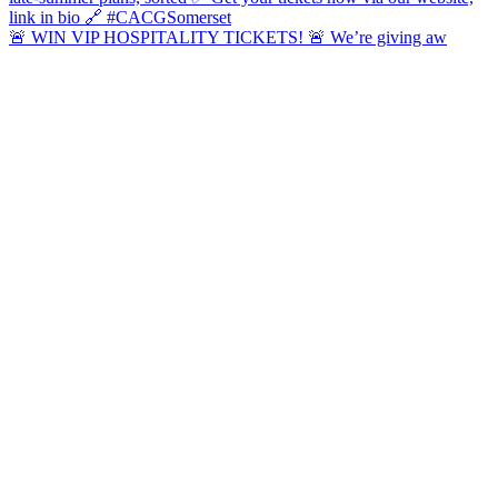
🚨 WIN VIP HOSPITALITY TICKETS! 🚨 We’re giving aw