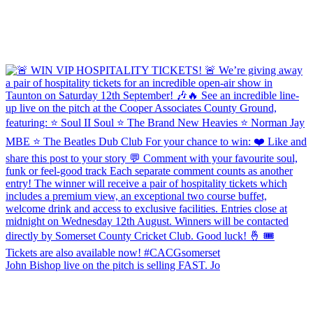
John Bishop live on the pitch is selling FAST. Jo