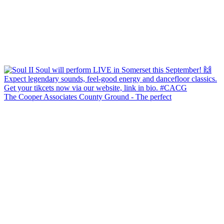
The Cooper Associates County Ground - The perfect