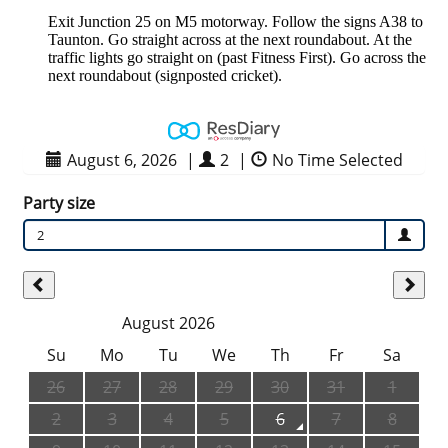
Exit Junction 25 on M5 motorway. Follow the signs A38 to
Taunton. Go straight across at the next roundabout. At the
traffic lights go straight on (past Fitness First). Go across the
next roundabout (signposted cricket).
August 6, 2026
|
2
|
No Time Selected
Party size
2
August 2026
Su
Mo
Tu
We
Th
Fr
Sa
26
27
28
29
30
31
1
2
3
4
5
6
7
8