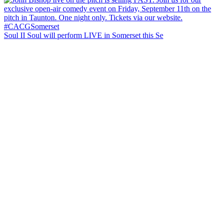
Soul II Soul will perform LIVE in Somerset this Se