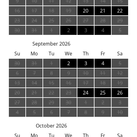
9
10
11
12
13
14
15
16
17
18
19
20
21
22
23
24
25
26
27
28
29
30
31
1
2
3
4
5
September 2026
Su
Mo
Tu
We
Th
Fr
Sa
30
31
1
2
3
4
5
6
7
8
9
10
11
12
13
14
15
16
17
18
19
20
21
22
23
24
25
26
27
28
29
30
1
2
3
4
5
6
7
8
9
10
October 2026
Su
Mo
Tu
We
Th
Fr
Sa