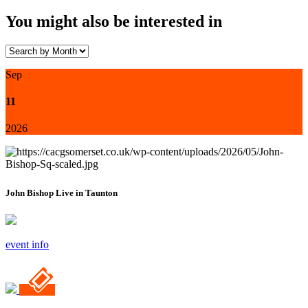
You might also be interested in
Sep
11
2026
John Bishop Live in Taunton
event info