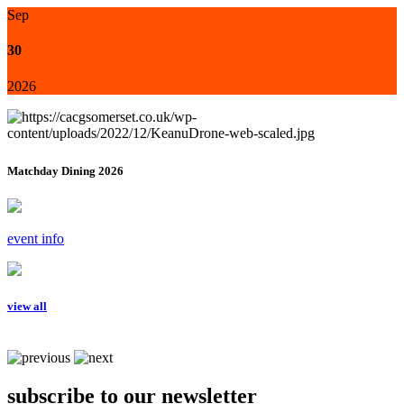
Sep
30
2026
Matchday Dining 2026
event info
view all
subscribe to our newsletter