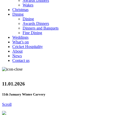
Awards Dinners
Wakes
Christmas
Dining
Dining
Awards Dinners
Dinners and Banquets
Fine Dining
Weddings
What’s on
Cricket Hospitality
About
News
Contact us
11.01.2026
11th January Winter Carvery
Scroll