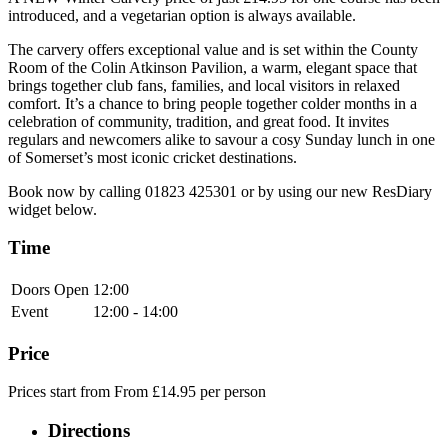
introduced, and a vegetarian option is always available.
The carvery offers exceptional value and is set within the County
Room of the Colin Atkinson Pavilion, a warm, elegant space that
brings together club fans, families, and local visitors in relaxed
comfort. It’s a chance to bring people together colder months in a
celebration of community, tradition, and great food. It invites
regulars and newcomers alike to savour a cosy Sunday lunch in one
of Somerset’s most iconic cricket destinations.
Book now by calling 01823 425301 or by using our new ResDiary
widget below.
Time
Doors Open
12:00
Event
12:00 - 14:00
Price
Prices start from From £14.95 per person
Directions