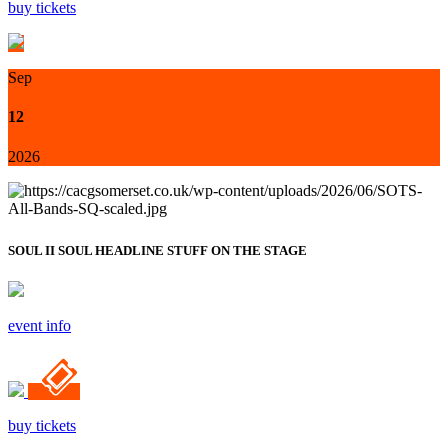
buy tickets
Sep
12
2026
SOUL II SOUL HEADLINE STUFF ON THE STAGE
event info
buy tickets