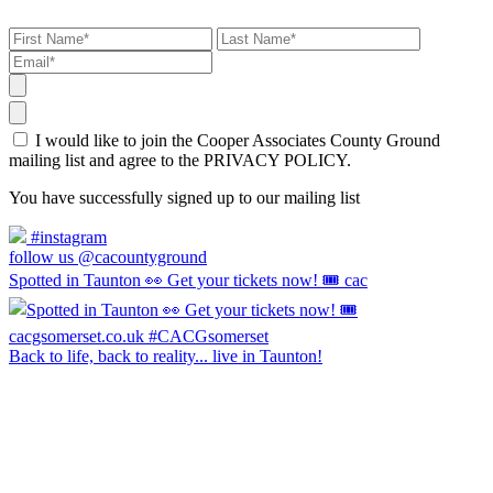
I would like to join the Cooper Associates County Ground
mailing list and agree to the PRIVACY POLICY.
You have successfully signed up to our mailing list
#instagram
follow us @cacountyground
Spotted in Taunton 👀 Get your tickets now! 🎟️ cac
Back to life, back to reality... live in Taunton!