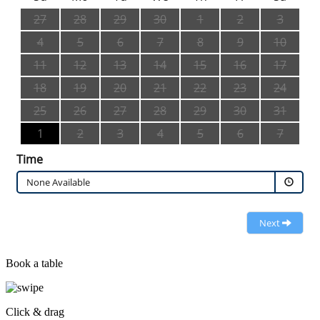
27
28
29
30
1
2
3
4
5
6
7
8
9
10
11
12
13
14
15
16
17
18
19
20
21
22
23
24
25
26
27
28
29
30
31
1
2
3
4
5
6
7
Time
None Available
Next
Book a table
Click & drag