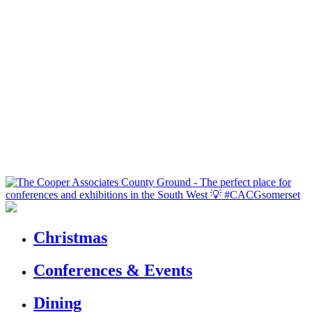
Christmas
Conferences & Events
Dining