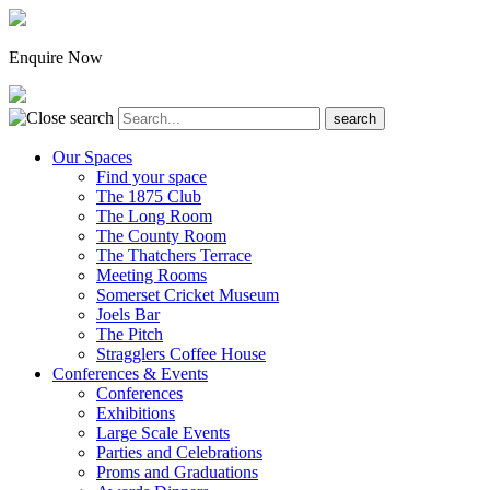
Enquire Now
Our Spaces
Find your space
The 1875 Club
The Long Room
The County Room
The Thatchers Terrace
Meeting Rooms
Somerset Cricket Museum
Joels Bar
The Pitch
Stragglers Coffee House
Conferences & Events
Conferences
Exhibitions
Large Scale Events
Parties and Celebrations
Proms and Graduations