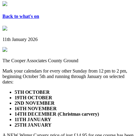
Back to what's on
11th January 2026
The Cooper Associates County Ground
Mark your calendars for every other Sunday from 12 pm to 2 pm,
beginning October 5th and running through January on selected
dates:
5TH OCTOBER
19TH OCTOBER
2ND NOVEMBER
16TH NOVEMBER
14TH DECEMBER (Christmas carvery)
11TH JANUARY
25TH JANUARY
A NEW Winter Carvery price of just £14.95 for one course has been