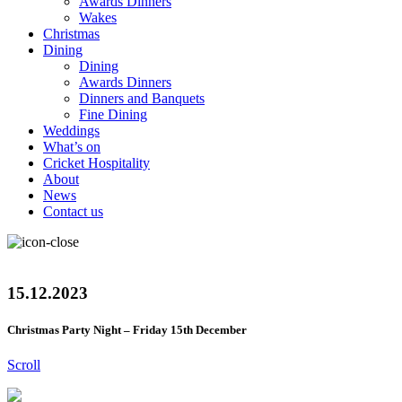
Awards Dinners
Wakes
Christmas
Dining
Dining
Awards Dinners
Dinners and Banquets
Fine Dining
Weddings
What’s on
Cricket Hospitality
About
News
Contact us
15.12.2023
Christmas Party Night – Friday 15th December
Scroll