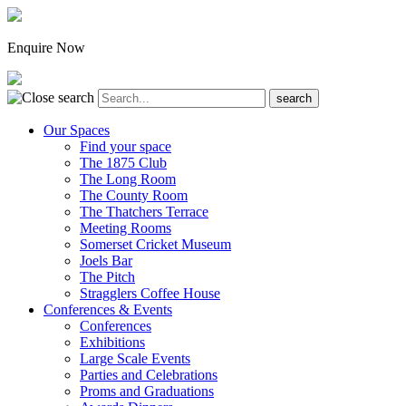
Enquire Now
Our Spaces
Find your space
The 1875 Club
The Long Room
The County Room
The Thatchers Terrace
Meeting Rooms
Somerset Cricket Museum
Joels Bar
The Pitch
Stragglers Coffee House
Conferences & Events
Conferences
Exhibitions
Large Scale Events
Parties and Celebrations
Proms and Graduations