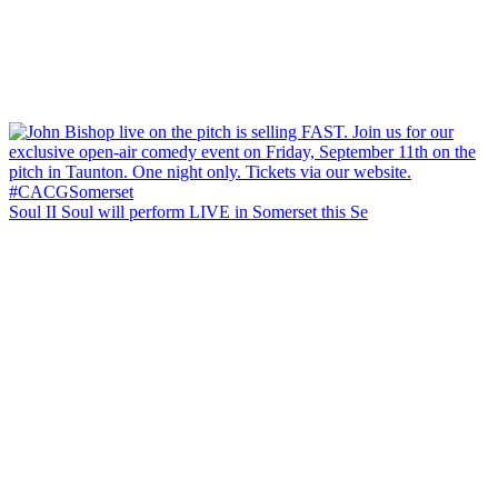
Soul II Soul will perform LIVE in Somerset this Se