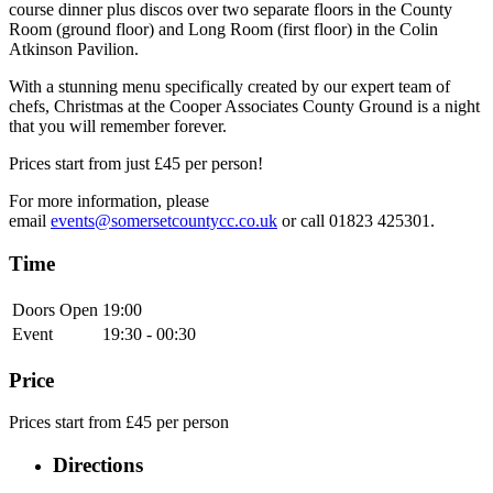
course dinner plus discos over two separate floors in the County
Room (ground floor) and Long Room (first floor) in the Colin
Atkinson Pavilion.
With a stunning menu specifically created by our expert team of
chefs, Christmas at the Cooper Associates County Ground is a night
that you will remember forever.
Prices start from just £45 per person!
For more information, please
email
events@somersetcountycc.co.uk
or call 01823 425301.
Time
Doors Open
19:00
Event
19:30 - 00:30
Price
Prices start from £45 per person
Directions