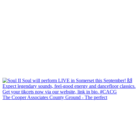
The Cooper Associates County Ground - The perfect