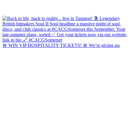
🚨 WIN VIP HOSPITALITY TICKETS! 🚨 We’re giving aw