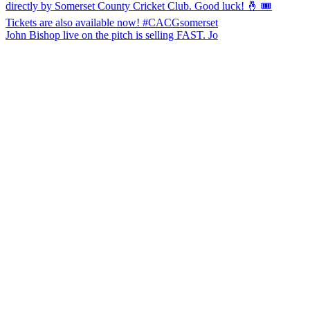
John Bishop live on the pitch is selling FAST. Jo