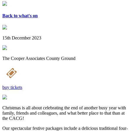
Back to what's on
15th December 2023
The Cooper Associates County Ground
buy tickets
Christmas is all about celebrating the end of another busy year with
family, friends and colleagues, and what better place to that than at
the CACG!
Our spectacular festive packages include a delicious traditional four-