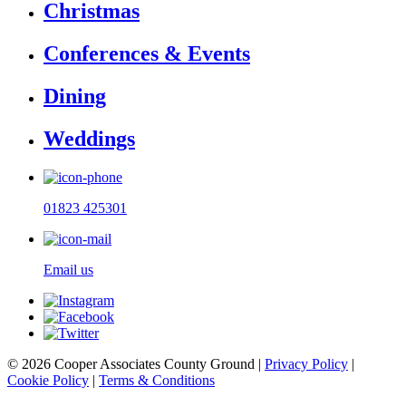
Christmas
Conferences & Events
Dining
Weddings
01823 425301
Email us
© 2026 Cooper Associates County Ground |
Privacy Policy
|
Cookie Policy
|
Terms & Conditions