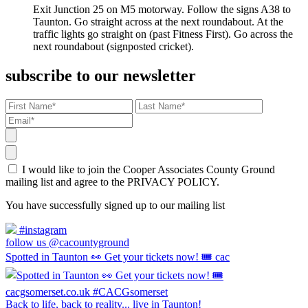
Exit Junction 25 on M5 motorway. Follow the signs A38 to
Taunton. Go straight across at the next roundabout. At the
traffic lights go straight on (past Fitness First). Go across the
next roundabout (signposted cricket).
subscribe to our newsletter
I would like to join the Cooper Associates County Ground
mailing list and agree to the PRIVACY POLICY.
You have successfully signed up to our mailing list
#instagram
follow us @cacountyground
Spotted in Taunton 👀 Get your tickets now! 🎟️ cac
Back to life, back to reality... live in Taunton!