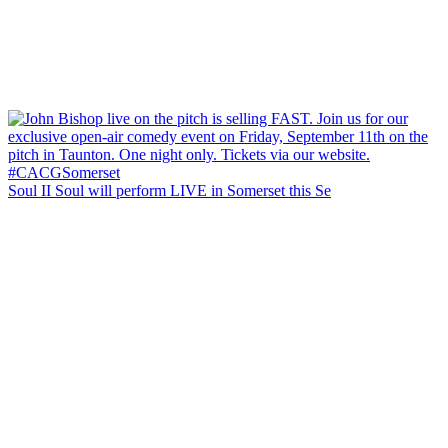
Soul II Soul will perform LIVE in Somerset this Se