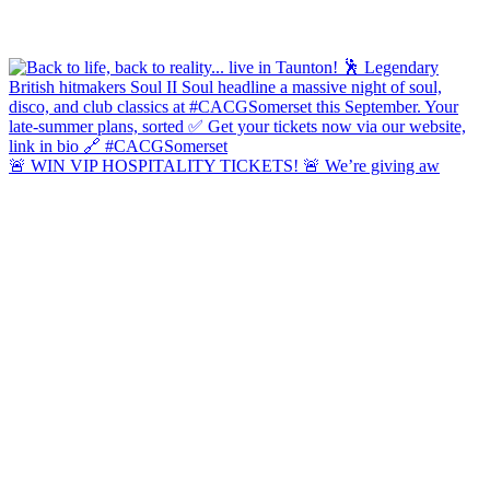
🚨 WIN VIP HOSPITALITY TICKETS! 🚨 We’re giving aw