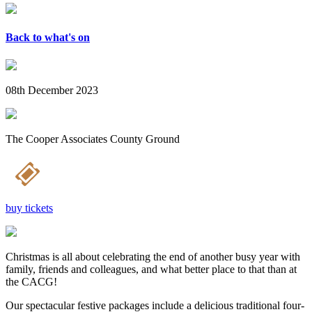
Back to what's on
08th December 2023
The Cooper Associates County Ground
buy tickets
Christmas is all about celebrating the end of another busy year with
family, friends and colleagues, and what better place to that than at
the CACG!
Our spectacular festive packages include a delicious traditional four-