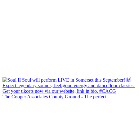
The Cooper Associates County Ground - The perfect