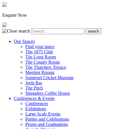
Enquire Now
Our Spaces
Find your space
The 1875 Club
The Long Room
The County Room
The Thatchers Terrace
Meeting Rooms
Somerset Cricket Museum
Joels Bar
The Pitch
Stragglers Coffee House
Conferences & Events
Conferences
Exhibitions
Large Scale Events
Parties and Celebrations
Proms and Graduations