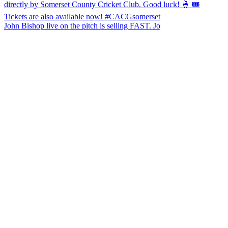
John Bishop live on the pitch is selling FAST. Jo