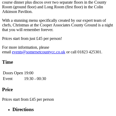
course dinner plus discos over two separate floors in the County
Room (ground floor) and Long Room (first floor) in the Colin
Atkinson Pavilion.
With a stunning menu specifically created by our expert team of
chefs, Christmas at the Cooper Associates County Ground is a night
that you will remember forever.
Prices start from just £45 per person!
For more information, please
email
events@somersetcountycc.co.uk
or call 01823 425301.
Time
Doors Open
19:00
Event
19:30 - 00:30
Price
Prices start from £45 per person
Directions