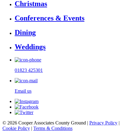
Christmas
Conferences & Events
Dining
Weddings
01823 425301
Email us
© 2026 Cooper Associates County Ground |
Privacy Policy
|
Cookie Policy
|
Terms & Conditions