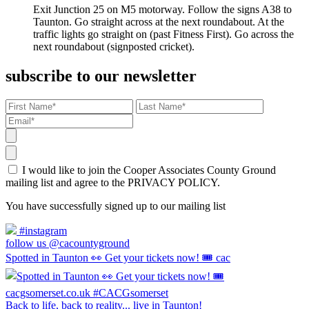
Exit Junction 25 on M5 motorway. Follow the signs A38 to
Taunton. Go straight across at the next roundabout. At the
traffic lights go straight on (past Fitness First). Go across the
next roundabout (signposted cricket).
subscribe to our newsletter
I would like to join the Cooper Associates County Ground
mailing list and agree to the PRIVACY POLICY.
You have successfully signed up to our mailing list
#instagram
follow us @cacountyground
Spotted in Taunton 👀 Get your tickets now! 🎟️ cac
Back to life, back to reality... live in Taunton!