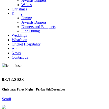
Awards Dinners
Wakes
Christmas
Dining
Dining
Awards Dinners
Dinners and Banquets
Fine Dining
Weddings
What’s on
Cricket Hospitality
About
News
Contact us
08.12.2023
Christmas Party Night – Friday 8th December
Scroll