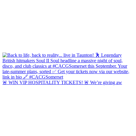
🚨 WIN VIP HOSPITALITY TICKETS! 🚨 We’re giving aw