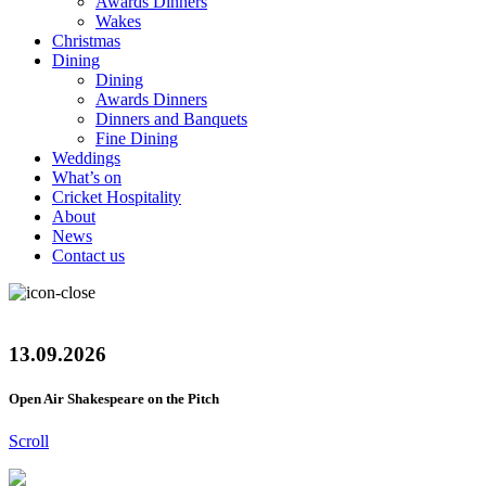
Awards Dinners
Wakes
Christmas
Dining
Dining
Awards Dinners
Dinners and Banquets
Fine Dining
Weddings
What’s on
Cricket Hospitality
About
News
Contact us
13.09.2026
Open Air Shakespeare on the Pitch
Scroll