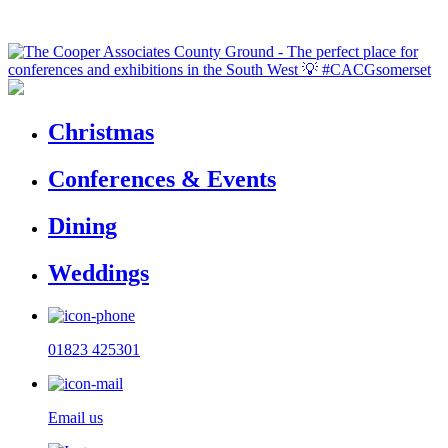
Christmas
Conferences & Events
Dining
Weddings
01823 425301
Email us