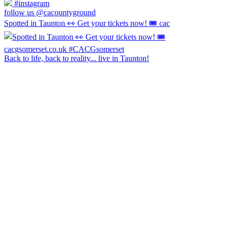
#instagram
follow us @cacountyground
Spotted in Taunton 👀 Get your tickets now! 🎟️ cac
Back to life, back to reality... live in Taunton!