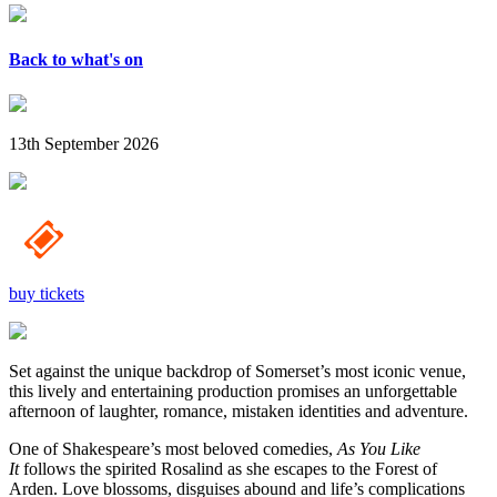
Back to what's on
13th September 2026
buy tickets
Set against the unique backdrop of Somerset’s most iconic venue,
this lively and entertaining production promises an unforgettable
afternoon of laughter, romance, mistaken identities and adventure.
One of Shakespeare’s most beloved comedies,
As You Like
It
follows the spirited Rosalind as she escapes to the Forest of
Arden. Love blossoms, disguises abound and life’s complications