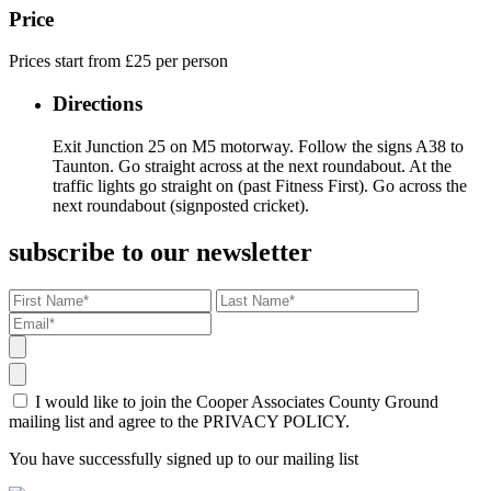
Price
Prices start from £25 per person
Directions
Exit Junction 25 on M5 motorway. Follow the signs A38 to
Taunton. Go straight across at the next roundabout. At the
traffic lights go straight on (past Fitness First). Go across the
next roundabout (signposted cricket).
subscribe to our newsletter
I would like to join the Cooper Associates County Ground
mailing list and agree to the PRIVACY POLICY.
You have successfully signed up to our mailing list