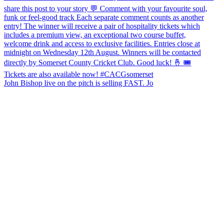
John Bishop live on the pitch is selling FAST. Jo