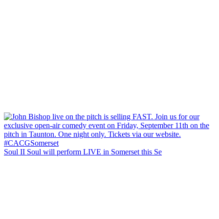
Soul II Soul will perform LIVE in Somerset this Se