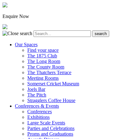
Enquire Now
Our Spaces
Find your space
The 1875 Club
The Long Room
The County Room
The Thatchers Terrace
Meeting Rooms
Somerset Cricket Museum
Joels Bar
The Pitch
Stragglers Coffee House
Conferences & Events
Conferences
Exhibitions
Large Scale Events
Parties and Celebrations
Proms and Graduations