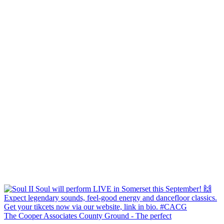
The Cooper Associates County Ground - The perfect