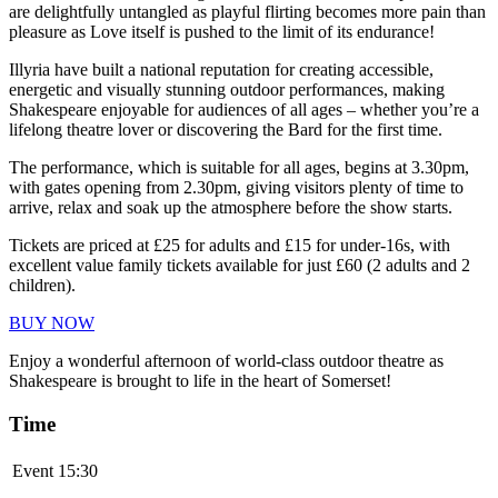
are delightfully untangled as playful flirting becomes more pain than
pleasure as Love itself is pushed to the limit of its endurance!
Illyria have built a national reputation for creating accessible,
energetic and visually stunning outdoor performances, making
Shakespeare enjoyable for audiences of all ages – whether you’re a
lifelong theatre lover or discovering the Bard for the first time.
The performance, which is suitable for all ages, begins at 3.30pm,
with gates opening from 2.30pm, giving visitors plenty of time to
arrive, relax and soak up the atmosphere before the show starts.
Tickets are priced at £25 for adults and £15 for under-16s, with
excellent value family tickets available for just £60 (2 adults and 2
children).
BUY NOW
Enjoy a wonderful afternoon of world-class outdoor theatre as
Shakespeare is brought to life in the heart of Somerset!
Time
Event
15:30