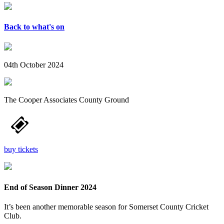
Back to what's on
04th October 2024
The Cooper Associates County Ground
buy tickets
End of Season Dinner 2024
It’s been another memorable season for Somerset County Cricket
Club.