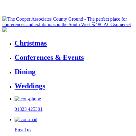
Christmas
Conferences & Events
Dining
Weddings
01823 425301
Email us