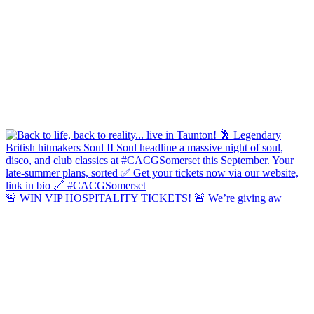
🚨 WIN VIP HOSPITALITY TICKETS! 🚨 We’re giving aw