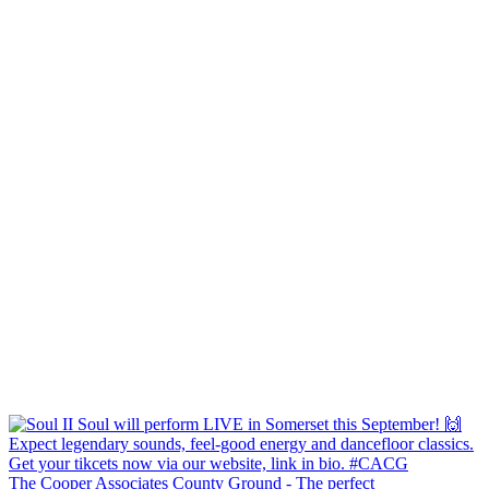
The Cooper Associates County Ground - The perfect