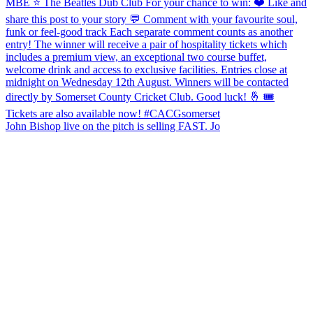
John Bishop live on the pitch is selling FAST. Jo