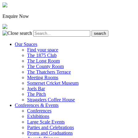
Enquire Now
Our Spaces
Find your space
The 1875 Club
The Long Room
The County Room
The Thatchers Terrace
Meeting Rooms
Somerset Cricket Museum
Joels Bar
The Pitch
Stragglers Coffee House
Conferences & Events
Conferences
Exhibitions
Large Scale Events
Parties and Celebrations
Proms and Graduations