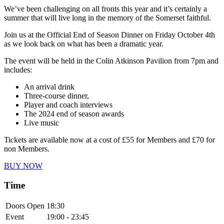
We’ve been challenging on all fronts this year and it’s certainly a
summer that will live long in the memory of the Somerset faithful.
Join us at the Official End of Season Dinner on Friday October 4th
as we look back on what has been a dramatic year.
The event will be held in the Colin Atkinson Pavilion from 7pm and
includes:
An arrival drink
Three-course dinner,
Player and coach interviews
The 2024 end of season awards
Live music
Tickets are available now at a cost of £55 for Members and £70 for
non Members.
BUY NOW
Time
Doors Open
18:30
Event
19:00 - 23:45