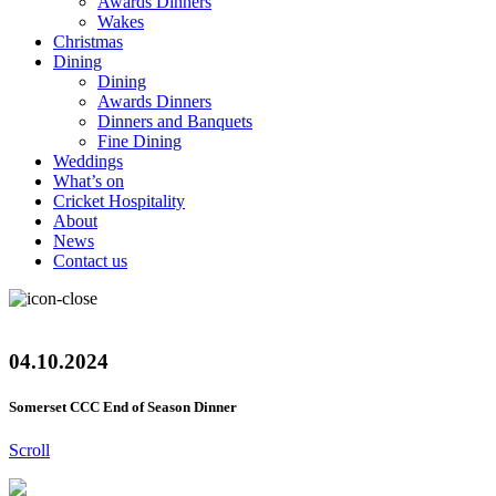
Awards Dinners
Wakes
Christmas
Dining
Dining
Awards Dinners
Dinners and Banquets
Fine Dining
Weddings
What’s on
Cricket Hospitality
About
News
Contact us
04.10.2024
Somerset CCC End of Season Dinner
Scroll