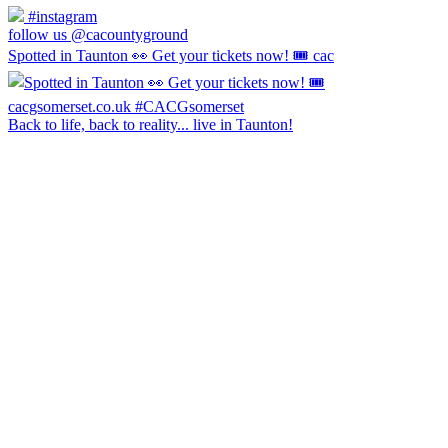
#instagram
follow us @cacountyground
Spotted in Taunton 👀 Get your tickets now! 🎟️ cac
Back to life, back to reality... live in Taunton!