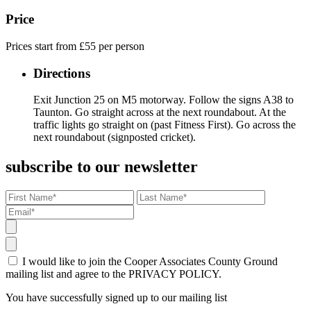
Price
Prices start from £55 per person
Directions
Exit Junction 25 on M5 motorway. Follow the signs A38 to
Taunton. Go straight across at the next roundabout. At the
traffic lights go straight on (past Fitness First). Go across the
next roundabout (signposted cricket).
subscribe to our newsletter
I would like to join the Cooper Associates County Ground
mailing list and agree to the PRIVACY POLICY.
You have successfully signed up to our mailing list