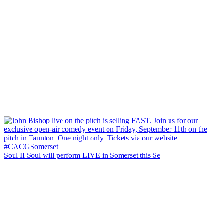
Soul II Soul will perform LIVE in Somerset this Se