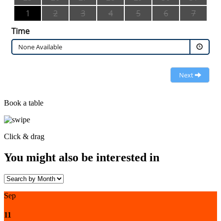
1
2
3
4
5
6
7
Time
None Available
Next
Book a table
Click & drag
You might also be interested in
Sep
11