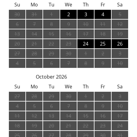
Su
Mo
Tu
We
Th
Fr
Sa
30
31
1
2
3
4
5
6
7
8
9
10
11
12
13
14
15
16
17
18
19
20
21
22
23
24
25
26
27
28
29
30
1
2
3
4
5
6
7
8
9
10
October 2026
Su
Mo
Tu
We
Th
Fr
Sa
27
28
29
30
1
2
3
4
5
6
7
8
9
10
11
12
13
14
15
16
17
18
19
20
21
22
23
24
25
26
27
28
29
30
31