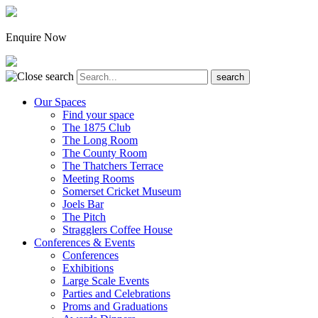
Enquire Now
Our Spaces
Find your space
The 1875 Club
The Long Room
The County Room
The Thatchers Terrace
Meeting Rooms
Somerset Cricket Museum
Joels Bar
The Pitch
Stragglers Coffee House
Conferences & Events
Conferences
Exhibitions
Large Scale Events
Parties and Celebrations
Proms and Graduations