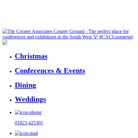
Christmas
Conferences & Events
Dining
Weddings
01823 425301