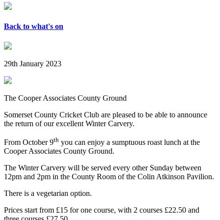
Back to what's on
29th January 2023
The Cooper Associates County Ground
Somerset County Cricket Club are pleased to be able to announce
the return of our excellent Winter Carvery.
th
From October 9
you can enjoy a sumptuous roast lunch at the
Cooper Associates County Ground.
The Winter Carvery will be served every other Sunday between
12pm and 2pm in the County Room of the Colin Atkinson Pavilion.
There is a vegetarian option.
Prices start from £15 for one course, with 2 courses £22.50 and
three courses £27.50