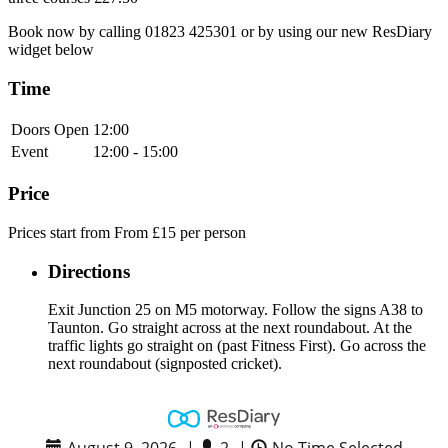
Book now by calling 01823 425301 or by using our new ResDiary
widget below
Time
Doors Open
12:00
Event
12:00 - 15:00
Price
Prices start from From £15 per person
Directions
Exit Junction 25 on M5 motorway. Follow the signs A38 to
Taunton. Go straight across at the next roundabout. At the
traffic lights go straight on (past Fitness First). Go across the
next roundabout (signposted cricket).