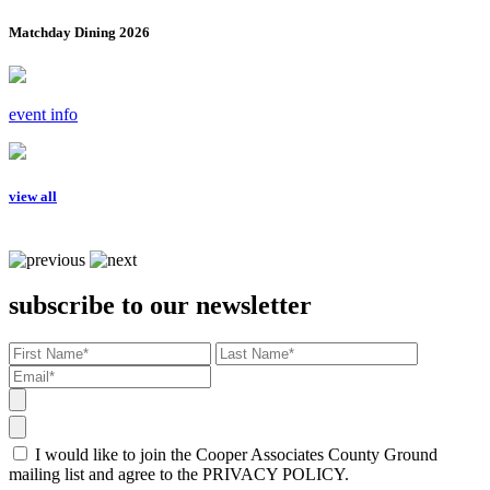
Matchday Dining 2026
event info
view all
subscribe to our newsletter
I would like to join the Cooper Associates County Ground
mailing list and agree to the PRIVACY POLICY.