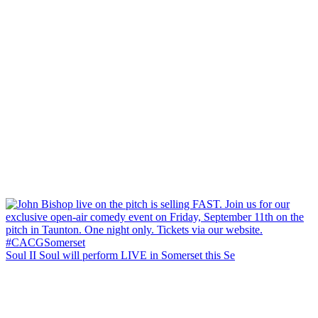
Soul II Soul will perform LIVE in Somerset this Se