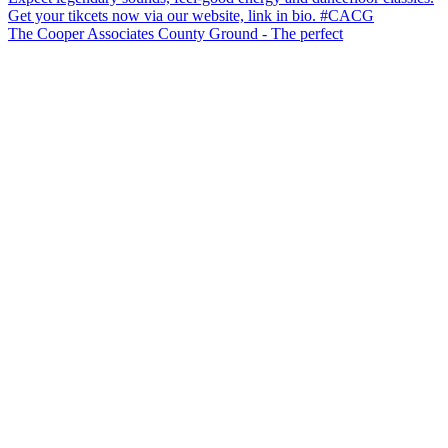
The Cooper Associates County Ground - The perfect