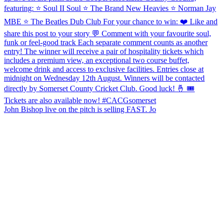
John Bishop live on the pitch is selling FAST. Jo