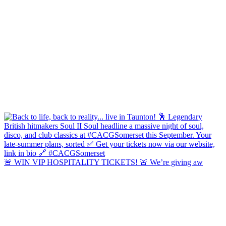
🚨 WIN VIP HOSPITALITY TICKETS! 🚨 We’re giving aw