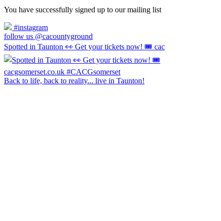
You have successfully signed up to our mailing list
#instagram
follow us @cacountyground
Spotted in Taunton 👀 Get your tickets now! 🎟️ cac
Back to life, back to reality... live in Taunton!