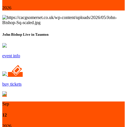
2026
John Bishop Live in Taunton
event info
buy tickets
Sep
12
2026