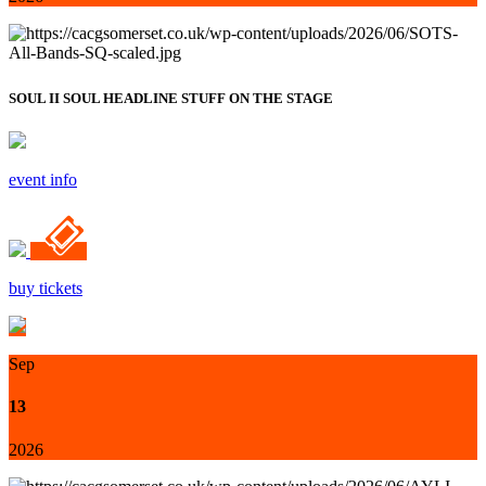
SOUL II SOUL HEADLINE STUFF ON THE STAGE
event info
buy tickets
Sep
13
2026