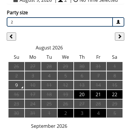
August 9, 2026
|
2
|
No Time Selected
Party size
2
August 2026
Su
Mo
Tu
We
Th
Fr
Sa
26
27
28
29
30
31
1
2
3
4
5
6
7
8
9
10
11
12
13
14
15
16
17
18
19
20
21
22
23
24
25
26
27
28
29
30
31
1
2
3
4
5
September 2026