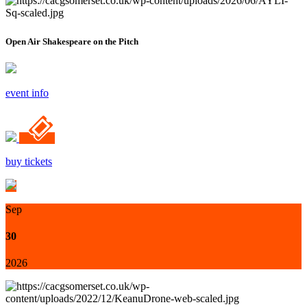
Open Air Shakespeare on the Pitch
event info
buy tickets
Sep
30
2026