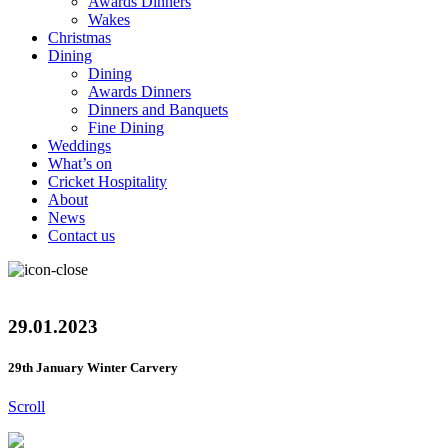
Awards Dinners
Wakes
Christmas
Dining
Dining
Awards Dinners
Dinners and Banquets
Fine Dining
Weddings
What’s on
Cricket Hospitality
About
News
Contact us
29.01.2023
29th January Winter Carvery
Scroll