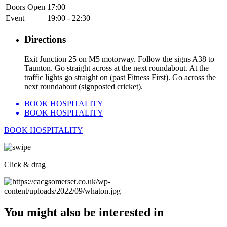
Doors Open
17:00
Event
19:00 - 22:30
Directions
Exit Junction 25 on M5 motorway. Follow the signs A38 to
Taunton. Go straight across at the next roundabout. At the
traffic lights go straight on (past Fitness First). Go across the
next roundabout (signposted cricket).
BOOK HOSPITALITY
BOOK HOSPITALITY
BOOK HOSPITALITY
Click & drag
You might also be interested in