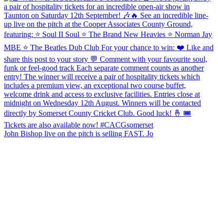
John Bishop live on the pitch is selling FAST. Jo