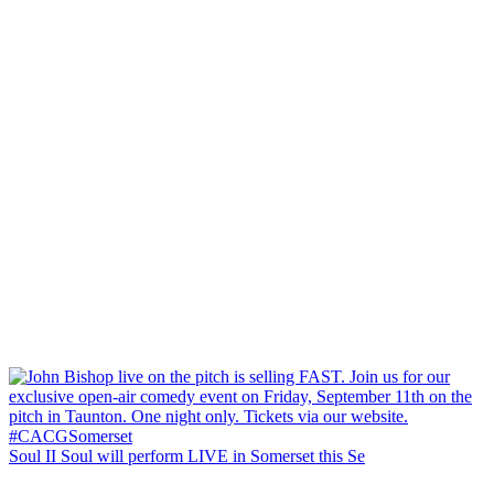
Soul II Soul will perform LIVE in Somerset this Se