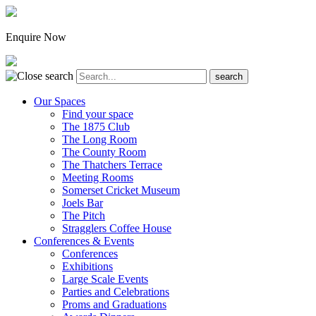
Enquire Now
Our Spaces
Find your space
The 1875 Club
The Long Room
The County Room
The Thatchers Terrace
Meeting Rooms
Somerset Cricket Museum
Joels Bar
The Pitch
Stragglers Coffee House
Conferences & Events
Conferences
Exhibitions
Large Scale Events
Parties and Celebrations
Proms and Graduations