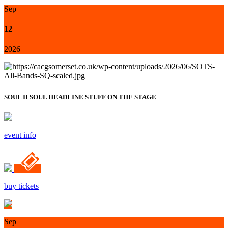
Sep
12
2026
SOUL II SOUL HEADLINE STUFF ON THE STAGE
event info
buy tickets
Sep