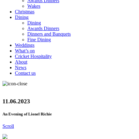
Awards Dinners
Wakes
Christmas
Dining
Dining
Awards Dinners
Dinners and Banquets
Fine Dining
Weddings
What’s on
Cricket Hospitality
About
News
Contact us
11.06.2023
An Evening of Lionel Richie
Scroll