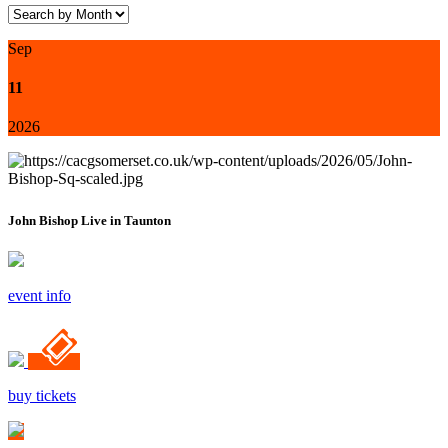
Sep
11
2026
John Bishop Live in Taunton
event info
buy tickets