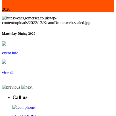
2026
Matchday Dining 2026
event info
view all
Call us