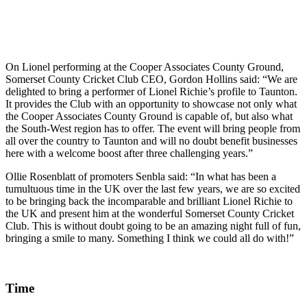
On Lionel performing at the Cooper Associates County Ground,
Somerset County Cricket Club CEO, Gordon Hollins said: “We are
delighted to bring a performer of Lionel Richie’s profile to Taunton.
It provides the Club with an opportunity to showcase not only what
the Cooper Associates County Ground is capable of, but also what
the South-West region has to offer. The event will bring people from
all over the country to Taunton and will no doubt benefit businesses
here with a welcome boost after three challenging years.”
Ollie Rosenblatt of promoters Senbla said: “In what has been a
tumultuous time in the UK over the last few years, we are so excited
to be bringing back the incomparable and brilliant Lionel Richie to
the UK and present him at the wonderful Somerset County Cricket
Club. This is without doubt going to be an amazing night full of fun,
bringing a smile to many. Something I think we could all do with!”
Time