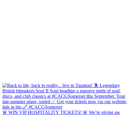
🚨 WIN VIP HOSPITALITY TICKETS! 🚨 We’re giving aw