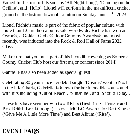
Famed for his iconic hits such as ‘All Night Long’, ‘Dancing on the
Ceiling’, and ‘Hello’, Lionel will perform in the magnificent cricket
th
ground in the historic town of Taunton on Sunday June 11
2023.
Lionel Richie’s music is part of the fabric of popular culture with
more than 125 million albums sold worldwide. Richie has won an
Oscar®, a Golden Globe®, four Grammy Awards®, and most
recently, was inducted into the Rock & Roll Hall of Fame 2022
Class.
Make sure that you are a part of this incredible evening as Somerset
County Cricket Club host our first major concert since 2014!
Gabrielle has also been added as special guest!
Celebrating 30 years since her debut single ‘Dreams’ went to No.1
in the UK Charts, Gabrielle is known for her incredible soul sound
with hits including ‘Out of Reach’, ‘Sunshine’, and ‘Should I Stay’.
These hits have seen her win two BRITs (Best British Female and
Best British Breakthrough), as well MOBO Awards for Best Single
(‘Give Me A Little More Time’) and Best Album (‘Rise’).
EVENT FAQS