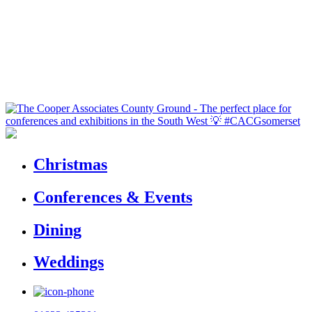
Christmas
Conferences & Events
Dining
Weddings