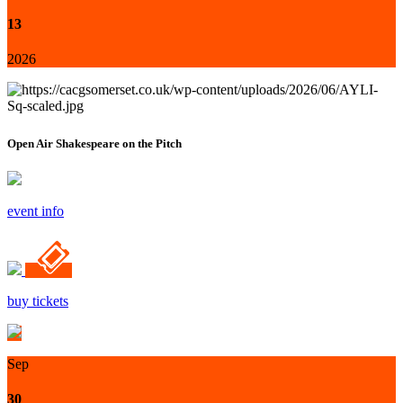
13
2026
Open Air Shakespeare on the Pitch
event info
buy tickets
Sep
30