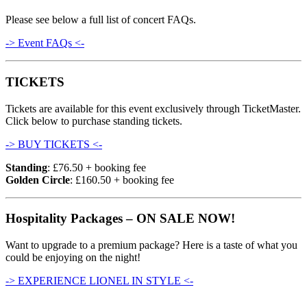
Please see below a full list of concert FAQs.
-> Event FAQs <-
TICKETS
Tickets are available for this event exclusively through TicketMaster.
Click below to purchase standing tickets.
-> BUY TICKETS <-
Standing
: £76.50 + booking fee
Golden Circle
: £160.50 + booking fee
Hospitality Packages – ON SALE NOW!
Want to upgrade to a premium package? Here is a taste of what you
could be enjoying on the night!
-> EXPERIENCE LIONEL IN STYLE <-