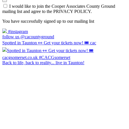
I would like to join the Cooper Associates County Ground
mailing list and agree to the PRIVACY POLICY.
You have successfully signed up to our mailing list
#instagram
follow us @cacountyground
Spotted in Taunton 👀 Get your tickets now! 🎟️ cac
Back to life, back to reality... live in Taunton!