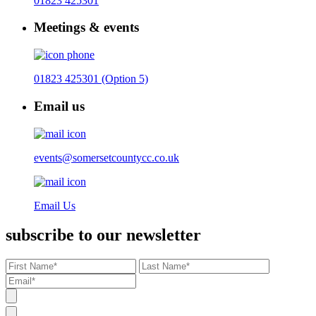
01823 425301
Meetings & events
01823 425301 (Option 5)
Email us
events@somersetcountycc.co.uk
Email Us
subscribe to our newsletter