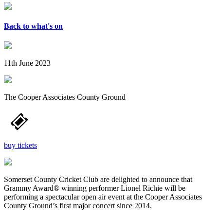
Back to what's on
11th June 2023
The Cooper Associates County Ground
buy tickets
Somerset County Cricket Club are delighted to announce that
Grammy Award® winning performer Lionel Richie will be
performing a spectacular open air event at the Cooper Associates
County Ground’s first major concert since 2014.