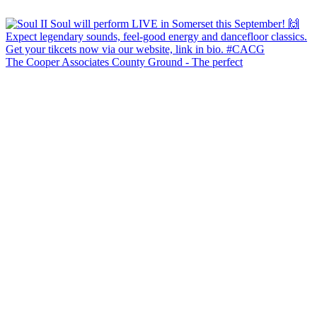
The Cooper Associates County Ground - The perfect